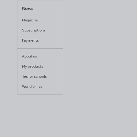
News
Magazine
Subscriptions
Payments
About us
My products
Tes for schools
Work for Tes