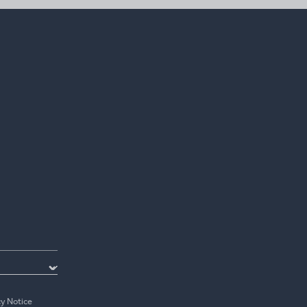
cy Notice