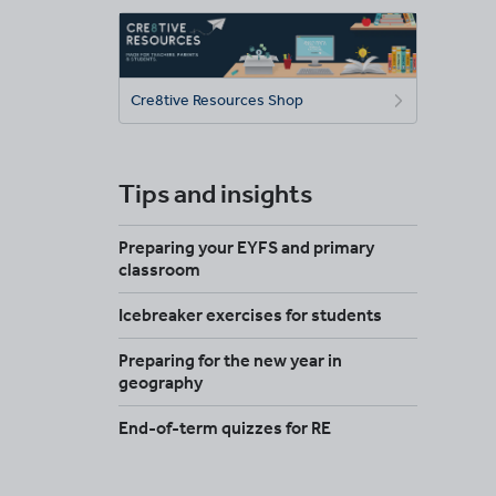
Cre8tive Resources Shop
Tips and insights
Preparing your EYFS and primary
classroom
Icebreaker exercises for students
Preparing for the new year in
geography
End-of-term quizzes for RE