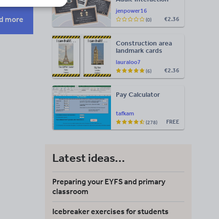
Display
jenpower16
d more
€2.36
(0)
Construction area
landmark cards
lauraloo7
€2.36
(6)
Pay Calculator
tafkam
FREE
(278)
Latest ideas...
Preparing your EYFS and primary
classroom
Icebreaker exercises for students