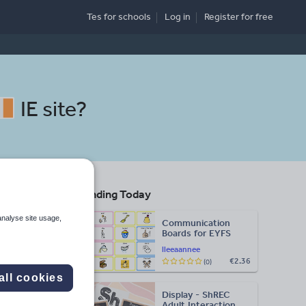
Tes for schools
Log in
Register
for free
IE site
?
Trending Today
ed
analyse site usage,
Communication
Boards for EYFS
lleeaannee
€2.36
(0)
Search
all cookies
Display - ShREC
More
Adult Interaction