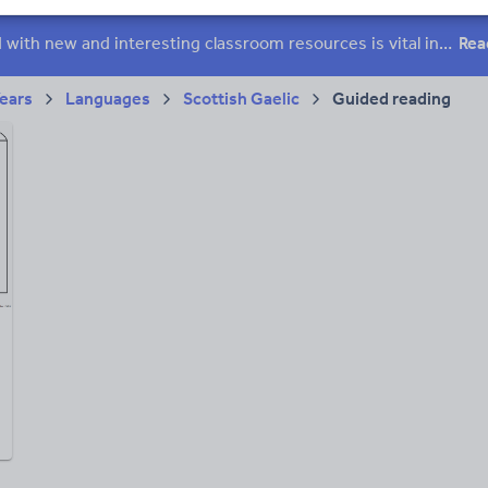
h and essay skills
Speaking and listening
Keeping your class engaged with new and interesting classroom resources is vital in helping them reach their potential. With Tes Resources you’ll never be short of teaching ideas. We have a range of tried and tested materials created by teachers for teachers, from early years through to A level.
Rea
acy
Years
Languages
Scottish Gaelic
Guided reading