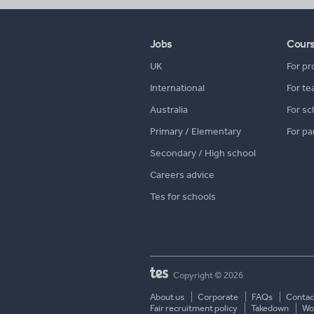
Jobs
Cour
UK
For pr
International
For te
Australia
For sc
Primary / Elementary
For pa
Secondary / High school
Careers advice
Tes for schools
Copyright © 2026
About us
Corporate
FAQs
Contac
Fair recruitment policy
Takedown
Wor