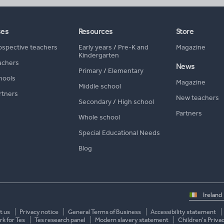
ses
Resources
Store
ospective teachers
Early years
/
Pre-K and
Magazine
Kindergarten
achers
News
Primary
/
Elementary
hools
Magazine
Middle school
rtners
New teachers
Secondary
/
High school
Partners
Whole school
Special Educational Needs
Blog
Select
country
t us
Privacy notice
General Terms of Business
Accessibility statement
k for Tes
Tes research panel
Modern slavery statement
Children's Priva