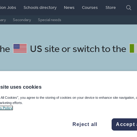
ion Jobs
Schools directory
News
Courses
Store
mary
Secondary
Special needs
the
US site
or switch to the
site uses cookies
cottish gaelic resources: guid
 All Cookies”, you agree to the storing of cookies on your device to enhance site navigation, 
arketing efforts.
s Policy
Reject all
Accept 
istics
Non-fiction
Phonics and spelling
Plays