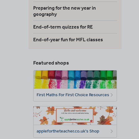
Preparing for the new year in
geography
End-of-term quizzes for RE
End-of-year fun for MFL classes
Featured shops
First Maths For First Choice Resources
applefortheteacher.co.uk's Shop