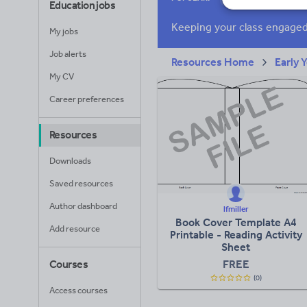
Education jobs
Poetry
Researc
My jobs
Whole school liter
Job alerts
Resources Home
Early 
My CV
Career preferences
Resources
Downloads
Saved resources
Author dashboard
lfmiller
Book Cover Template A4
Add resource
Printable - Reading Activity
Sheet
FREE
Courses
(0)
Access courses