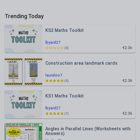
Trending Today
KS2 Maths Toolkit
lbyard27
€2.36
(0)
Construction area landmark cards
lauraloo7
€2.36
(6)
KS1 Maths Toolkit
lbyard27
€2.36
(1)
Angles in Parallel Lines (Worksheets with
Answers)