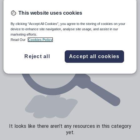
Poetry
Research and essay skills
This website uses cookies
Speaking and listening
By clicking “Accept All Cookies”, you agree to the storing of cookies on your
device to enhance site navigation, analyse site usage, and assist in our
Whole school literacy
marketing efforts.
Read Our
Cookies Policy
Reject all
Accept all cookies
It looks like there aren't any resources in this category
yet.