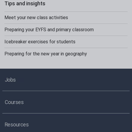
Tips and insights
Meet your new class activities
Preparing your EYFS and primary classroom
Icebreaker exercises for students
Preparing for the new year in geography
Jobs
Courses
Resources