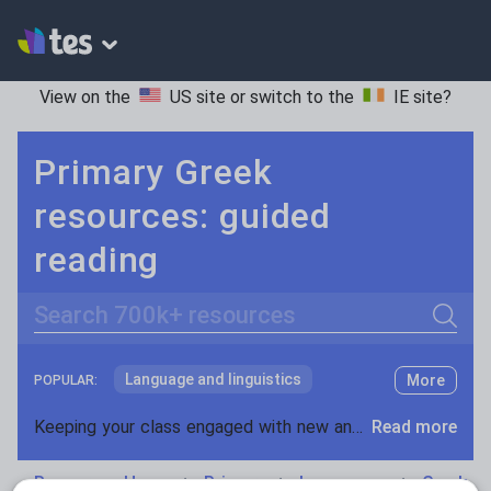
View on the
US site
or switch to the
IE site
?
Primary Greek
resources: guided
reading
Search
Language and linguistics
More
POPULAR:
Non-fiction
Keeping your class engaged with new and interesting classroom resources is vital in helping them reach their potential. With Tes Resources you’ll never be short of teaching ideas. We have a range of tried and tested materials created by teachers for teachers, from early years through to A level.
Read more
Phonics and spelling
Plays
Resources Home
Primary
Languages
Greek