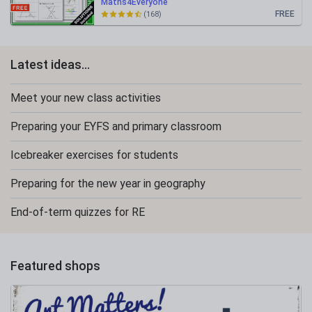
Maths4Everyone
FREE
(168)
Latest ideas...
Meet your new class activities
Preparing your EYFS and primary classroom
Icebreaker exercises for students
Preparing for the new year in geography
End-of-term quizzes for RE
Featured shops