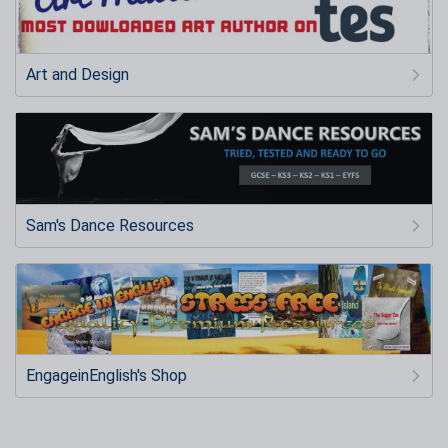
Art and Design
Sam's Dance Resources
EngageinEnglish's Shop