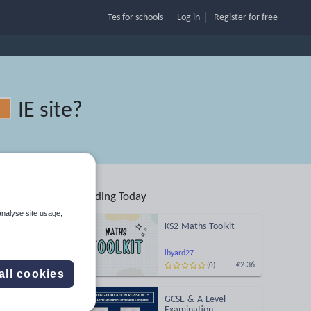
Tes for schools
Log in
Register
for free
IE site
?
Trending Today
analyse site usage,
KS2 Maths Toolkit
lbyard27
€2.36
(0)
Search
all cookies
GCSE & A-Level
More
Examination