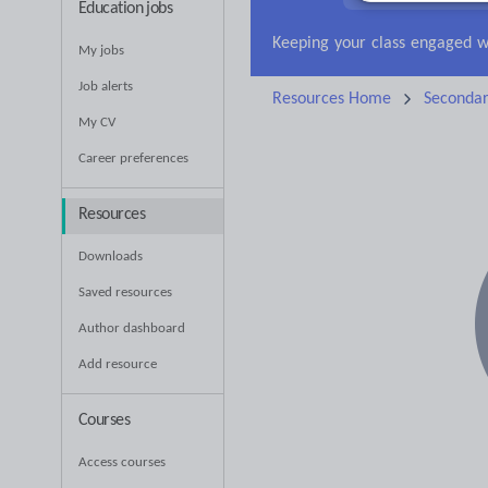
Education jobs
Research and essay ski
My jobs
Job alerts
Resources Home
Seconda
My CV
Career preferences
Resources
Downloads
Saved resources
Author dashboard
Add resource
Courses
Access courses