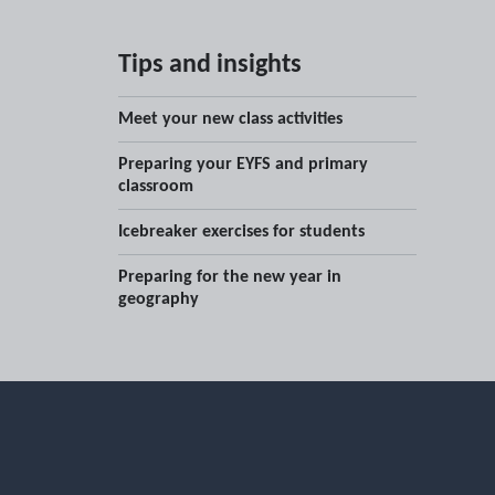
Tips and insights
Meet your new class activities
Preparing your EYFS and primary
classroom
Icebreaker exercises for students
Preparing for the new year in
geography