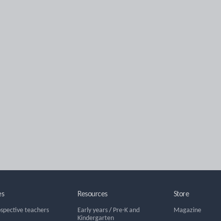
es
Resources
Store
ospective teachers
Early years
/
Pre-K and
Magazine
Kindergarten