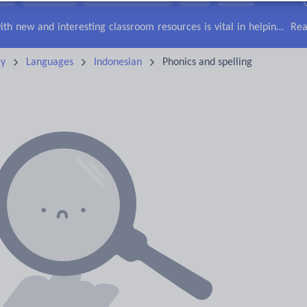
lls
Speaking and listening
Whole school literacy
Keeping your class engaged with new and interesting classroom resources is vital in helping them reach their potential. With Tes Resources you’ll never be short of teaching ideas. We have a range of tried and tested materials created by teachers for teachers, from early years through to A level.
Rea
ry
Languages
Indonesian
Phonics and spelling