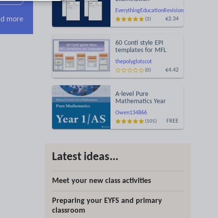
Statement of Results
EverythingEducationRevision
Templates (Printable
d more
€2.34
(3)
for Mock Exam
Administration)
60 Conti style EPI
templates for MFL
learning games
thepolyglotscot
(MARS/EARS)
€4.42
(0)
A-level Pure
Mathematics Year
1/AS
Owen134866
FREE
(105)
Latest ideas...
Meet your new class activities
Preparing your EYFS and primary
classroom