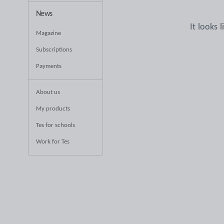
News
It looks 
Magazine
Subscriptions
Payments
About us
My products
Tes for schools
Work for Tes