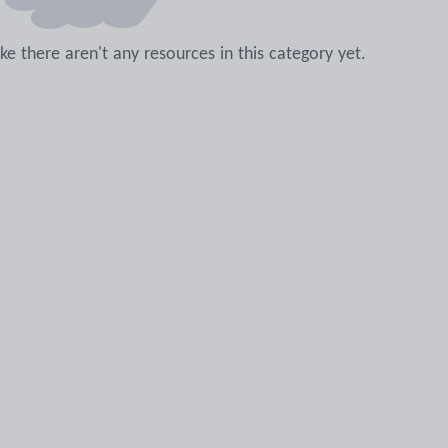
like there aren't any resources in this category yet.