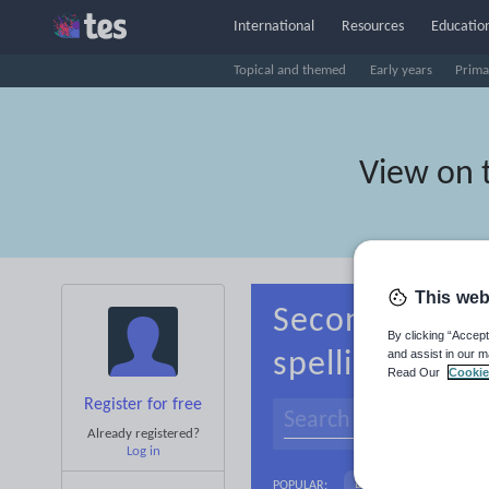
International
Resources
Education
Topical and themed
Early years
Prima
View on 
This web
Secondary Ind
By clicking “Accept
and assist in our m
spelling
Read Our
Cookie
Register for free
Already registered?
Log in
Language and linguist
POPULAR: