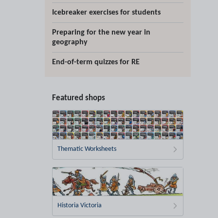
Icebreaker exercises for students
Preparing for the new year in
geography
End-of-term quizzes for RE
Featured shops
Thematic Worksheets
Historia Victoria