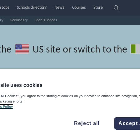
 Jobs
Schools directory
News
Courses
Store
ry
Secondary
Special needs
the
US site
or switch to the
site uses cookies
onesian resources: phonics and
 All Cookies”, you agree to the storing of cookies on your device to enhance site navigation, 
arketing efforts.
s Policy
Reject all
Accept 
ics
Non-fiction
Phonics and spelling
Plays
Poetry