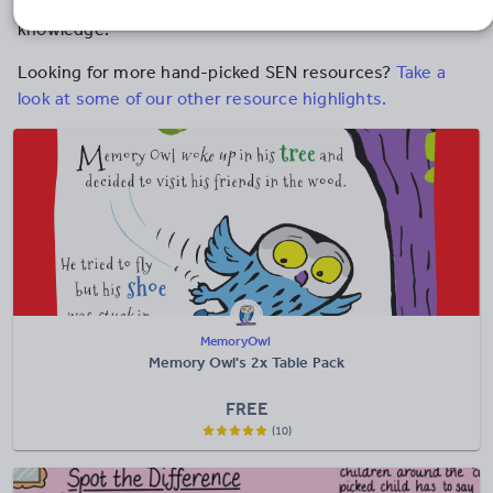
and mnemonics to help students to recall key
knowledge.
Looking for more hand-picked SEN resources?
Take a
look at some of our other resource highlights.
MemoryOwl
Memory Owl's 2x Table Pack
FREE
(10)