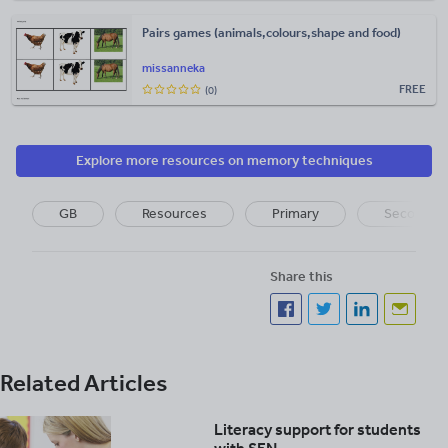
Pairs games (animals,colours,shape and food)
missanneka
FREE
(0)
Explore more resources on memory techniques
GB
Resources
Primary
Secondar
Share this
Related Articles
Literacy support for students