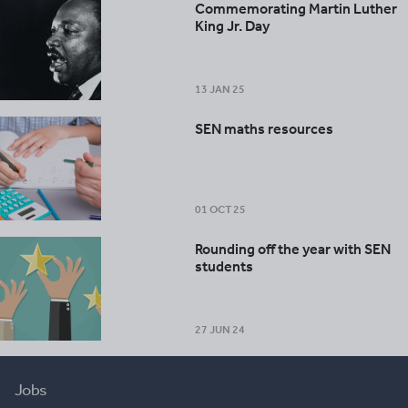
Commemorating Martin Luther
King Jr. Day
13 JAN 25
SEN maths resources
01 OCT 25
Rounding off the year with SEN
students
27 JUN 24
Jobs