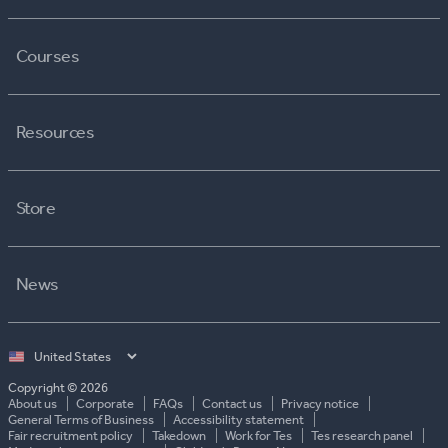
Courses
Resources
Store
News
Select
country
Copyright © 2026
About us
Corporate
FAQs
Contact us
Privacy notice
General Terms of Business
Accessibility statement
Fair recruitment policy
Takedown
Work for Tes
Tes research panel