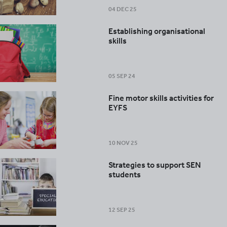
04 DEC 25
Establishing organisational
skills
05 SEP 24
Fine motor skills activities for
EYFS
10 NOV 25
Strategies to support SEN
students
12 SEP 25