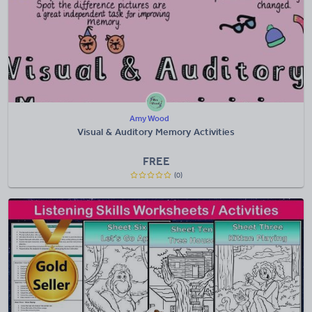
Amy Wood
Visual & Auditory Memory Activities
FREE
(0)