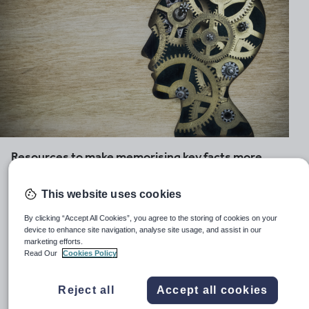
Resources to make memorising key facts more
manageable for students with special needs
This website uses cookies
Retaining information and being able to recall and utilise
it effectively is a key element of learning. But, for many
By clicking “Accept All Cookies”, you agree to the storing of cookies on your
learners, this is not as easy as it sounds. With this in
device to enhance site navigation, analyse site usage, and assist in our
marketing efforts.
mind we have hand-picked a selection of resources to
Read Our
Cookies Policy
help you to tackle this head-on with students of all ages.
Choose from games and strategies to aid visual memory
Reject all
Accept all cookies
skills, activities to build auditory memory