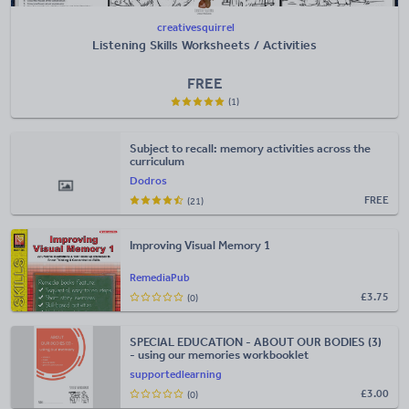
creativesquirrel
Listening Skills Worksheets / Activities
FREE
(1)
Subject to recall: memory activities across the
curriculum
Dodros
FREE
(21)
Improving Visual Memory 1
RemediaPub
£
3.75
(0)
SPECIAL EDUCATION - ABOUT OUR BODIES (3)
- using our memories workbooklet
supportedlearning
£
3.00
(0)