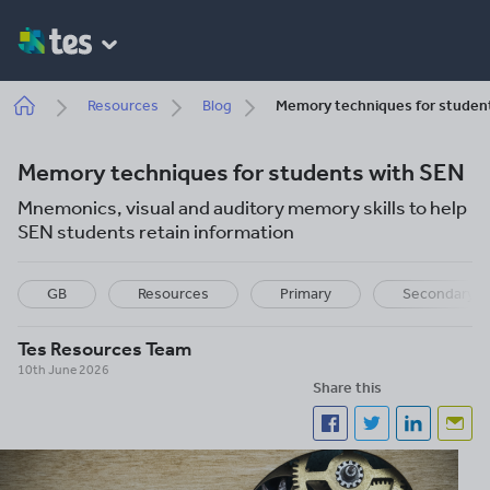
Skip
to
main
content
Breadcrumb
Resources
Blog
Memory techniques for studen
Memory techniques for students with SEN
Mnemonics, visual and auditory memory skills to help
SEN students retain information
GB
Resources
Primary
Secondary
Tes Resources Team
10th June 2026
Share this