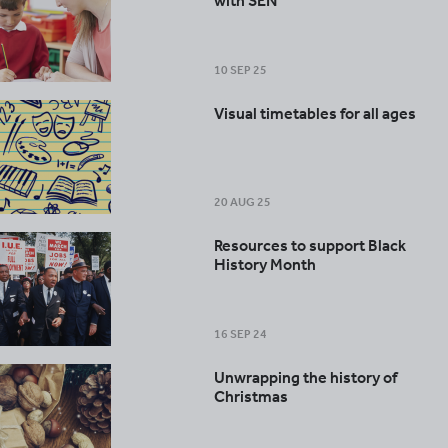
with SEN
10 SEP 25
Visual timetables for all ages
20 AUG 25
Resources to support Black
History Month
16 SEP 24
Unwrapping the history of
Christmas