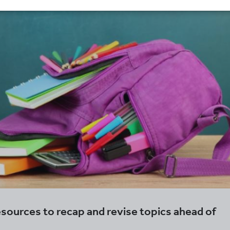
sources to recap and revise topics ahead of