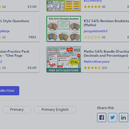
KS2History
£
3.00
(4)
(8)
s Style Questions
KS2 SATs Revision Booklets
(Maths)
yNinja
jessgoldsmith5
FREE
(2)
(0)
sion Practice Pack
Maths SATs Bundle (Fractio
s - "One Page
Decimals and Percentages)
s2
Maths4Everyone
£
6.00
(5)
(25)
ollection
Share this
Primary
Primary English