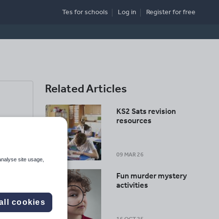
Tes for schools
Log in
Register
for free
Related Articles
KS2 Sats revision
resources
09 MAR 26
analyse site usage,
Fun murder mystery
activities
all cookies