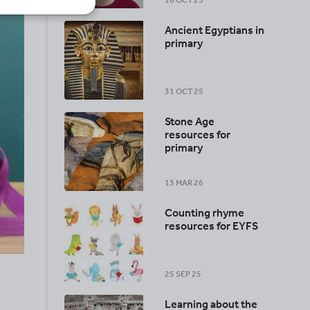
16 OCT 25
Ancient Egyptians in
primary
31 OCT 25
Stone Age
resources for
primary
13 MAR 26
Counting rhyme
resources for EYFS
25 SEP 25
Learning about the