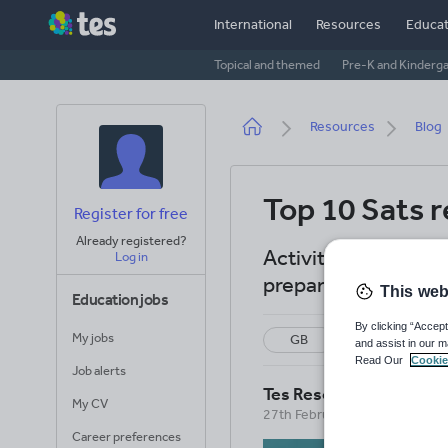
Skip
International
Resources
Educat
to
main
Topical and themed
Pre-K and Kinderg
content
Breadcrumb
Resources
Blog
Top 10 Sats r
Register for free
Already registered?
Activities, lessons
Log in
preparation with Yea
This web
Education jobs
By clicking “Accept
My jobs
GB
Revision
and assist in our m
Read Our
Cookie
Job alerts
Tes Resources Team
My CV
27th February 2026
Career preferences