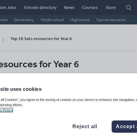
ion Jobs
Schools directory
News
Courses
Store
arten
Elementary
Middle school
High school
Special education
Top 10 Sats resources for Year 6
esources for Year 6
 and practice questions to support your Sats
r 6 pupils
site uses cookies
 All Cookies”, you agree to the storing of cookies on your device to enhance site navigation, 
Primary
Primary English
Primary maths
arketing efforts.
s Policy
Share this
Reject all
Accept 