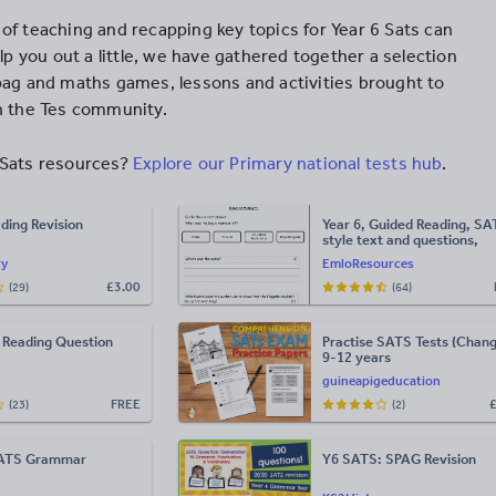
of teaching and recapping key topics for Year 6 Sats can
elp you out a little, we have gathered together a selection
pag and maths games, lessons and activities brought to
n the Tes community.
Sats resources?
Explore our Primary national tests hub
.
ding Revision
Year 6, Guided Reading, SA
style text and questions,
Fiction.
ry
EmloResources
£
3.00
(29)
(64)
 Reading Question
Practise SATS Tests (Chang
9-12 years
guineapigeducation
FREE
(23)
(2)
SATS Grammar
Y6 SATS: SPAG Revision