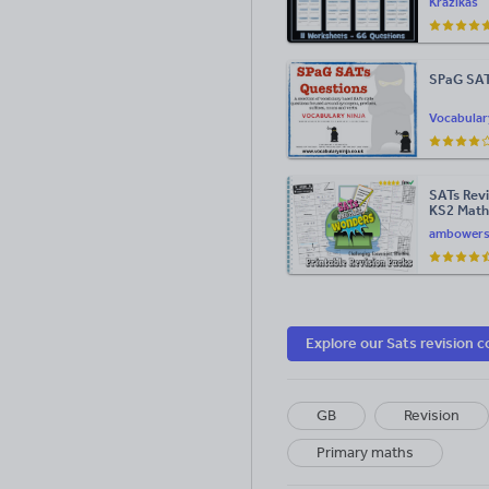
Krazikas
SPaG SAT
Vocabular
SATs Revi
KS2 Math
Wonder!"
ambower
Explore our Sats revision c
GB
Revision
Primary maths