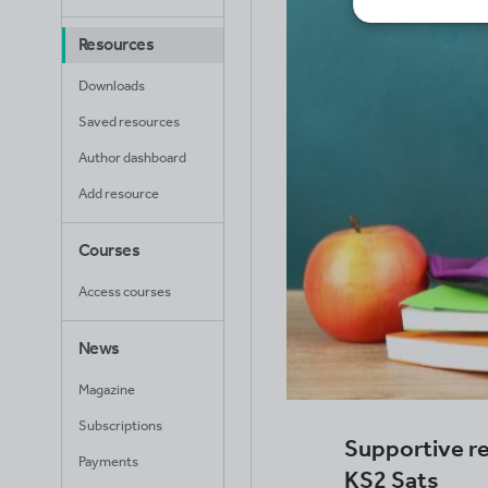
Resources
Downloads
Saved resources
Author dashboard
Add resource
Courses
Access courses
News
Magazine
Subscriptions
Supportive re
Payments
KS2 Sats