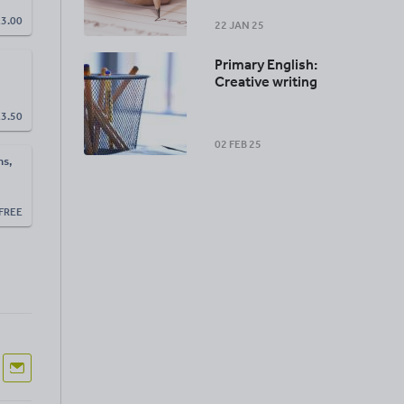
£
3.00
22 JAN 25
Primary English:
Creative writing
£
3.50
02 FEB 25
ns,
FREE