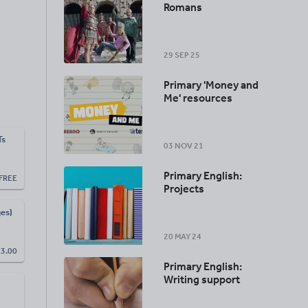
Romans
29 SEP 25
Primary 'Money and
Me' resources
Ts
03 NOV 21
Primary English:
FREE
Projects
es)
20 MAY 24
£
3.00
Primary English:
Writing support