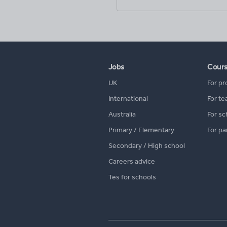
Jobs
Cour
UK
For pr
International
For te
Australia
For sc
Primary / Elementary
For pa
Secondary / High school
Careers advice
Tes for schools