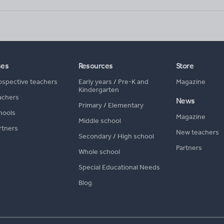
ses
Resources
Store
ospective teachers
Early years
/
Pre-K and
Magazine
Kindergarten
achers
News
Primary
/
Elementary
hools
Magazine
Middle school
rtners
New teachers
Secondary
/
High school
Partners
Whole school
Special Educational Needs
Blog