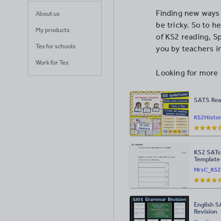
Finding new ways 
About us
be tricky. So to h
My products
of KS2 reading, S
Tes for schools
you by teachers i
Work for Tes
Looking for more 
SATS Rea
KS2Histo
KS2 SATs
Template
MrsC_KS2
English 
Revision