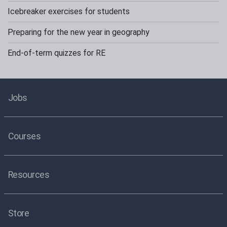
Icebreaker exercises for students
Preparing for the new year in geography
End-of-term quizzes for RE
Jobs
Courses
Resources
Store