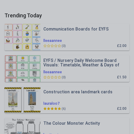
Trending Today
Communication Boards for EYFS
lleeaannee
£2.00
(0)
EYFS / Nursery Daily Welcome Board
Visuals: Timetable, Weather & Days of
the Week
lleeaannee
£1.50
(0)
Construction area landmark cards
lauraloo7
£2.00
(6)
The Colour Monster Activity