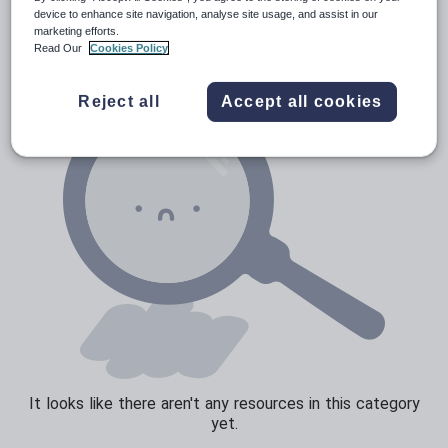
Verbs and tenses
device to enhance site navigation, analyse site usage, and assist in our
marketing efforts.
Read Our
Cookies Policy
Reject all
Accept all cookies
It looks like there aren't any resources in this category
yet.