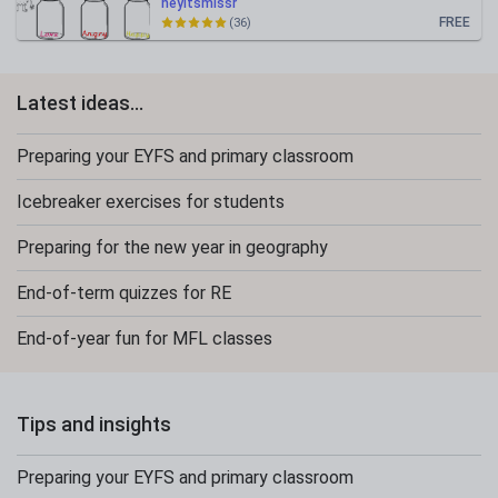
heyitsmissr
FREE
(36)
Latest ideas...
Preparing your EYFS and primary classroom
Icebreaker exercises for students
Preparing for the new year in geography
End-of-term quizzes for RE
End-of-year fun for MFL classes
Tips and insights
Preparing your EYFS and primary classroom