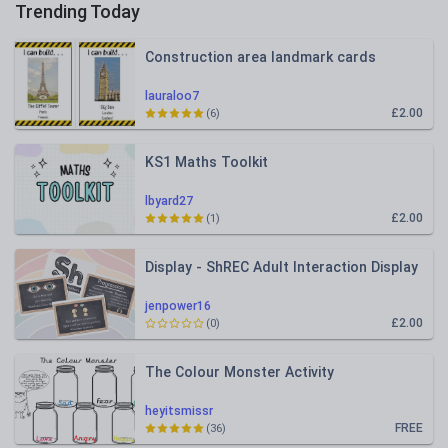
Trending Today
Construction area landmark cards
lauraloo7
£2.00
(6)
KS1 Maths Toolkit
lbyard27
£2.00
(1)
Display - ShREC Adult Interaction Display
jenpower16
£2.00
(0)
The Colour Monster Activity
heyitsmissr
FREE
(36)