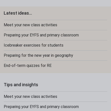
Latest ideas...
Meet your new class activities
Preparing your EYFS and primary classroom
Icebreaker exercises for students
Preparing for the new year in geography
End-of-term quizzes for RE
Tips and insights
Meet your new class activities
Preparing your EYFS and primary classroom