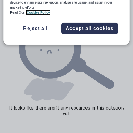
device to enhance site navigation, analyse site usage, and assist in our
marketing efforts.
Read Our
Cookies Policy
Reject all
Accept all cookies
It looks like there aren't any resources in this category
yet.