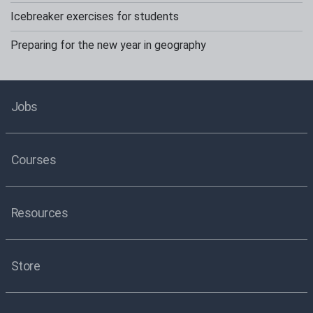
Icebreaker exercises for students
Preparing for the new year in geography
Jobs
Courses
Resources
Store