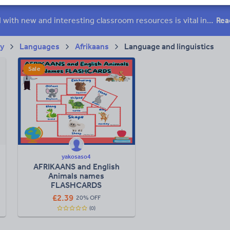
ffairs
Social issues
Sport, health and fitness
Texts
Keeping your class engaged with new and interesting classroom resources is vital in helping them reach their potential. With Tes Resources you’ll never be short of teaching ideas. We have a range of tried and tested materials created by teachers for teachers, from early years through to A level.
Rea
ry
Languages
Afrikaans
Language and linguistics
Sale
yakosaso4
AFRIKAANS and English
Animals names
FLASHCARDS
£
2.39
20% OFF
(0)