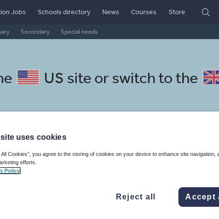
ion Jobs
Schools directory
News
Courses
Store
mary
Secondary
Special needs
the
US site
or switch to the
site uses cookies
kaans resources: language and
 All Cookies”, you agree to the storing of cookies on your device to enhance site navigation, 
arketing efforts.
s Policy
Reject all
Accept 
mar
Holidays, travel and tourism
Media and leisure