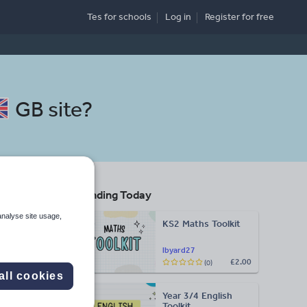
Tes for schools
Log in
Register
for free
GB site
?
Trending Today
analyse site usage,
KS2 Maths Toolkit
lbyard27
£2.00
(0)
Search
all cookies
Year 3/4 English
More
Toolkit