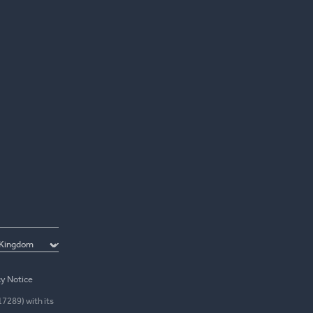
cy Notice
17289) with its