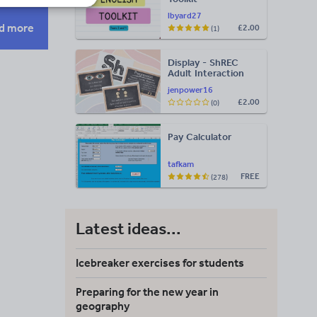
lbyard27
d more
£2.00
(1)
Display - ShREC
Adult Interaction
Display
jenpower16
£2.00
(0)
Pay Calculator
tafkam
FREE
(278)
Latest ideas...
Icebreaker exercises for students
Preparing for the new year in
geography