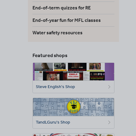
End-of-term quizzes for RE
End-of-year fun for MFL classes
Water safety resources
Featured shops
Steve English's Shop
TandLGuru's Shop