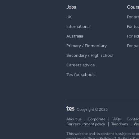
Jobs
Cour
UK
For pr
International
For te
Australia
For sc
Primary / Elementary
For pa
Secondary / High school
Careers advice
Tes for schools
Copyright © 2026
About us
Corporate
FAQs
Contac
Fair recruitment policy
Takedown
Wor
This website and its content is subject to
registered office at Building 3, St Paul’s Pl