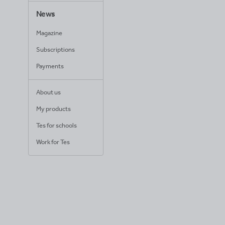
News
Magazine
Subscriptions
Payments
About us
My products
Tes for schools
Work for Tes