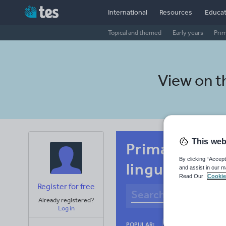
International
Resources
Educat
Topical and themed
Early years
Pri
View on 
This web
Primary Afri
By clicking “Accept
linguistics
and assist in our m
Read Our
Cookie
Register for free
Already registered?
Log in
Culture
Gram
POPULAR: