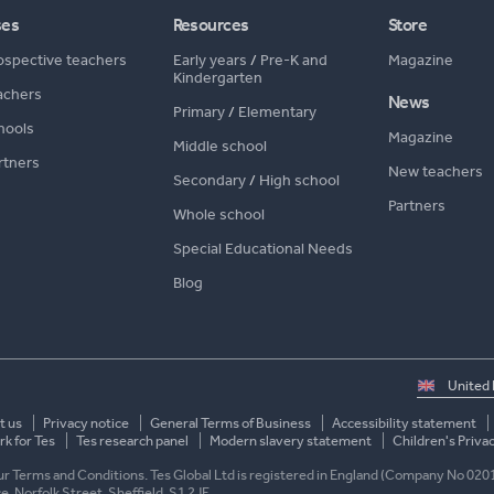
ses
Resources
Store
ospective teachers
Early years
/
Pre-K and
Magazine
Kindergarten
achers
News
Primary
/
Elementary
hools
Magazine
Middle school
rtners
New teachers
Secondary
/
High school
Partners
Whole school
Special Educational Needs
Blog
Select
country
t us
Privacy notice
General Terms of Business
Accessibility statement
k for Tes
Tes research panel
Modern slavery statement
Children's Priva
 our Terms and Conditions. Tes Global Ltd is registered in England (Company No 020
ace, Norfolk Street, Sheffield, S1 2JE