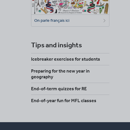
On parle français ici
Tips and insights
Icebreaker exercises for students
Preparing for the new year in
geography
End-of-term quizzes for RE
End-of-year fun for MFL classes