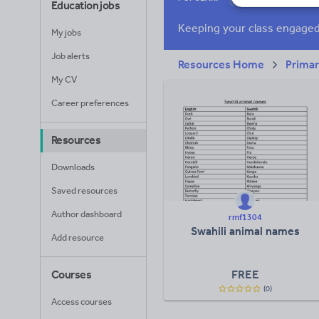
Education jobs
News and current a
My jobs
Job alerts
Resources Home
Prima
My CV
Career preferences
Resources
Downloads
Saved resources
Author dashboard
rmf1304
Swahili animal names
Add resource
FREE
Courses
(0)
Access courses