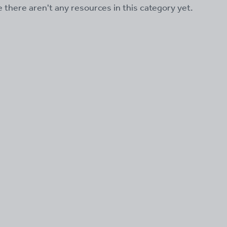
ke there aren't any resources in this category yet.