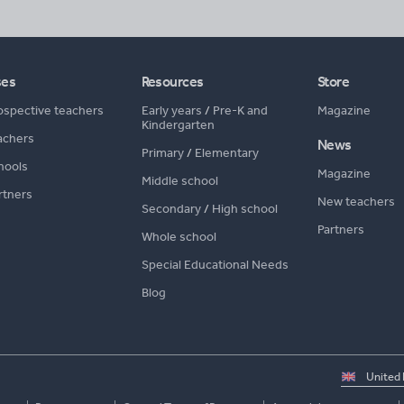
ses
Resources
Store
ospective teachers
Early years
/
Pre-K and
Magazine
Kindergarten
achers
News
Primary
/
Elementary
hools
Magazine
Middle school
rtners
New teachers
Secondary
/
High school
Partners
Whole school
Special Educational Needs
Blog
Select
country