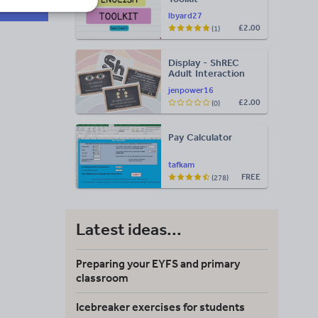
lbyard27
£2.00
(1)
Display - ShREC
Adult Interaction
Display
jenpower16
£2.00
(0)
Pay Calculator
tafkam
FREE
(278)
Latest ideas...
Preparing your EYFS and primary
classroom
Icebreaker exercises for students