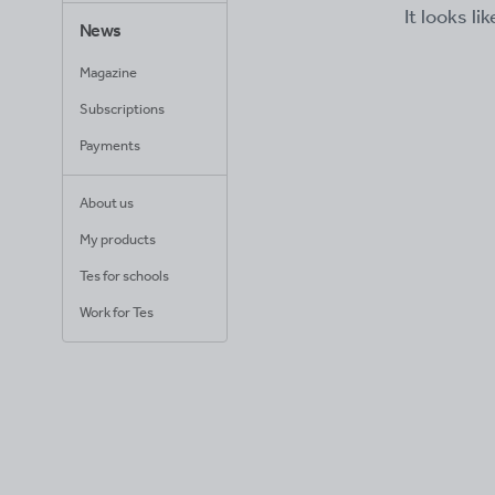
It looks li
News
Magazine
Subscriptions
Payments
About us
My products
Tes for schools
Work for Tes