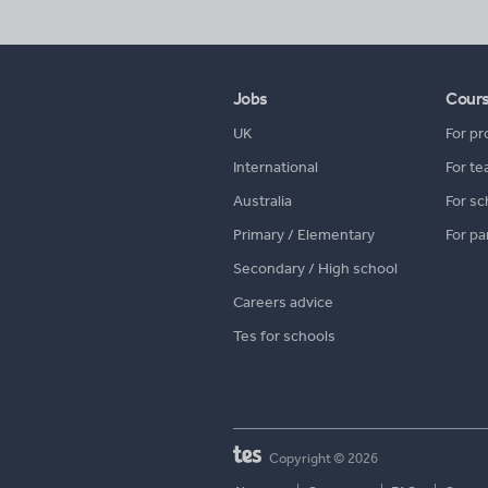
Jobs
Cour
UK
For pr
International
For te
Australia
For sc
Primary / Elementary
For pa
Secondary / High school
Careers advice
Tes for schools
Copyright © 2026