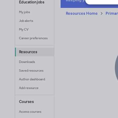
Education jobs
My jobs
Resources Home
Prima
Job alerts
My CV
Career preferences
Resources
Downloads
Saved resources
Author dashboard
Add resource
Courses
Access courses