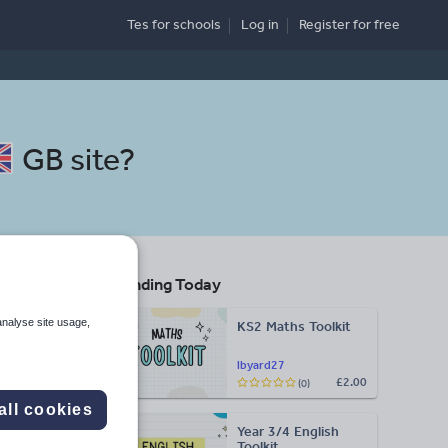
Tes for schools
Log in
Register
for free
GB site
?
Trending Today
analyse site usage,
KS2 Maths Toolkit
Search
lbyard27
£2.00
(0)
More
all cookies
Year 3/4 English
d more
Toolkit