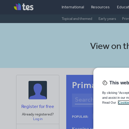
International
Resources
Educat
Topical and themed
Early years
Pri
View on 
Primary Eston
This web
By clicking “Accept
and assist in our m
Read Our
Cookie
Register for free
Already registered?
Culture
Gram
POPULAR:
Log in
News and current a