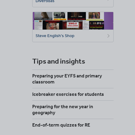
Divertidas
Steve English's Shop
Tips and insights
Preparing your EYFS and primary
classroom
Icebreaker exercises for students
Preparing for the new year in
geography
End-of-term quizzes for RE