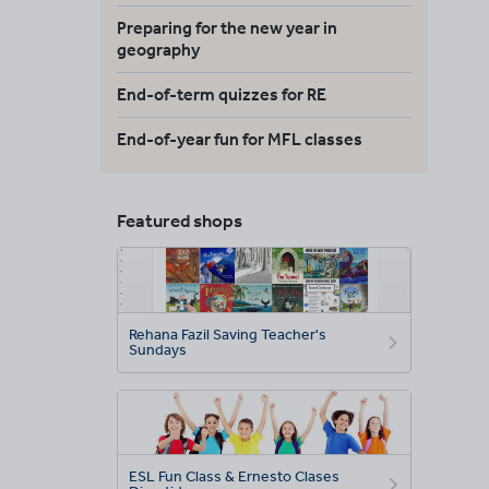
Preparing for the new year in
geography
End-of-term quizzes for RE
End-of-year fun for MFL classes
Featured shops
Rehana Fazil Saving Teacher's
Sundays
ESL Fun Class & Ernesto Clases