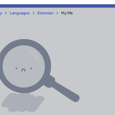
ry
Languages
Estonian
My life