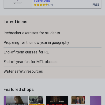
cparkinson3
FREE
(77)
Latest ideas...
Icebreaker exercises for students
Preparing for the new year in geography
End-of-term quizzes for RE
End-of-year fun for MFL classes
Water safety resources
Featured shops