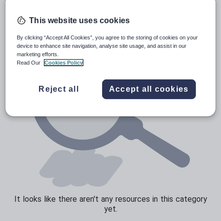
News and current affairs
Social issues
This website uses cookies
Sport, health and fitness
By clicking “Accept All Cookies”, you agree to the storing of cookies on your
device to enhance site navigation, analyse site usage, and assist in our
Texts
marketing efforts.
Read Our
Cookies Policy
Reject all
Accept all cookies
It looks like there aren't any resources in this category
yet.