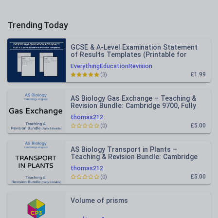
Trending Today
GCSE & A-Level Examination Statement
of Results Templates (Printable for
Mock Exam Administration)
EverythingEducationRevision
£1.99
(3)
AS Biology Gas Exchange – Teaching &
Revision Bundle: Cambridge 9700, Fully
Editable PPT
thomas212
£5.00
(0)
AS Biology Transport in Plants –
Teaching & Revision Bundle: Cambridge
9700, Fully Editable PPT
thomas212
£5.00
(0)
Volume of prisms