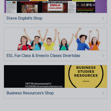
Steve English's Shop
ESL Fun Class & Ernesto Clases Divertidas
Business Resources's Shop