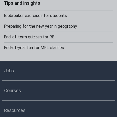
Tips and insights
Icebreaker exercises for students
Preparing for the new year in geography
End-of-term quizzes for RE
End-of-year fun for MFL classes
Jobs
Courses
Resources