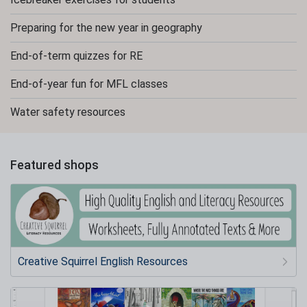
Preparing for the new year in geography
End-of-term quizzes for RE
End-of-year fun for MFL classes
Water safety resources
Featured shops
Creative Squirrel English Resources