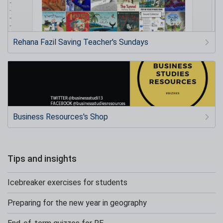
Rehana Fazil Saving Teacher's Sundays
Business Resources's Shop
Tips and insights
Icebreaker exercises for students
Preparing for the new year in geography