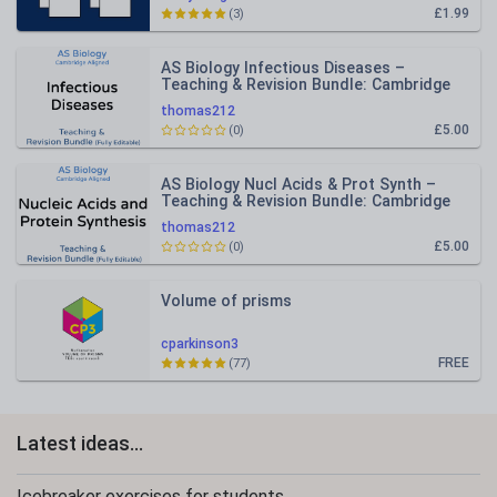
£1.99
(3)
AS Biology Infectious Diseases –
Teaching & Revision Bundle: Cambridge
9700, Fully Editable PPT
thomas212
£5.00
(0)
AS Biology Nucl Acids & Prot Synth –
Teaching & Revision Bundle: Cambridge
9700, Fully Editable PPT
thomas212
£5.00
(0)
Volume of prisms
cparkinson3
FREE
(77)
Latest ideas...
Icebreaker exercises for students