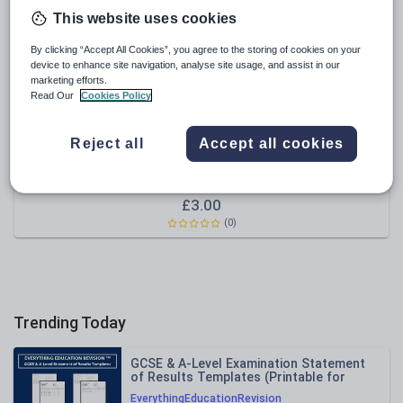
This website uses cookies
Sport, health and fitness
By clicking “Accept All Cookies”, you agree to the storing of cookies on your
Texts
device to enhance site navigation, analyse site usage, and assist in our
marketing efforts.
Read Our
Cookies Policy
Reject all
Accept all cookies
thegruffalo71
Magazine Cover Display Celebrating reading a million
words - Millionaires Row word count
£
3.00
(0)
Trending Today
GCSE & A-Level Examination Statement
of Results Templates (Printable for
Mock Exam Administration)
EverythingEducationRevision