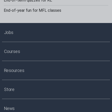
End-of-term quizzes for RE
End-of-year fun for MFL classes
Jobs
Courses
Resources
Store
News