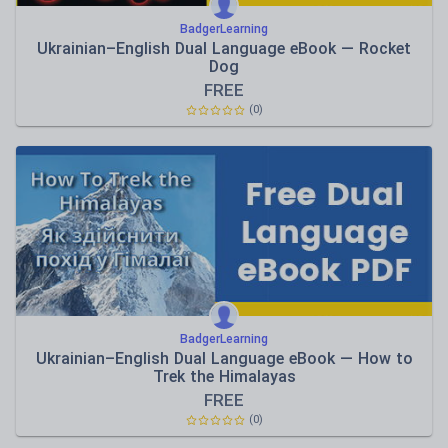
BadgerLearning
Ukrainian–English Dual Language eBook — Rocket
Dog
FREE
(0)
BadgerLearning
Ukrainian–English Dual Language eBook — How to
Trek the Himalayas
FREE
(0)