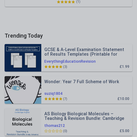
(1)
Trending Today
GCSE & A-Level Examination Statement
of Results Templates (Printable for
Mock Exam Administration)
EverythingEducationRevision
£1.99
(3)
Wonder: Year 7 Full Scheme of Work
suziq1804
£10.00
(7)
AS Biology Biological Molecules –
Teaching & Revision Bundle: Cambridge
9700, Fully Editable PPT
thomas212
£5.00
(0)