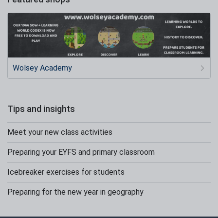
Wolsey Academy
Tips and insights
Meet your new class activities
Preparing your EYFS and primary classroom
Icebreaker exercises for students
Preparing for the new year in geography