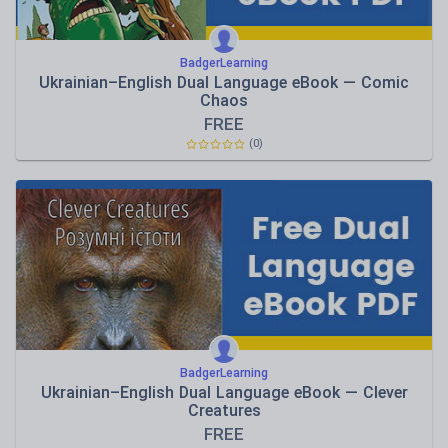
BadgerLearning
Ukrainian–English Dual Language eBook — Comic
Chaos
FREE
(0)
BadgerLearning
Ukrainian–English Dual Language eBook — Clever
Creatures
FREE