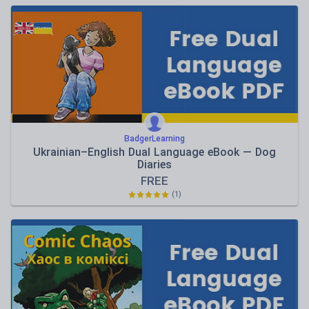
BadgerLearning
Ukrainian–English Dual Language eBook — Dog
Diaries
FREE
(1)