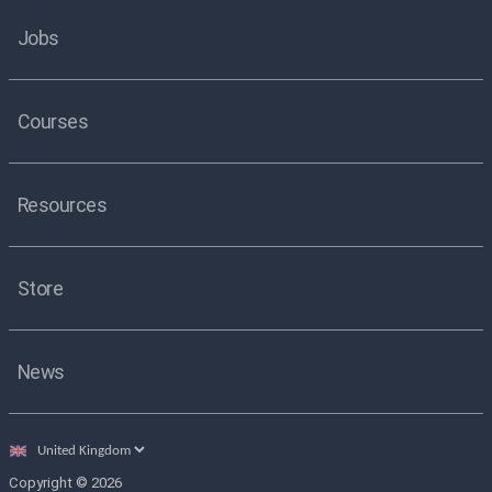
Jobs
Courses
Resources
Store
News
Select
country
Copyright © 2026