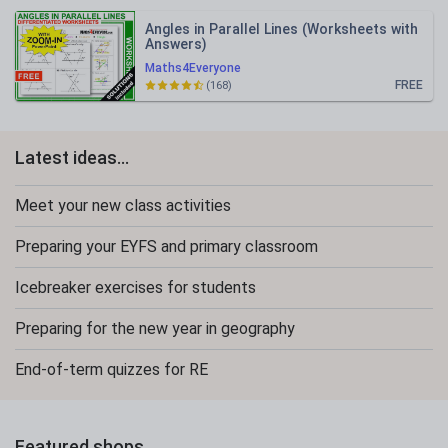
Angles in Parallel Lines (Worksheets with
Answers)
Maths4Everyone
FREE
(168)
Latest ideas...
Meet your new class activities
Preparing your EYFS and primary classroom
Icebreaker exercises for students
Preparing for the new year in geography
End-of-term quizzes for RE
Featured shops