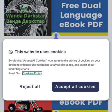
Sport, health and fitness
Texts
BadgerLearning
Ukrainian–English Dual Language eBook — Wanda
Darkstar
This website uses cookies
FREE
By clicking “Accept All Cookies”, you agree to the storing of cookies on your
(0)
device to enhance site navigation, analyse site usage, and assist in our
marketing efforts.
Read Our
Cookies Policy
Reject all
Accept all cookies