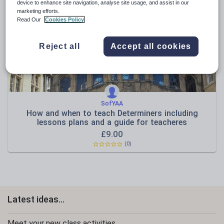
News and current affairs
device to enhance site navigation, analyse site usage, and assist in our
marketing efforts.
Social issues
Read Our
Cookies Policy
Sport, health and fitness
Reject all
Accept all cookies
Texts
SofYAA
How and when to teach Determiners including
lessons plans and a guide for teacheres
£
9.00
(0)
Latest ideas...
Meet your new class activities