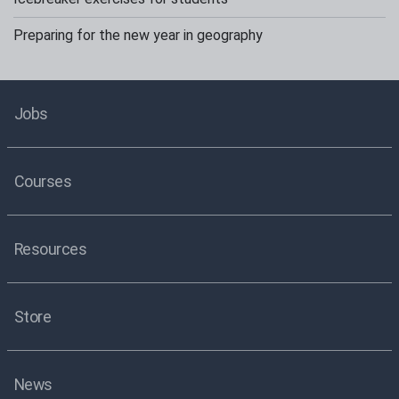
Preparing for the new year in geography
Jobs
Courses
Resources
Store
News