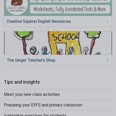
Creative Squirrel English Resources
The Ginger Teacher's Shop
Tips and insights
Meet your new class activities
Preparing your EYFS and primary classroom
Icebreaker exercises for students