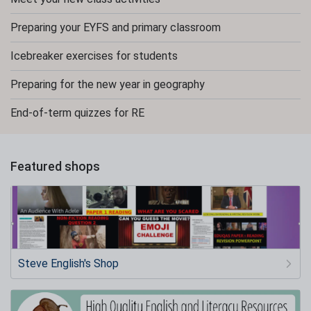
Preparing your EYFS and primary classroom
Icebreaker exercises for students
Preparing for the new year in geography
End-of-term quizzes for RE
Featured shops
Steve English's Shop