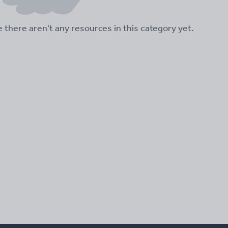
ke there aren't any resources in this category yet.