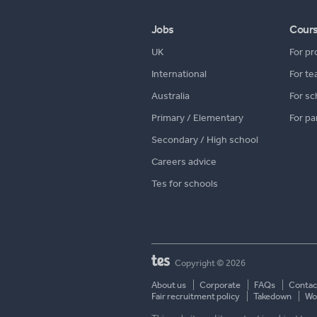
Jobs
Cour
UK
For pr
International
For te
Australia
For sc
Primary / Elementary
For pa
Secondary / High school
Careers advice
Tes for schools
Copyright © 2026
About us
Corporate
FAQs
Contac
Fair recruitment policy
Takedown
Wor