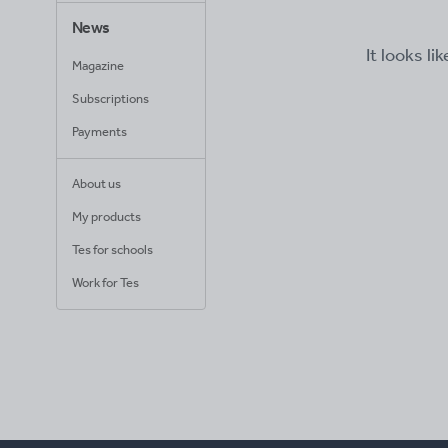
News
It looks li
Magazine
Subscriptions
Payments
About us
My products
Tes for schools
Work for Tes