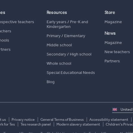
ses
Resources
Store
ospective teachers
Early years
/
Pre-K and
Magazine
Kindergarten
achers
News
Primary
/
Elementary
hools
Magazine
Middle school
rtners
New teachers
Secondary
/
High school
Partners
Whole school
Special Educational Needs
Blog
Select
country
t us
Privacy notice
General Terms of Business
Accessibility statement
k for Tes
Tes research panel
Modern slavery statement
Children's Priva