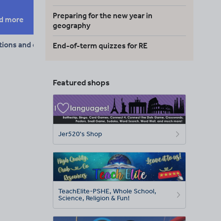
Preparing for the new year in
d more
geography
tions and conjunctions
End-of-term quizzes for RE
Featured shops
Jer520's Shop
TeachElite-PSHE, Whole School,
Science, Religion & Fun!