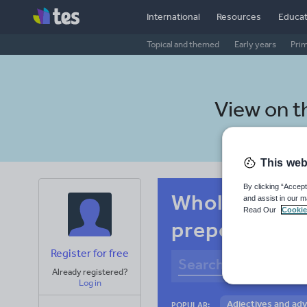
International
Resources
Educat
Topical and themed
Early years
Pri
View on 
This web
By clicking “Accept
Whole-school
and assist in our m
Read Our
Cookie
prepositions
Register for free
Already registered?
Log in
Adjectives and ad
POPULAR: