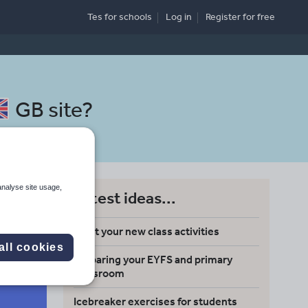
Tes for schools
Log in
Register
for free
GB site
?
analyse site usage,
Latest ideas...
Meet your new class activities
all cookies
Preparing your EYFS and primary
Search
classroom
Icebreaker exercises for students