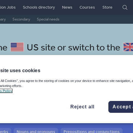
ion Jobs
Schools directory
News
Courses
Store
mary
Secondary
Special needs
the
US site
or switch to the
site uses cookies
 All Cookies”, you agree to the storing of cookies on your device to enhance site navigation, 
 Norwegian resources:
arketing efforts.
s Policy
 and conjunctions
Reject all
Accept 
verbs
Nouns and pronouns
Prepositions and conjunctions