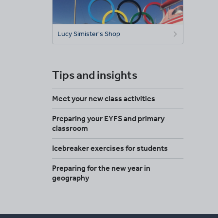
Lucy Simister's Shop
Tips and insights
Meet your new class activities
Preparing your EYFS and primary
classroom
Icebreaker exercises for students
Preparing for the new year in
geography