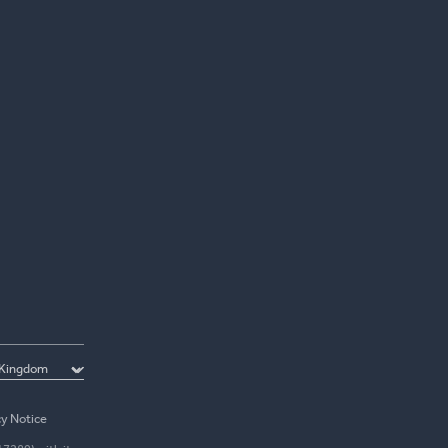
cy Notice