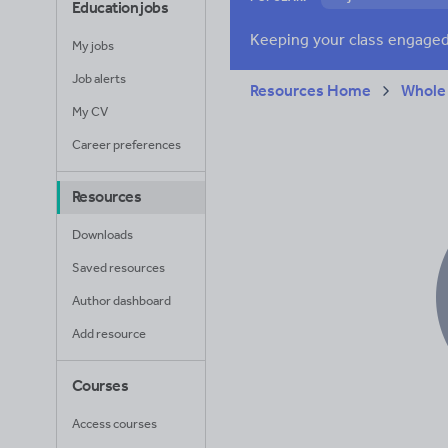
Education jobs
Verbs and tenses
My jobs
Job alerts
Resources Home
Whole
My CV
Career preferences
Resources
Downloads
Saved resources
Author dashboard
Add resource
Courses
Access courses