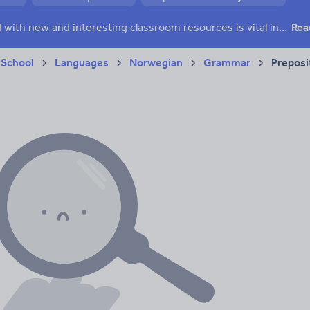
Keeping your class engaged with new and interesting classroom resources is vital in helping them reach their potential. With Tes Resources you’ll never be short of teaching ideas. We have a range of tried and tested materials created by teachers for teachers, from early years through to A level.
Rea
 School
Languages
Norwegian
Grammar
Preposi