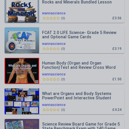
Rocks and Minerals Bundled Lesson
wannascience
£3.56
(
0
)
FCAT 2.0 LIFE Science- Grade 5 Review
and Optional Game Cards
wannascience
£3.19
(
0
)
Human Body (Organ and Organ
Function)Test and Review Cross Word
Puzzle
wannascience
£1.50
(
0
)
What are Organs and Body Systems
PowerPoint and Interactive Student
Notes
wannascience
£4.24
(
0
)
Science Review Board Game for Grade 5
State Benchmark Exam with 140 Game