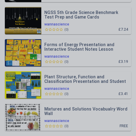
NGSS 5th Grade Science Benchmark
Test Prep and Game Cards
wannascience
£7.24
(
0
)
Forms of Energy Presentation and
Interactive Student Notes Lesson
wannascience
£3.19
(
0
)
Plant Structure, Function and
Classification Presentation and Student
Interactive Notebook Lesson
wannascience
£3.41
(
0
)
Mixtures and Solutions Vocabualry Word
Wall
wannascience
FREE
(
0
)