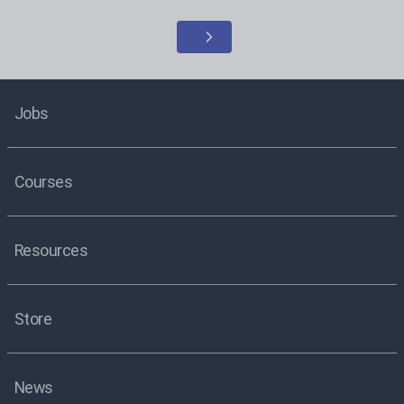
Jobs
Courses
Resources
Store
News