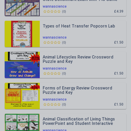
Cards
wannascience
£4.39
(
0
)
Types of Heat Transfer Popcorn Lab
wannascience
£1.50
(
0
)
Animal Lifecycles Review Crossword
Puzzle and Key
wannascience
£1.50
(
0
)
Forms of Energy Review Crossword
Puzzle and Key
wannascience
£1.50
(
0
)
Animal Classification of Living Things
PowerPoint and Student Interactive
Notebook Bundled Lesson
wannascience