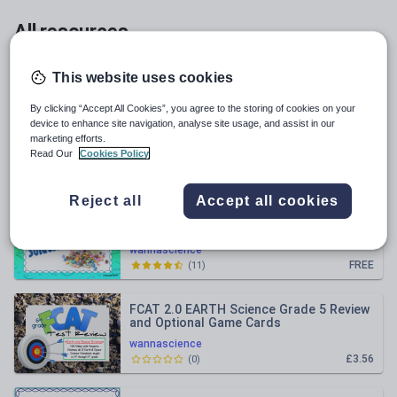
All resources
Relevance
This website uses cookies
By clicking “Accept All Cookies”, you agree to the storing of cookies on your
Squid Dissection Spiral Review STEM
device to enhance site navigation, analyse site usage, and assist in our
Activities
marketing efforts.
Read Our
Cookies Policy
wannascience
£3.71
(
1
)
Reject all
Accept all cookies
What are Mixtures and Solutions?
PowerPoint and Student Interactive
Student Notebook Lesson
wannascience
FREE
(
11
)
FCAT 2.0 EARTH Science Grade 5 Review
and Optional Game Cards
wannascience
£3.56
(
0
)