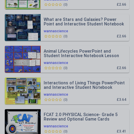
£2.66
(
0
)
What are Stars and Galaxies? Power
Point and Interactive Student Notebook
Lesson
wannascience
£2.66
(
0
)
Animal Lifecycles PowerPoint and
Student Interactive Notebook Lesson
wannascience
£2.66
(
0
)
Interactions of Living Things PowerPoint
and Interactive Student Notebook
wannascience
£3.64
(
0
)
FCAT 2.0 PHYSICAL Science- Grade 5
Review and Optional Game Cards
wannascience
£3.41
(
0
)