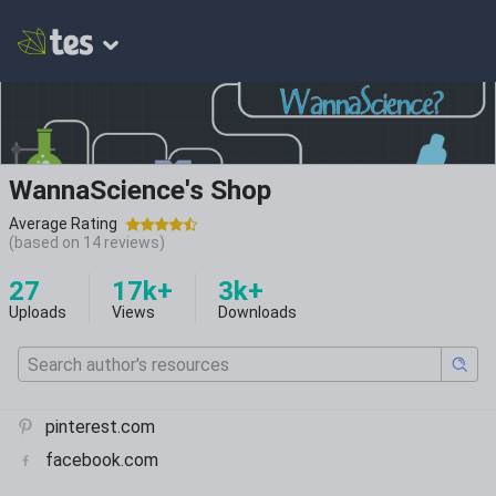
WannaScience's Shop
Average Rating
(based on
14
reviews)
27
17k+
3k+
Uploads
Views
Downloads
pinterest.com
facebook.com