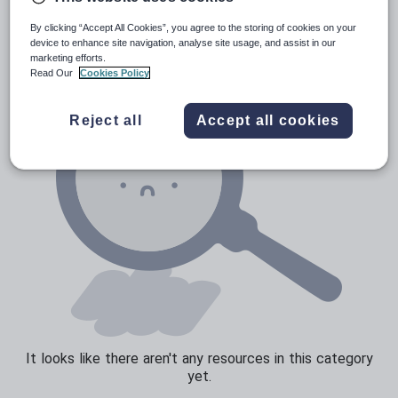
Poetry
By clicking “Accept All Cookies”, you agree to the storing of cookies on your
Research and essay skills
device to enhance site navigation, analyse site usage, and assist in our
marketing efforts.
Speaking and listening
Read Our
Cookies Policy
Whole school literacy
Reject all
Accept all cookies
It looks like there aren't any resources in this category
yet.