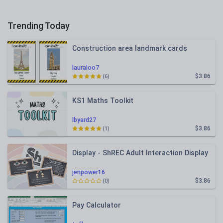
Trending Today
Construction area landmark cards
lauraloo7
$3.86
(6)
KS1 Maths Toolkit
lbyard27
$3.86
(1)
Display - ShREC Adult Interaction Display
jenpower16
$3.86
(0)
Pay Calculator