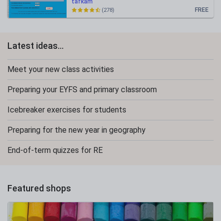
tafkam
FREE
(278)
Latest ideas...
Meet your new class activities
Preparing your EYFS and primary classroom
Icebreaker exercises for students
Preparing for the new year in geography
End-of-term quizzes for RE
Featured shops