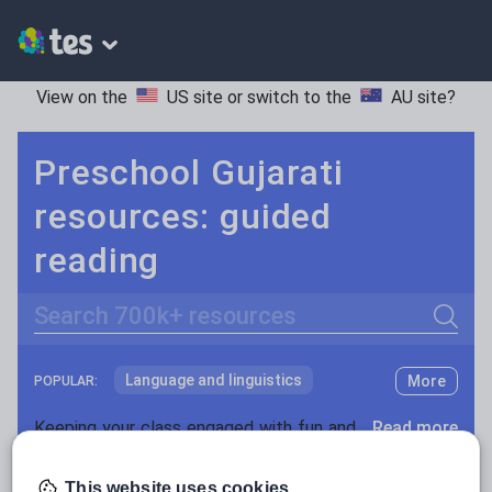
View on the
US site
or switch to the
AU site
?
Preschool Gujarati
resources: guided
reading
Search
Language and linguistics
More
POPULAR:
Non-fiction
Keeping your class engaged with fun and unique teaching resources is vital in helping them reach their potential. With Tes Resources you’ll never be short of teaching ideas. We have a range of tried and tested materials created by teachers for teachers, from kindergarten through to high school.
Read more
Phonics and spelling
Plays
Resources Home
Preschool
Languages
Gujara
This website uses cookies