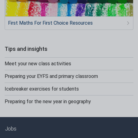
First Maths For First Choice Resources
Tips and insights
Meet your new class activities
Preparing your EYFS and primary classroom
Icebreaker exercises for students
Preparing for the new year in geography
Jobs