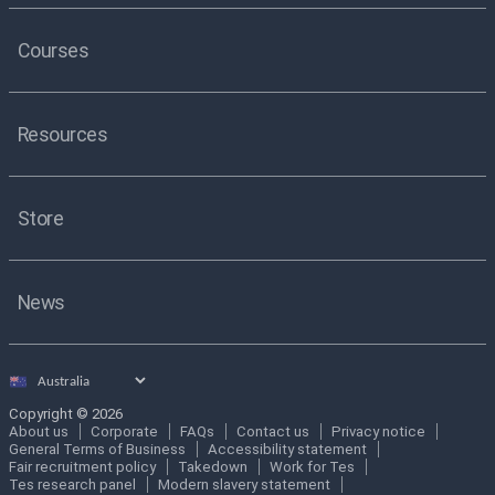
Courses
Resources
Store
News
Select
country
Copyright © 2026
About us
Corporate
FAQs
Contact us
Privacy notice
General Terms of Business
Accessibility statement
Fair recruitment policy
Takedown
Work for Tes
Tes research panel
Modern slavery statement