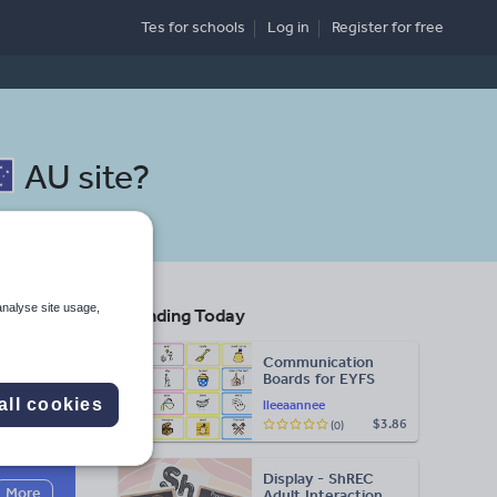
Tes for schools
Log in
Register
for free
AU site
?
analyse site usage,
Trending Today
Communication
Boards for EYFS
all cookies
lleeaannee
$3.86
(0)
Search
Display - ShREC
More
Adult Interaction