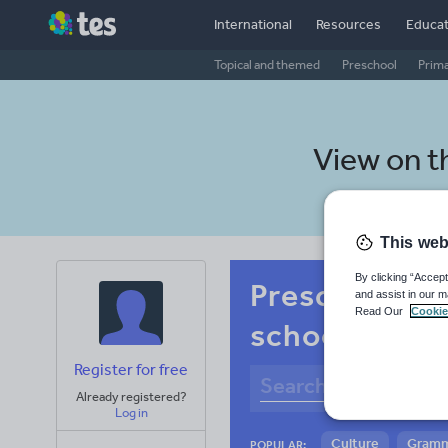
International
Resources
Educat
Topical and themed
Preschool
Prim
View on 
This web
By clicking “Accept
Preschool Ma
and assist in our m
Read Our
Cookie
school litera
Register for free
Already registered?
Log in
Culture
Gram
POPULAR: