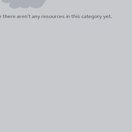
ke there aren't any resources in this category yet.