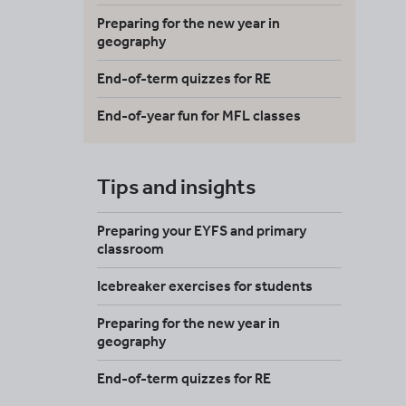
Preparing for the new year in
geography
End-of-term quizzes for RE
End-of-year fun for MFL classes
Tips and insights
Preparing your EYFS and primary
classroom
Icebreaker exercises for students
Preparing for the new year in
geography
End-of-term quizzes for RE