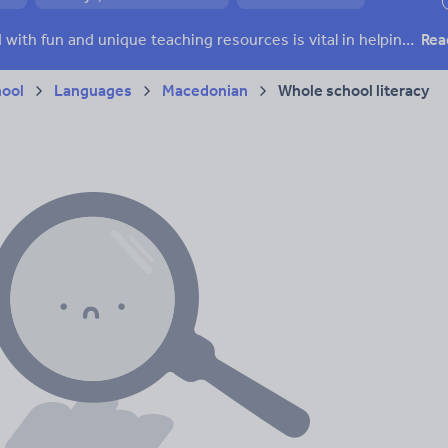
ffairs
Social issues
Sport, health and fitness
Texts
Keeping your class engaged with fun and unique teaching resources is vital in helping them reach their potential. With Tes Resources you’ll never be short of teaching ideas. We have a range of tried and tested materials created by teachers for teachers, from kindergarten through to high school.
Rea
hool
Languages
Macedonian
Whole school literacy