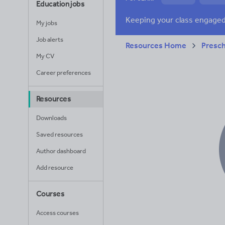
Education jobs
News and current a
My jobs
Job alerts
Resources Home
Presc
My CV
Career preferences
Resources
Downloads
Saved resources
Author dashboard
Add resource
Courses
Access courses