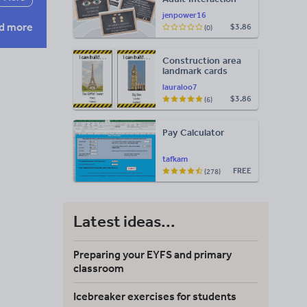
Display
jenpower16
d more
$3.86
(0)
Construction area
landmark cards
lauraloo7
$3.86
(6)
Pay Calculator
tafkam
FREE
(278)
Latest ideas...
Preparing your EYFS and primary
classroom
Icebreaker exercises for students