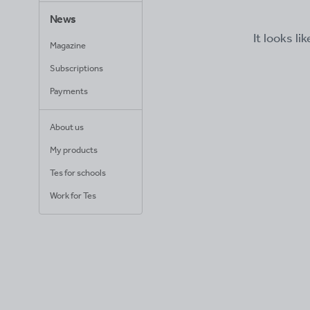
News
It looks li
Magazine
Subscriptions
Payments
About us
My products
Tes for schools
Work for Tes