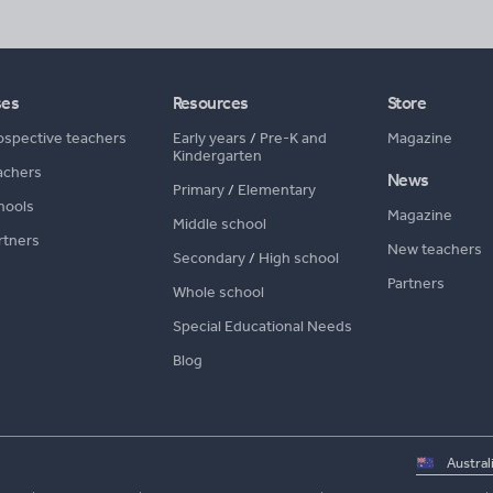
ses
Resources
Store
ospective teachers
Early years
/
Pre-K and
Magazine
Kindergarten
achers
News
Primary
/
Elementary
hools
Magazine
Middle school
rtners
New teachers
Secondary
/
High school
Partners
Whole school
Special Educational Needs
Blog
Select
country