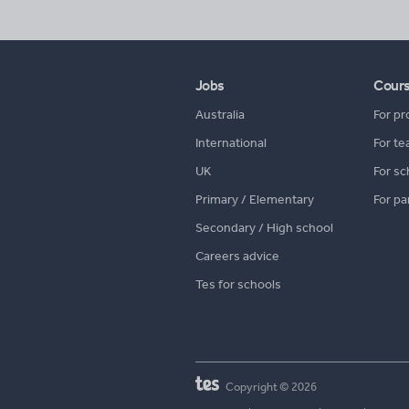
Jobs
Cour
Australia
For pr
International
For te
UK
For sc
Primary / Elementary
For pa
Secondary / High school
Careers advice
Tes for schools
Copyright © 2026