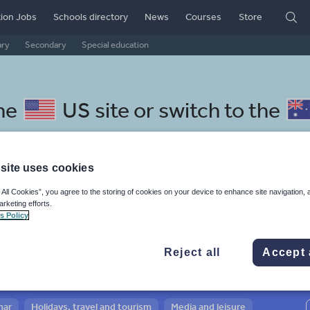
ion Jobs
Schools directory
News
Courses
Store
ary
Secondary
Special education
the
US site
or switch to the
site uses cookies
 All Cookies”, you agree to the storing of cookies on your device to enhance site navigation, 
cedonian resources: whole-
arketing efforts.
s Policy
cy
Reject all
Accept 
mar
Holidays, travel and tourism
Media and leisure