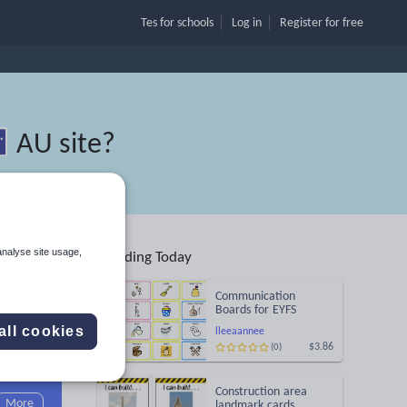
Tes for schools
Log in
Register
for free
AU site
?
analyse site usage,
Trending Today
Communication
Boards for EYFS
all cookies
lleeaannee
$3.86
(0)
Search
Construction area
More
landmark cards