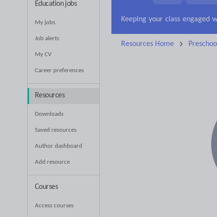
Education jobs
News and current affa
My jobs
Job alerts
Resources Home
Preschoo
My CV
Career preferences
Resources
Downloads
Saved resources
Author dashboard
Add resource
Courses
Access courses