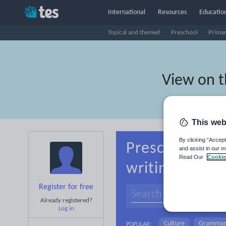
International
Resources
Education
Topical and themed
Preschool
Prima
View on 
This web
By clicking “Accept
Preschool Mac
and assist in our m
Read Our
Cookie
writing
Register for free
Already registered?
Log in
Culture
Gramma
POPULAR: