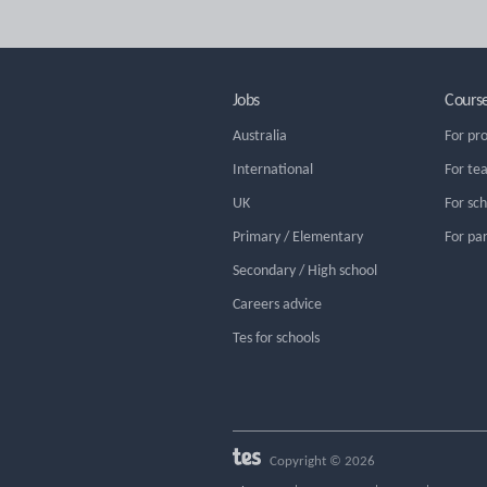
Jobs
Cours
Australia
For pr
International
For te
UK
For sc
Primary / Elementary
For pa
Secondary / High school
Careers advice
Tes for schools
Copyright © 2026