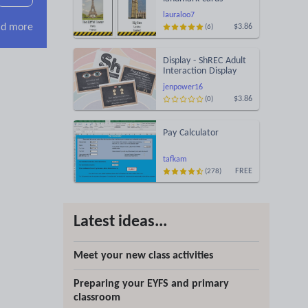
lauraloo7
d more
$3.86
(6)
Display - ShREC Adult
Interaction Display
jenpower16
$3.86
(0)
Pay Calculator
tafkam
FREE
(278)
Latest ideas...
Meet your new class activities
Preparing your EYFS and primary
classroom