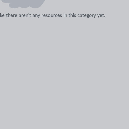
like there aren't any resources in this category yet.