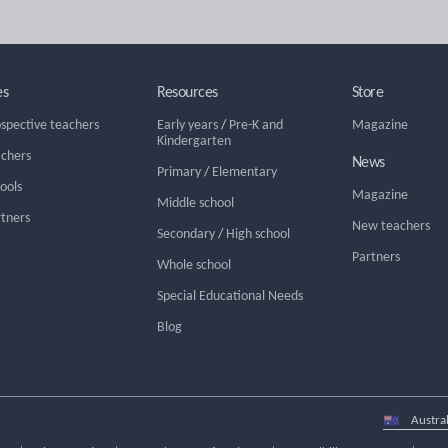
es
Resources
Store
ospective teachers
Early years
/
Pre-K and
Magazine
Kindergarten
achers
News
Primary
/
Elementary
hools
Magazine
Middle school
rtners
New teachers
Secondary
/
High school
Partners
Whole school
Special Educational Needs
Blog
Select
country