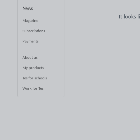
News
It looks 
Magazine
Subscriptions
Payments
About us
My products
Tes for schools
Work for Tes