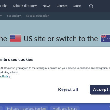
 Jobs
Schools directory
News
Courses
Store
ry
Secondary
Special education
the
US site
or switch to the
site uses cookies
 All Cookies”, you agree to the storing of cookies on your device to enhance site navigation, 
edonian resources: creative
arketing efforts.
s Policy
Reject all
Accept 
r
Holidays, travel and tourism
Media and leisure