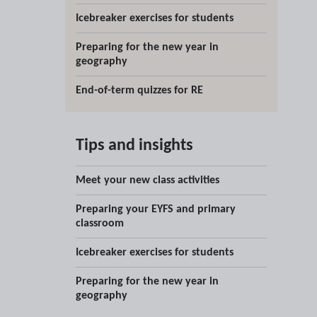
Icebreaker exercises for students
Preparing for the new year in
geography
End-of-term quizzes for RE
Tips and insights
Meet your new class activities
Preparing your EYFS and primary
classroom
Icebreaker exercises for students
Preparing for the new year in
geography