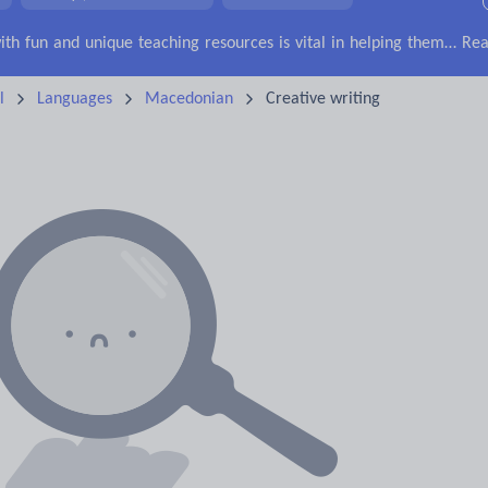
irs
Social issues
Sport, health and fitness
Texts
Keeping your class engaged with fun and unique teaching resources is vital in helping them reach their potential. With Tes Resources you’ll never be short of teaching ideas. We have a range of tried and tested materials created by teachers for teachers, from kindergarten through to high school.
Rea
l
Languages
Macedonian
Creative writing