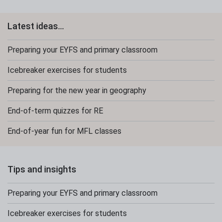
Latest ideas...
Preparing your EYFS and primary classroom
Icebreaker exercises for students
Preparing for the new year in geography
End-of-term quizzes for RE
End-of-year fun for MFL classes
Tips and insights
Preparing your EYFS and primary classroom
Icebreaker exercises for students