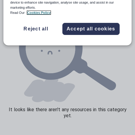
device to enhance site navigation, analyse site usage, and assist in our
marketing efforts.
Read Our
Cookies Policy
Reject all
Accept all cookies
It looks like there aren't any resources in this category
yet.