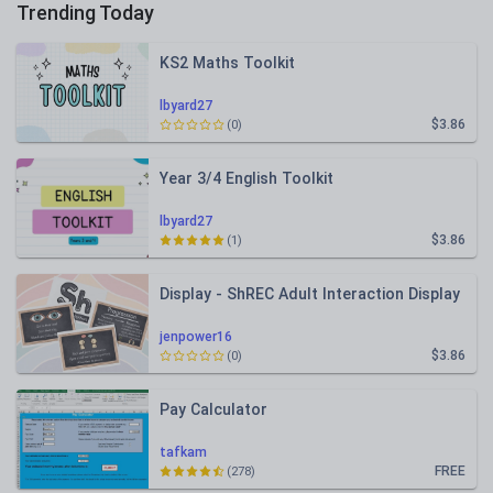
Trending Today
KS2 Maths Toolkit
lbyard27
$3.86
(0)
Year 3/4 English Toolkit
lbyard27
$3.86
(1)
Display - ShREC Adult Interaction Display
jenpower16
$3.86
(0)
Pay Calculator
tafkam
FREE
(278)