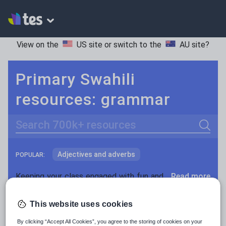
View on the
US site
or switch to the
AU site
?
Primary Swahili
resources: grammar
Search
Adjectives and adverbs
POPULAR:
Nouns and pronouns
Keeping your class engaged with fun and unique teaching resources is vital in helping them reach their potential. With Tes Resources you’ll never be short of teaching ideas. We have a range of tried and tested materials created by teachers for teachers, from kindergarten through to high school.
Read more
Prepositions and conjunctions
Resources Home
Primary
Languages
Swahili
This website uses cookies
Verbs and tenses
By clicking “Accept All Cookies”, you agree to the storing of cookies on your