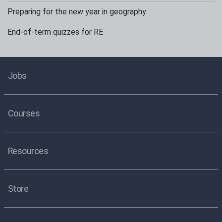
Preparing for the new year in geography
End-of-term quizzes for RE
Jobs
Courses
Resources
Store