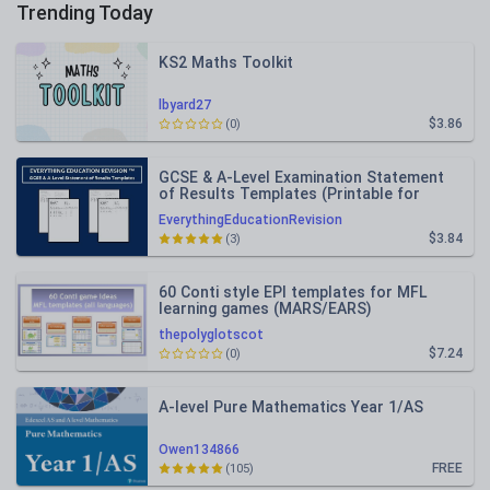
Trending Today
KS2 Maths Toolkit
lbyard27
$3.86
(0)
GCSE & A-Level Examination Statement
of Results Templates (Printable for
Mock Exam Administration)
EverythingEducationRevision
$3.84
(3)
60 Conti style EPI templates for MFL
learning games (MARS/EARS)
thepolyglotscot
$7.24
(0)
A-level Pure Mathematics Year 1/AS
Owen134866
FREE
(105)