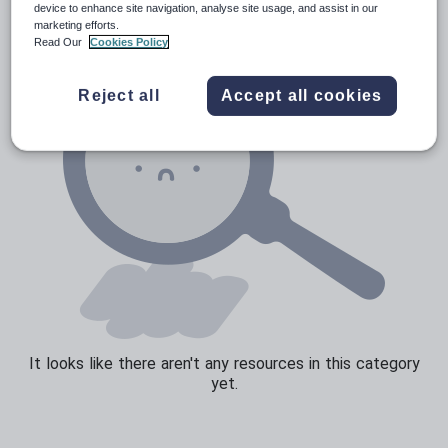
device to enhance site navigation, analyse site usage, and assist in our
marketing efforts.
Sport, health and fitness
Read Our
Cookies Policy
Texts
Reject all
Accept all cookies
It looks like there aren't any resources in this category
yet.