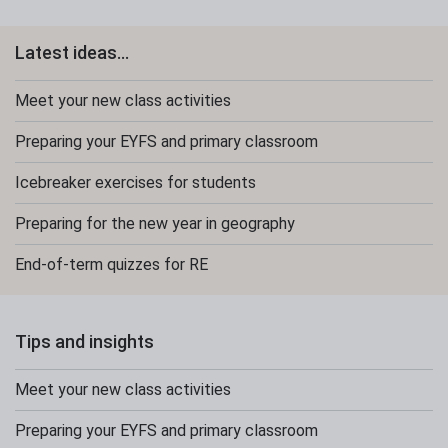
Latest ideas...
Meet your new class activities
Preparing your EYFS and primary classroom
Icebreaker exercises for students
Preparing for the new year in geography
End-of-term quizzes for RE
Tips and insights
Meet your new class activities
Preparing your EYFS and primary classroom