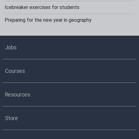
Icebreaker exercises for students
Preparing for the new year in geography
Jobs
Courses
Resources
Store