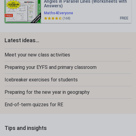
Angles in Parallel Lines (Worksheets with
Answers)
Maths4Everyone
FREE
(168)
Latest ideas...
Meet your new class activities
Preparing your EYFS and primary classroom
Icebreaker exercises for students
Preparing for the new year in geography
End-of-term quizzes for RE
Tips and insights