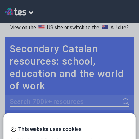
View on the
US site
or switch to the
AU site
?
Secondary Catalan
resources: school,
education and the world
of work
Search
Culture
Grammar
More
POPULAR:
This website uses cookies
Holidays, travel and tourism
Keeping your class engaged with fun and unique teaching resources is vital in helping them reach their potential. With Tes Resources you’ll never be short of teaching ideas. We have a range of tried and tested materials created by teachers for teachers, from kindergarten through to high school.
Read more