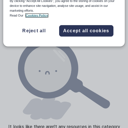
By clicking “Accept All Cookies”, you agree to the storing of cookies on your
Media and leisure
device to enhance site navigation, analyse site usage, and assist in our
Resources Home
Secondary
Languages
Catal
marketing efforts.
News and current affairs
Read Our
Cookies Policy
Social issues
Reject all
Accept all cookies
Sport, health and fitness
Texts
It looks like there aren't any resources in this category