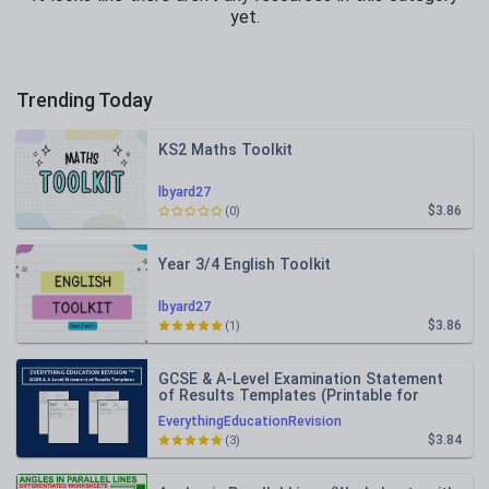
yet.
Trending Today
KS2 Maths Toolkit
lbyard27
$3.86
(0)
Year 3/4 English Toolkit
lbyard27
$3.86
(1)
GCSE & A-Level Examination Statement
of Results Templates (Printable for
Mock Exam Administration)
EverythingEducationRevision
$3.84
(3)