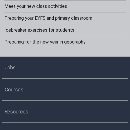
Meet your new class activities
Preparing your EYFS and primary classroom
Icebreaker exercises for students
Preparing for the new year in geography
Jobs
Courses
Resources