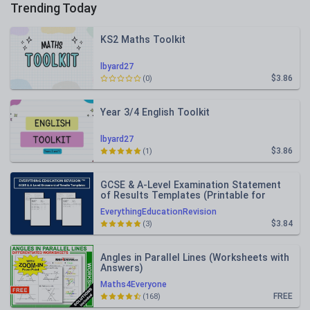
Trending Today
KS2 Maths Toolkit
lbyard27
$3.86
(0)
Year 3/4 English Toolkit
lbyard27
$3.86
(1)
GCSE & A-Level Examination Statement
of Results Templates (Printable for
Mock Exam Administration)
EverythingEducationRevision
$3.84
(3)
Angles in Parallel Lines (Worksheets with
Answers)
Maths4Everyone
FREE
(168)