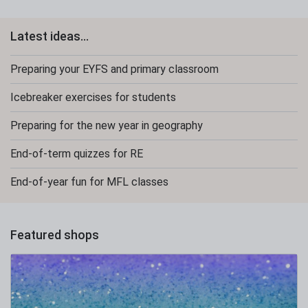
Latest ideas...
Preparing your EYFS and primary classroom
Icebreaker exercises for students
Preparing for the new year in geography
End-of-term quizzes for RE
End-of-year fun for MFL classes
Featured shops