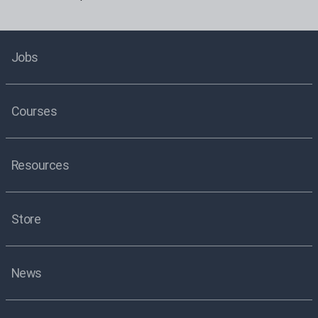
Jobs
Courses
Resources
Store
News