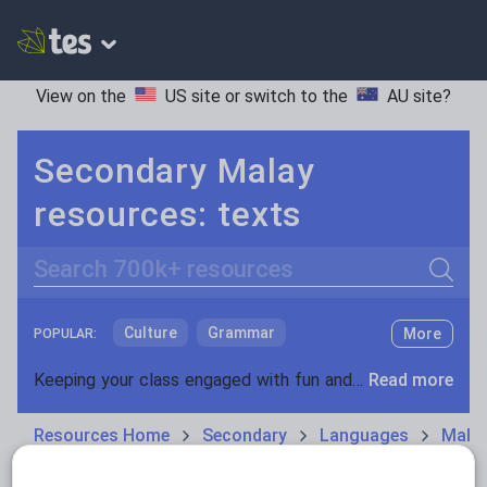
View on the
US site
or switch to the
AU site
?
Secondary Malay
resources: texts
Search
Culture
Grammar
More
POPULAR:
Holidays, travel and tourism
Keeping your class engaged with fun and unique teaching resources is vital in helping them reach their potential. With Tes Resources you’ll never be short of teaching ideas. We have a range of tried and tested materials created by teachers for teachers, from kindergarten through to high school.
Read more
Media and leisure
Resources Home
Secondary
Languages
Mala
News and current affairs
Social issues