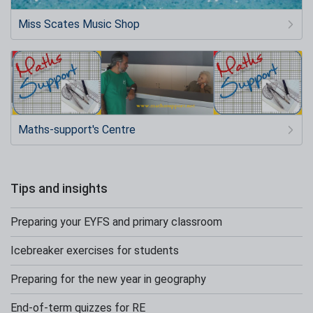
Miss Scates Music Shop
Maths-support's Centre
Tips and insights
Preparing your EYFS and primary classroom
Icebreaker exercises for students
Preparing for the new year in geography
End-of-term quizzes for RE