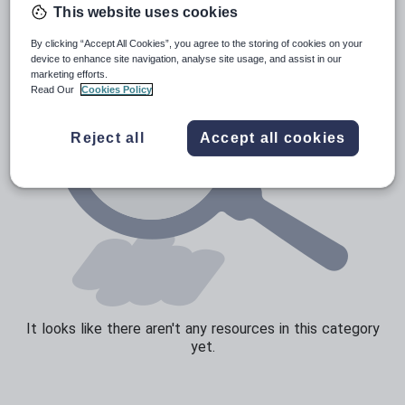
This website uses cookies
Sport, health and fitness
By clicking “Accept All Cookies”, you agree to the storing of cookies on your
Texts
device to enhance site navigation, analyse site usage, and assist in our
marketing efforts.
Read Our
Cookies Policy
Reject all
Accept all cookies
It looks like there aren't any resources in this category
yet.