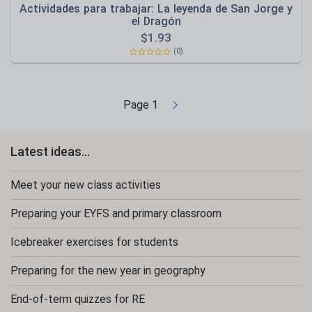
Actividades para trabajar: La leyenda de San Jorge y
el Dragón
$
1.93
(0)
Page
1
Latest ideas...
Meet your new class activities
Preparing your EYFS and primary classroom
Icebreaker exercises for students
Preparing for the new year in geography
End-of-term quizzes for RE