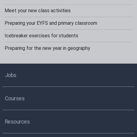
Meet your new class activities
Preparing your EYFS and primary classroom
Icebreaker exercises for students
Preparing for the new year in geography
Jobs
Courses
Resources