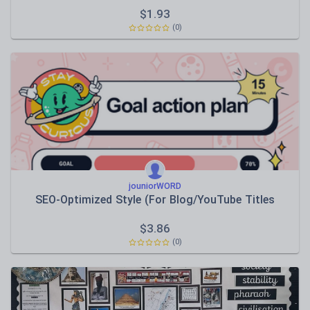
$
1.93
(0)
jouniorWORD
SEO-Optimized Style (For Blog/YouTube Titles
$
3.86
(0)