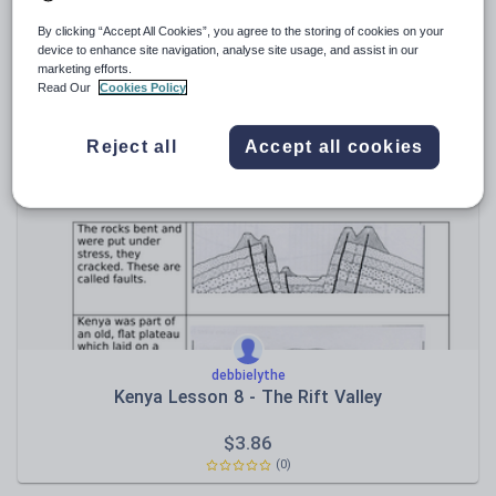
By clicking “Accept All Cookies”, you agree to the storing of cookies on your
nataliethompson4
device to enhance site navigation, analyse site usage, and assist in our
Ancient Egypt Display
marketing efforts.
Read Our
Cookies Policy
$
9.65
(0)
Reject all
Accept all cookies
debbielythe
Kenya Lesson 8 - The Rift Valley
$
3.86
(0)