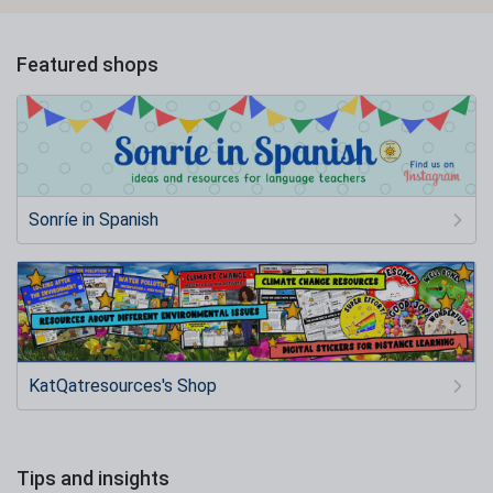
Featured shops
Sonríe in Spanish
KatQatresources's Shop
Tips and insights