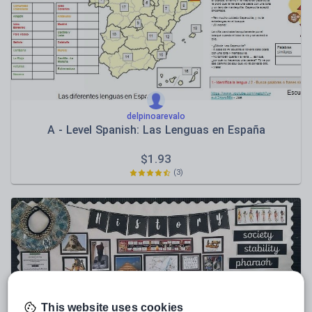
Sport, health and fitness
Texts
delpinoarevalo
A - Level Spanish: Las Lenguas en España
$
1.93
(3)
This website uses cookies