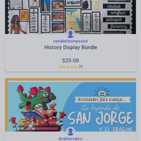
nataliethompson4
History Display Bundle
$
25.08
(0)
AnaDescalzo