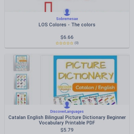
Sobremesae
LOS Colores - The colors
$
6.66
(0)
DiscoverLanguages
Catalan English Bilingual Picture Dictionary Beginner
Vocabulary Printable PDF
$
5.79