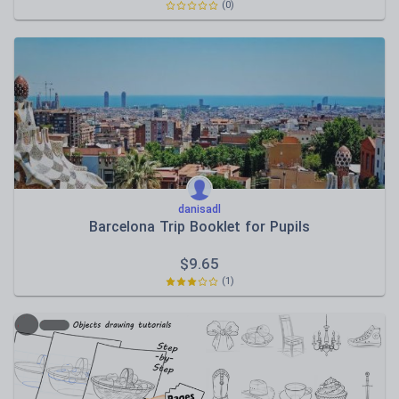
(0)
danisadl
Barcelona Trip Booklet for Pupils
$
9.65
(1)