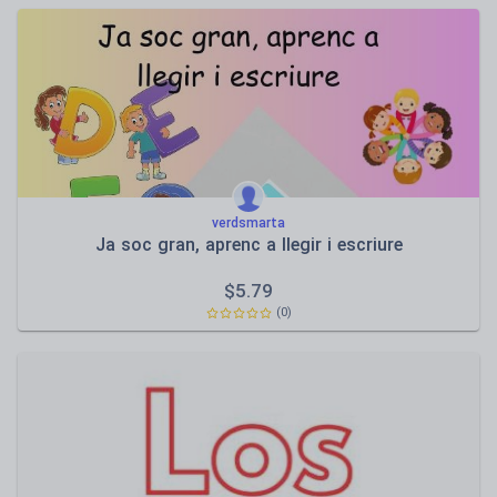
verdsmarta
Ja soc gran, aprenc a llegir i escriure
$
5.79
(0)