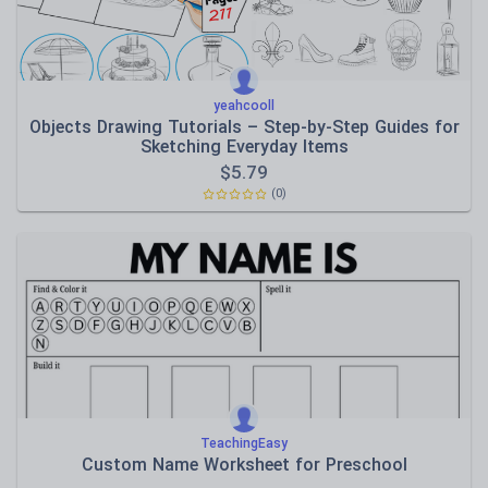
yeahcooll
Objects Drawing Tutorials – Step-by-Step Guides for
Sketching Everyday Items
$
5.79
(0)
TeachingEasy
Custom Name Worksheet for Preschool