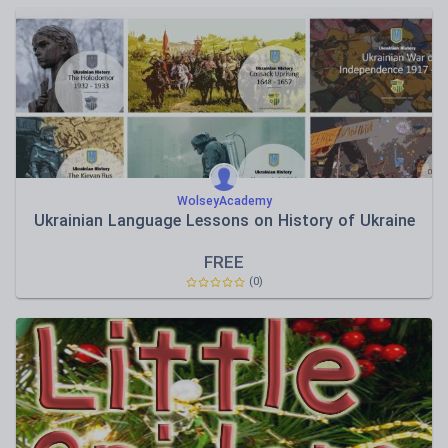
WolseyAcademy
Ukrainian Language Lessons on History of Ukraine
FREE
(0)