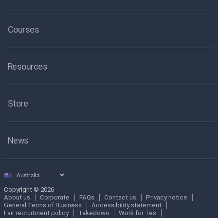
Courses
Resources
Store
News
Select
country
Copyright © 2026
About us
Corporate
FAQs
Contact us
Privacy notice
General Terms of Business
Accessibility statement
Fair recruitment policy
Takedown
Work for Tes