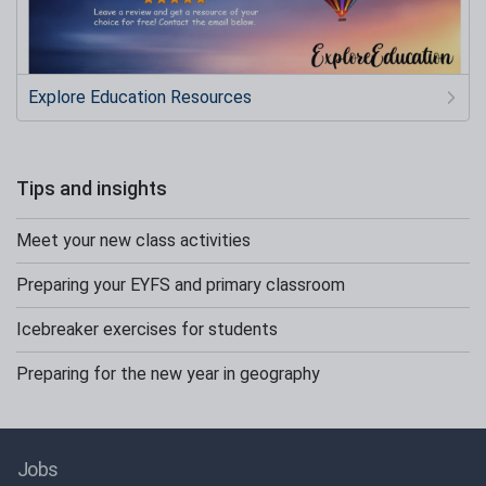
Explore Education Resources
Tips and insights
Meet your new class activities
Preparing your EYFS and primary classroom
Icebreaker exercises for students
Preparing for the new year in geography
Jobs