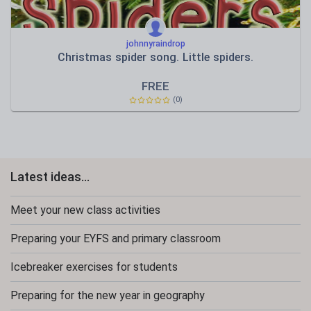
johnnyraindrop
Christmas spider song. Little spiders.
FREE
(0)
Latest ideas...
Meet your new class activities
Preparing your EYFS and primary classroom
Icebreaker exercises for students
Preparing for the new year in geography