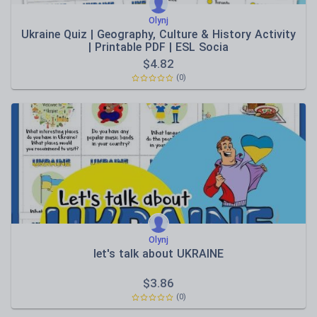
Olynj
Ukraine Quiz | Geography, Culture & History Activity
| Printable PDF | ESL Socia
$
4.82
(0)
Olynj
let's talk about UKRAINE
$
3.86
(0)