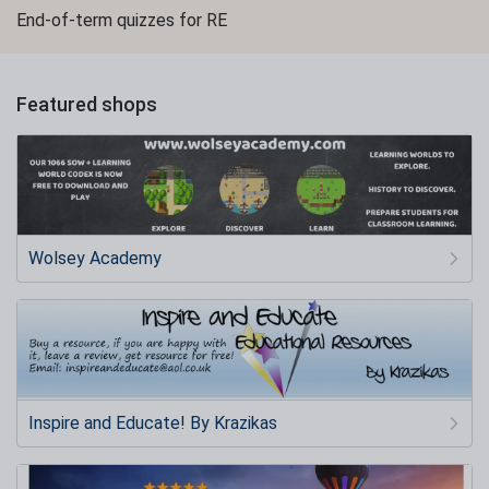
End-of-term quizzes for RE
Featured shops
Wolsey Academy
Inspire and Educate! By Krazikas