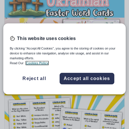
Sport, health and fitness
Texts
This website uses cookies
explore_education
By clicking “Accept All Cookies”, you agree to the storing of cookies on your
Ukrainian Easter Labels - Word Wall, Vocabulary,
device to enhance site navigation, analyse site usage, and assist in our
Translation, Flash Cards
marketing efforts.
Read Our
Cookies Policy
$
1.93
(0)
Reject all
Accept all cookies