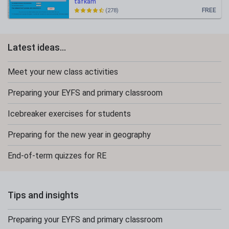
tafkam
FREE
(278)
Latest ideas...
Meet your new class activities
Preparing your EYFS and primary classroom
Icebreaker exercises for students
Preparing for the new year in geography
End-of-term quizzes for RE
Tips and insights
Preparing your EYFS and primary classroom