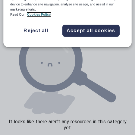
News and current affairs
device to enhance site navigation, analyse site usage, and assist in our
marketing efforts.
Social issues
Read Our
Cookies Policy
Sport, health and fitness
Reject all
Accept all cookies
Texts
It looks like there aren't any resources in this category
yet.