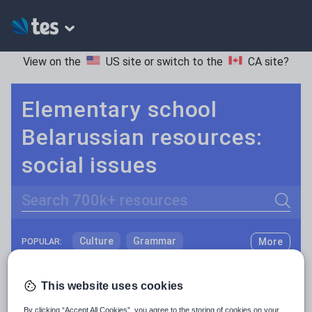
View on the
US site
or switch to the
CA site
?
Elementary school
Belarussian resources:
social issues
Search
Culture
Grammar
More
POPULAR:
Holidays, travel and tourism
Keeping your class engaged with fun and unique teaching resources is vital in helping them reach their potential. On Tes Resources we have a range of tried and tested materials created by teachers for teachers, from pre-K through to high school.
Read more
This website uses cookies
Media and leisure
Resources Home
Elementary School
World langu
By clicking “Accept All Cookies”, you agree to the storing of cookies on your