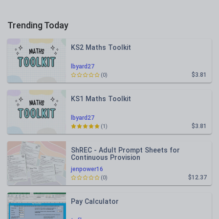
Trending Today
KS2 Maths Toolkit
lbyard27
$3.81
(0)
KS1 Maths Toolkit
lbyard27
$3.81
(1)
ShREC - Adult Prompt Sheets for
Continuous Provision
jenpower16
$12.37
(0)
Pay Calculator