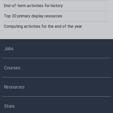
End-of-term activities for history
Top 30 primary display resources
Computing activities for the end of the year
Jobs
Courses
Resources
Store