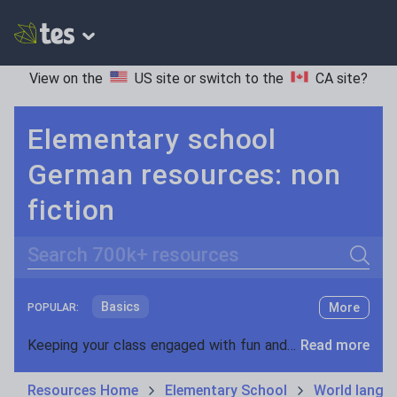
View on the
US site
or switch to the
CA site
?
Elementary school
German resources: non
fiction
Search
Basics
More
POPULAR:
Holidays, travel and tourism
Keeping your class engaged with fun and unique teaching resources is vital in helping them reach their potential. On Tes Resources we have a range of tried and tested materials created by teachers for teachers, from pre-K through to high school.
Read more
Phonics and spelling
Plays
Resources Home
Elementary School
World langu