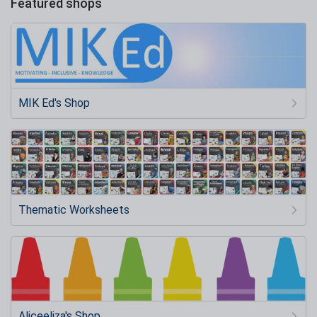
Featured shops
MIK Ed's Shop
Thematic Worksheets
Aliceeliza's Shop