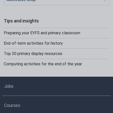
Tips and insights
Preparing your EYFS and primary classroom
End-of-term activities for history
Top 30 primary display resources
Computing activities for the end of the year
Jobs
Courses