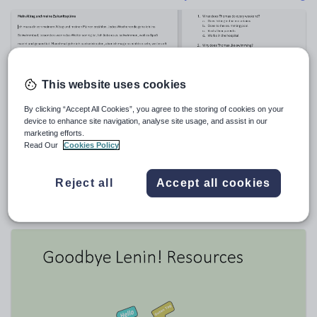
Poetry
Research and essay skills
Speaking and listening
Whole school literacy
This website uses cookies
By clicking “Accept All Cookies”, you agree to the storing of cookies on your
device to enhance site navigation, analyse site usage, and assist in our
marketing efforts.
Read Our
Cookies Policy
REWIL
GCSE German reading practise with vocabulary
taken from Edexcel 2023 paper
Reject all
Accept all cookies
$
3.81
(0)