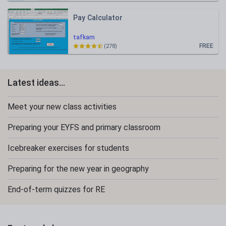
Pay Calculator
tafkam
FREE
(278)
Latest ideas...
Meet your new class activities
Preparing your EYFS and primary classroom
Icebreaker exercises for students
Preparing for the new year in geography
End-of-term quizzes for RE