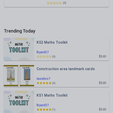
(0)
Trending Today
KS2 Maths Toolkit
lbyard27
$3.81
(0)
Construction area landmark cards
lauraloo7
$3.81
(6)
KS1 Maths Toolkit
lbyard27
$3.81
(1)