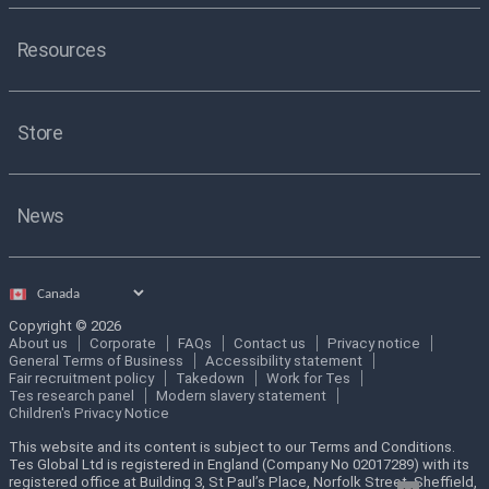
Resources
Store
News
Select
country
Copyright © 2026
About us
Corporate
FAQs
Contact us
Privacy notice
General Terms of Business
Accessibility statement
Fair recruitment policy
Takedown
Work for Tes
Tes research panel
Modern slavery statement
Children's Privacy Notice
This website and its content is subject to our Terms and Conditions.
Tes Global Ltd is registered in England (Company No 02017289) with its
registered office at Building 3, St Paul’s Place, Norfolk Street, Sheffield,