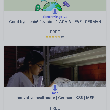
dannirawlings123
Good bye Lenin! Revision 1 AQA A LEVEL GERMAN
FREE
(0)
msf
Innovative healthcare | German | KS5 | MSF
FREE