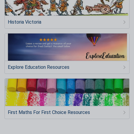
Historia Victoria
Explore Education Resources
First Maths For First Choice Resources