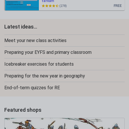
tafkam
FREE
(278)
Latest ideas...
Meet your new class activities
Preparing your EYFS and primary classroom
Icebreaker exercises for students
Preparing for the new year in geography
End-of-term quizzes for RE
Featured shops