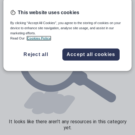
Poetry
Research and essay skills
This website uses cookies
Speaking and listening
By clicking “Accept All Cookies”, you agree to the storing of cookies on your
device to enhance site navigation, analyse site usage, and assist in our
Whole school literacy
marketing efforts.
Read Our
Cookies Policy
Reject all
Accept all cookies
It looks like there aren't any resources in this category
yet.