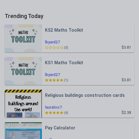
Trending Today
KS2 Maths Toolkit
lbyard27
$3.81
(0)
KS1 Maths Toolkit
lbyard27
$3.81
(1)
Religious buildings construction cards
lauraloo7
$2.38
(4)
Pay Calculator