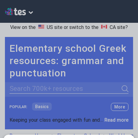
View on the
US site
or switch to the
CA site
?
Elementary school Greek
resources: grammar and
punctuation
Search
Basics
More
POPULAR:
Holidays, travel and tourism
Keeping your class engaged with fun and unique teaching resources is vital in helping them reach their potential. On Tes Resources we have a range of tried and tested materials created by teachers for teachers, from pre-K through to high school.
Read more
Phonics and spelling
Plays
Resources Home
Elementary School
World langu