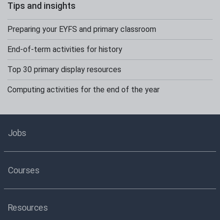
Tips and insights
Preparing your EYFS and primary classroom
End-of-term activities for history
Top 30 primary display resources
Computing activities for the end of the year
Jobs
Courses
Resources