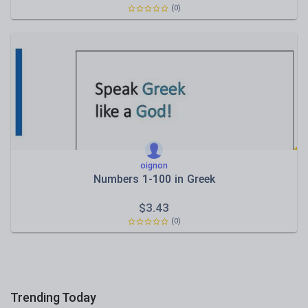
(0)
oignon
Νumbers 1-100 in Greek
$
3.43
(0)
Trending Today