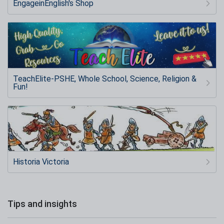
EngageinEnglish's Shop
TeachElite-PSHE, Whole School, Science, Religion &
Fun!
Historia Victoria
Tips and insights