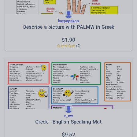
katpapakon
Describe a picture with PALMW in Greek
$
1.90
(0)
v_evr
Greek - English Speaking Mat
$
9.52