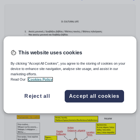
Poetry
Research and essay skills
Speaking and listening
Whole school literacy
This website uses cookies
By clicking “Accept All Cookies”, you agree to the storing of cookies on your
ChristosBardos
device to enhance site navigation, analyse site usage, and assist in our
Greek GCSE QUESTIONS/LISTENING- GCSE
marketing efforts.
ΕΛΛΗΝΙΚΑ ΕΡΩΤΗΣΕΙΣ
Read Our
Cookies Policy
$
28.55
(0)
Reject all
Accept all cookies