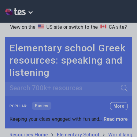
View on the
US site
or switch to the
CA site
?
Elementary school Greek
resources: speaking and
listening
Search
Basics
More
POPULAR:
Holidays, travel and tourism
Keeping your class engaged with fun and unique teaching resources is vital in helping them reach their potential. On Tes Resources we have a range of tried and tested materials created by teachers for teachers, from pre-K through to high school.
Read more
Phonics and spelling
Plays
Resources Home
Elementary School
World langu