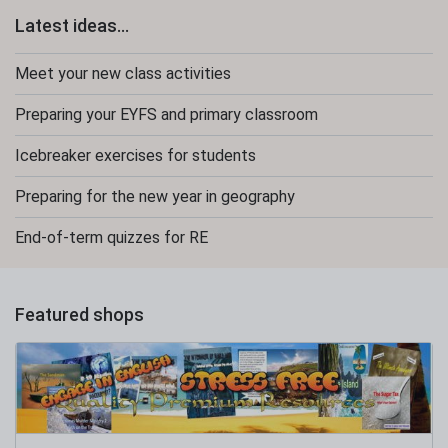
Latest ideas...
Meet your new class activities
Preparing your EYFS and primary classroom
Icebreaker exercises for students
Preparing for the new year in geography
End-of-term quizzes for RE
Featured shops