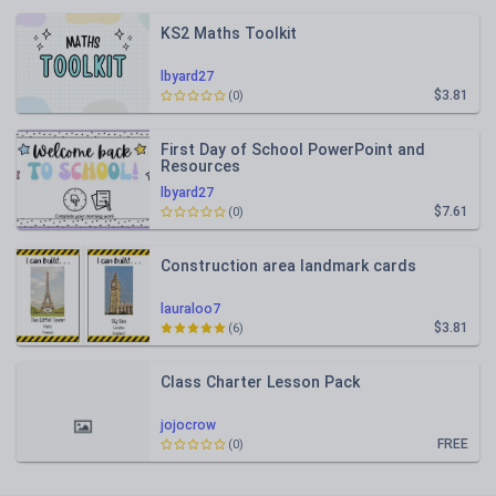
KS2 Maths Toolkit
lbyard27
$3.81
(0)
First Day of School PowerPoint and
Resources
lbyard27
$7.61
(0)
Construction area landmark cards
lauraloo7
$3.81
(6)
Class Charter Lesson Pack
jojocrow
FREE
(0)