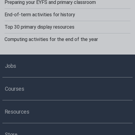
Preparing your EYFS and primary classroom
End-of-term activities for history
Top 30 primary display resources
Computing activities for the end of the year
Jobs
Courses
Resources
Store