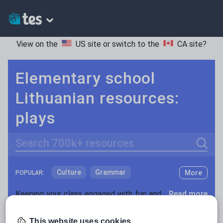
View on the
US site
or switch to the
CA site
?
Elementary school
Lithuanian resources:
plays
Search
Culture
Grammar
More
POPULAR:
Holidays, travel and tourism
Keeping your class engaged with fun and unique teaching resources is vital in helping them reach their potential. On Tes Resources we have a range of tried and tested materials created by teachers for teachers, from pre-K through to high school.
Read more
Media and leisure
Resources Home
Elementary School
World langu
This website uses cookies