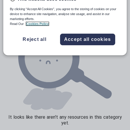
News and current affairs
By clicking “Accept All Cookies”, you agree to the storing of cookies on your
Social issues
device to enhance site navigation, analyse site usage, and assist in our
marketing efforts.
Sport, health and fitness
Read Our
Cookies Policy
Texts
Reject all
Accept all cookies
It looks like there aren't any resources in this category
yet.