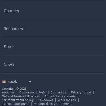
Courses
Resources
Store
News
Select
country
Copyright © 2026
About us
Corporate
FAQs
Contact us
Privacy notice
General Terms of Business
Accessibility statement
Fair recruitment policy
Takedown
Work for Tes
Tes research panel
Modern slavery statement