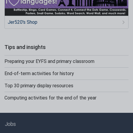
Jer520's Shop
Tips and insights
Preparing your EYFS and primary classroom
End-of-term activities for history
Top 30 primary display resources
Computing activities for the end of the year
Jobs