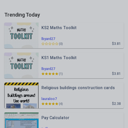
Trending Today
KS2 Maths Toolkit
lbyard27
$3.81
(0)
KS1 Maths Toolkit
lbyard27
$3.81
(1)
Religious buildings construction cards
lauraloo7
$2.38
(4)
Pay Calculator