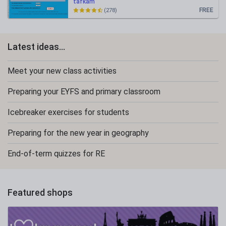
tafkam
FREE
(278)
Latest ideas...
Meet your new class activities
Preparing your EYFS and primary classroom
Icebreaker exercises for students
Preparing for the new year in geography
End-of-term quizzes for RE
Featured shops