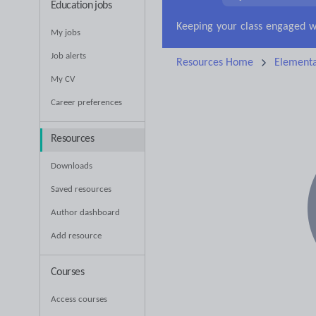
Education jobs
My jobs
Job alerts
Resources Home
Elementa
My CV
Career preferences
Resources
Downloads
Saved resources
Author dashboard
Add resource
Courses
Access courses