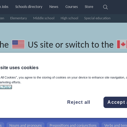
 Jobs
Schools directory
News
Courses
Store
ten
Elementary
Middle school
High school
Special education
the
US site
or switch to the
site uses cookies
 All Cookies”, you agree to the storing of cookies on your device to enhance site navigation, 
hool Siswati resources: nouns a
arketing efforts.
s Policy
Reject all
Accept 
s
Nouns and pronouns
Prepositions and conjunctions
Verbs and ten