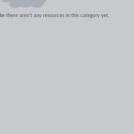
like there aren't any resources in this category yet.