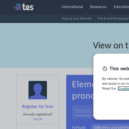
International
Resources
Education
Topical and themed
Pre-K and Kindergar
View on 
This web
By clicking “Accept
Elementary sc
and assist in our m
Read Our
Cookie
pronouns
Register for free
Already registered?
Log in
Adjectives and adverb
POPULAR: