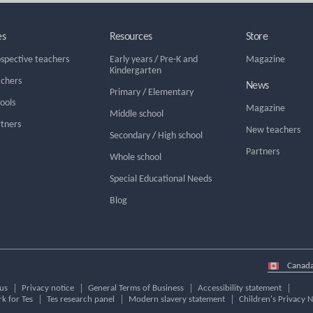
es
Resources
Store
ospective teachers
Early years
/
Pre-K and
Magazine
Kindergarten
achers
News
Primary
/
Elementary
hools
Magazine
Middle school
rtners
New teachers
Secondary
/
High school
Partners
Whole school
Special Educational Needs
Blog
Select
country
us
Privacy notice
General Terms of Business
Accessibility statement
k for Tes
Tes research panel
Modern slavery statement
Children's Privacy N