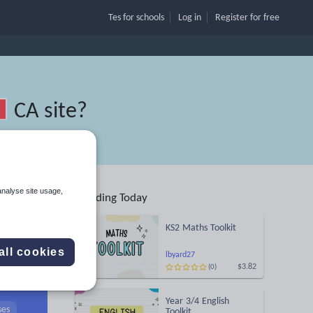
Tes for schools
Log in
Register
for free
CA site
?
analyse site usage,
Trending Today
nd
KS2 Maths Toolkit
all cookies
lbyard27
$3.82
(0)
Search
Year 3/4 English
ses
Toolkit