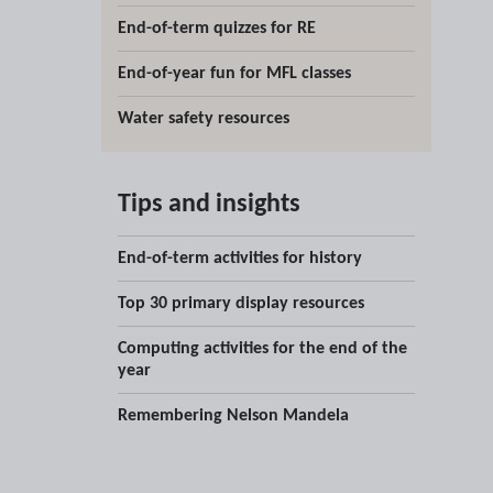
End-of-term quizzes for RE
End-of-year fun for MFL classes
Water safety resources
Tips and insights
End-of-term activities for history
Top 30 primary display resources
Computing activities for the end of the
year
Remembering Nelson Mandela