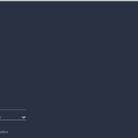
otice