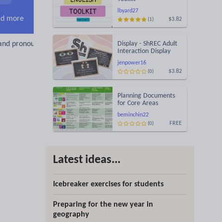
lbyard27
d more
$3.82
(1)
and pronouns
Display - ShREC Adult
Interaction Display
jenpower16
$3.82
(0)
Planning Documents
for Core Areas
beminchin22
FREE
(0)
Latest ideas...
Icebreaker exercises for students
Preparing for the new year in
geography