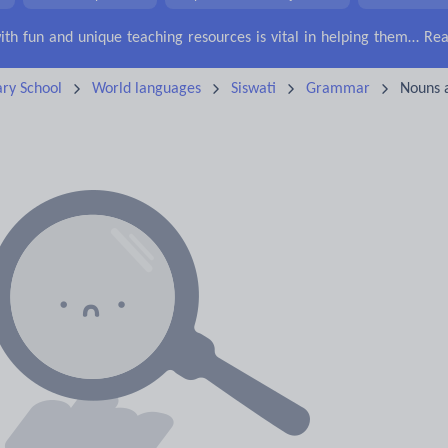
Keeping your class engaged with fun and unique teaching resources is vital in helping them reach their potential. On Tes Resources we have a range of tried and tested materials created by teachers for teachers, from pre-K through to high school.
Rea
ry School
World languages
Siswati
Grammar
Nouns 