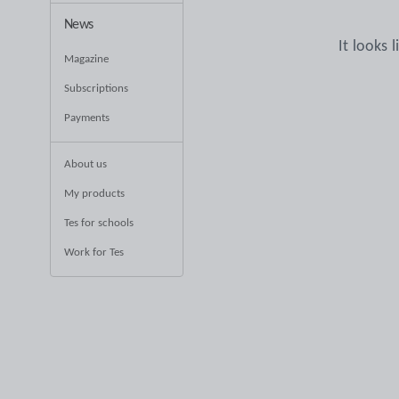
News
It looks 
Magazine
Subscriptions
Payments
About us
My products
Tes for schools
Work for Tes