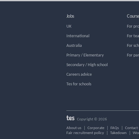
Jobs
Cours
UK
For pr
International
For te
Australia
For sc
Primary / Elementary
For pa
Secondary / High school
Careers advice
Tes for schools
Copyright © 2026
About us
Corporate
FAQs
Contact 
Fair recruitment policy
Takedown
Wor