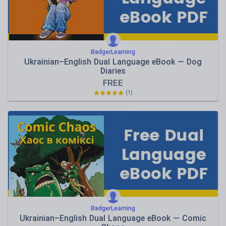
BadgerLearning
Ukrainian–English Dual Language eBook — Dog
Diaries
FREE
(1)
BadgerLearning
Ukrainian–English Dual Language eBook — Comic