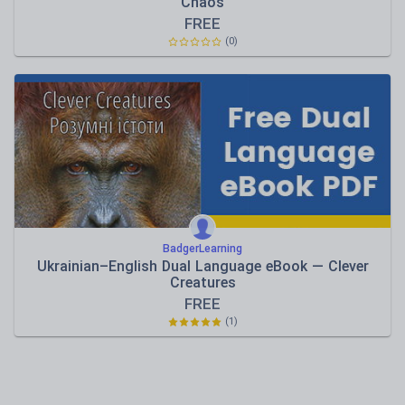
Chaos
FREE
(0)
BadgerLearning
Ukrainian–English Dual Language eBook — Clever
Creatures
FREE
(1)