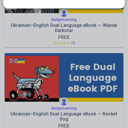
BadgerLearning
Ukrainian–English Dual Language eBook — Wanda
Darkstar
FREE
(0)
BadgerLearning
Ukrainian–English Dual Language eBook — Rocket
Dog
FREE