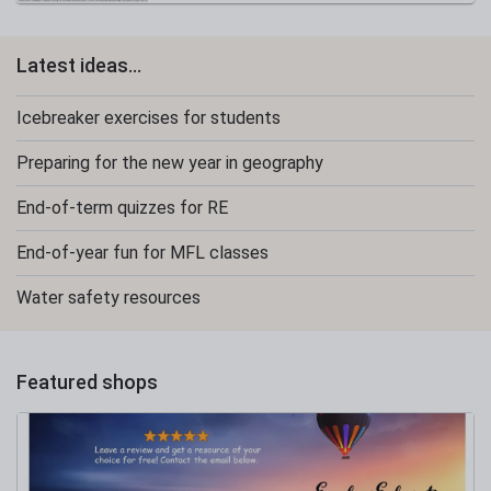
Latest ideas...
Icebreaker exercises for students
Preparing for the new year in geography
End-of-term quizzes for RE
End-of-year fun for MFL classes
Water safety resources
Featured shops