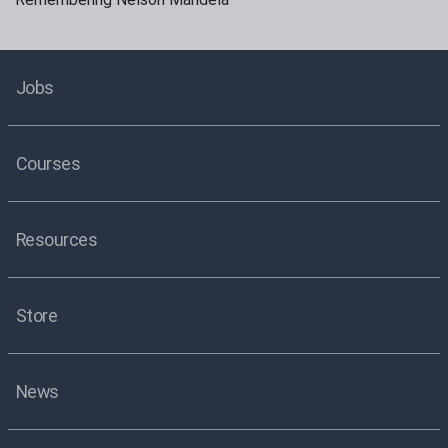
Jobs
Courses
Resources
Store
News