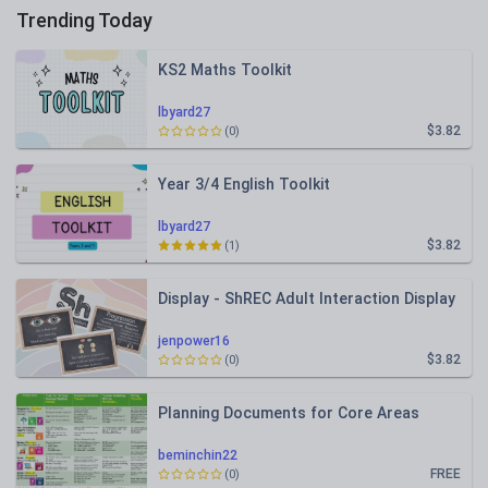
Trending Today
KS2 Maths Toolkit
lbyard27
$3.82
(0)
Year 3/4 English Toolkit
lbyard27
$3.82
(1)
Display - ShREC Adult Interaction Display
jenpower16
$3.82
(0)
Planning Documents for Core Areas
beminchin22
FREE
(0)