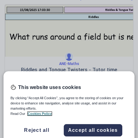
News and current affairs
Social issues
Sport, health and fitness
Texts
ANE-Maths
Riddles and Tongue Twisters - Tutor time
$
3.82
This website uses cookies
(0)
By clicking “Accept All Cookies”, you agree to the storing of cookies on your
device to enhance site navigation, analyse site usage, and assist in our
marketing efforts.
Read Our
Cookies Policy
Reject all
Accept all cookies