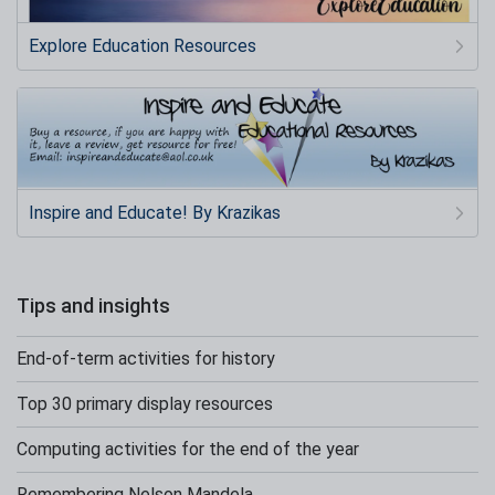
Explore Education Resources
Inspire and Educate! By Krazikas
Tips and insights
End-of-term activities for history
Top 30 primary display resources
Computing activities for the end of the year
Remembering Nelson Mandela