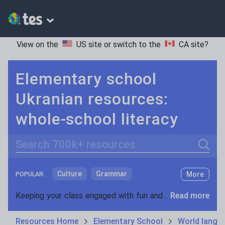
View on the
US site
or switch to the
CA site
?
Elementary school
Ukranian resources:
whole-school literacy
Search
Culture
Grammar
More
POPULAR:
Holidays, travel and tourism
Keeping your class engaged with fun and unique teaching resources is vital in helping them reach their potential. On Tes Resources we have a range of tried and tested materials created by teachers for teachers, from pre-K through to high school.
Read more
Media and leisure
Resources Home
Elementary School
World langu