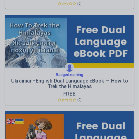
(0)
BadgerLearning
Ukrainian–English Dual Language eBook — How to
Trek the Himalayas
FREE
(0)