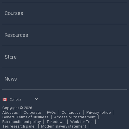
Courses
Resources
Store
News
Select
country
Copyright © 2026
About us
Corporate
FAQs
Contact us
Privacy notice
General Terms of Business
Accessibility statement
Fair recruitment policy
Takedown
Work for Tes
Tes research panel
Modern slavery statement