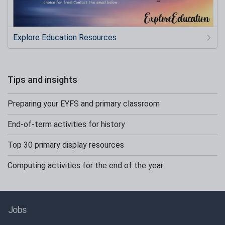
Explore Education Resources
Tips and insights
Preparing your EYFS and primary classroom
End-of-term activities for history
Top 30 primary display resources
Computing activities for the end of the year
Jobs