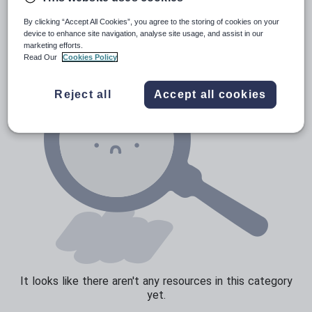
News and current affairs
By clicking “Accept All Cookies”, you agree to the storing of cookies on your
Social issues
device to enhance site navigation, analyse site usage, and assist in our
marketing efforts.
Sport, health and fitness
Read Our
Cookies Policy
Texts
Reject all
Accept all cookies
It looks like there aren't any resources in this category
yet.