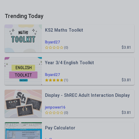
Trending Today
KS2 Maths Toolkit
lbyard27
$3.81
(0)
Year 3/4 English Toolkit
lbyard27
$3.81
(1)
Display - ShREC Adult Interaction Display
jenpower16
$3.81
(0)
Pay Calculator