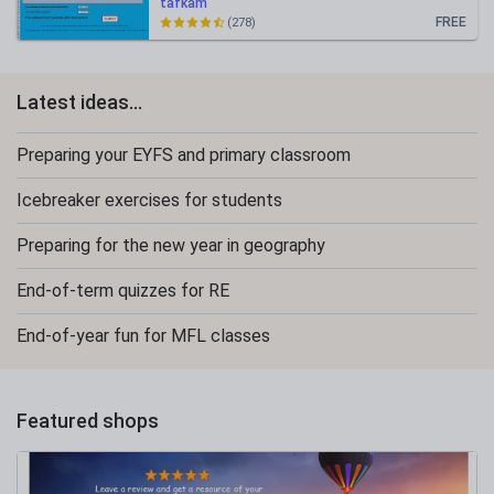
tafkam
FREE
(278)
Latest ideas...
Preparing your EYFS and primary classroom
Icebreaker exercises for students
Preparing for the new year in geography
End-of-term quizzes for RE
End-of-year fun for MFL classes
Featured shops