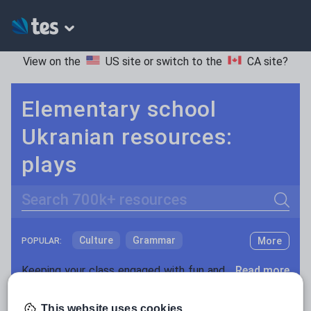
View on the
US site
or switch to the
CA site
?
Elementary school
Ukranian resources:
plays
Search
Culture
Grammar
More
POPULAR:
Holidays, travel and tourism
Keeping your class engaged with fun and unique teaching resources is vital in helping them reach their potential. On Tes Resources we have a range of tried and tested materials created by teachers for teachers, from pre-K through to high school.
Read more
Media and leisure
Resources Home
Elementary School
World langu
This website uses cookies