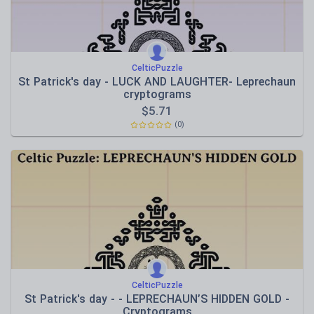
CelticPuzzle
St Patrick's day - LUCK AND LAUGHTER- Leprechaun
cryptograms
$
5.71
(0)
CelticPuzzle
St Patrick's day - - LEPRECHAUN’S HIDDEN GOLD -
Cryptograms