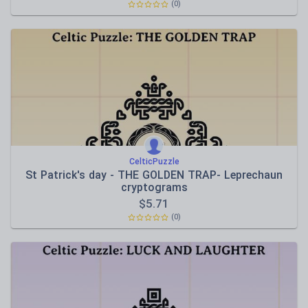
(0)
CelticPuzzle
St Patrick's day - THE GOLDEN TRAP- Leprechaun
cryptograms
$
5.71
(0)