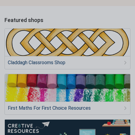
Featured shops
Claddagh Classrooms Shop
First Maths For First Choice Resources