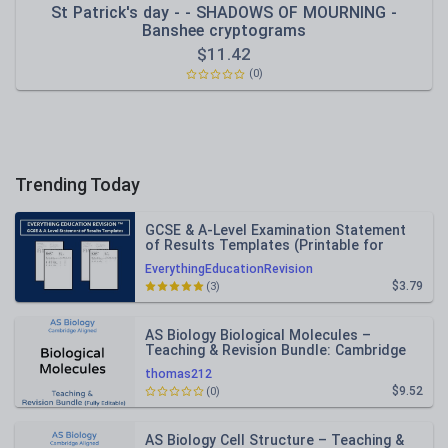
St Patrick's day - - SHADOWS OF MOURNING -
Banshee cryptograms
$
11.42
(0)
Trending Today
GCSE & A-Level Examination Statement
of Results Templates (Printable for
Mock Exam Administration)
EverythingEducationRevision
$3.79
(3)
AS Biology Biological Molecules –
Teaching & Revision Bundle: Cambridge
9700, Fully Editable PPT
thomas212
$9.52
(0)
AS Biology Cell Structure – Teaching &