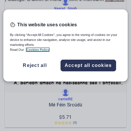
Keerat_Singh
Junior Cycle Irish Literature Notes
This website uses cookies
$
38.08
(0)
By clicking “Accept All Cookies”, you agree to the storing of cookies on your
device to enhance site navigation, analyse site usage, and assist in our
marketing efforts.
Read Our
Cookies Policy
Reject all
Accept all cookies
carrieIRE
Mé Féin Srcúdú
$
5.71
(0)