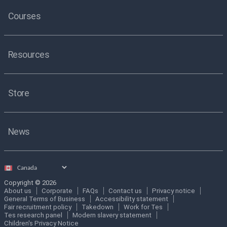
Courses
Resources
Store
News
Select
country
Copyright © 2026
About us
Corporate
FAQs
Contact us
Privacy notice
General Terms of Business
Accessibility statement
Fair recruitment policy
Takedown
Work for Tes
Tes research panel
Modern slavery statement
Children's Privacy Notice