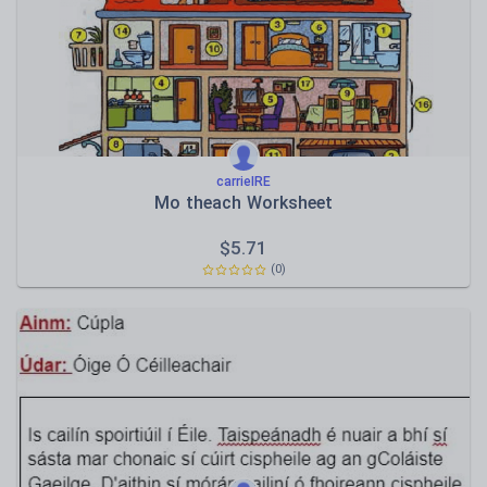
Speaking and listening
Whole school literacy
carrieIRE
Mo theach Worksheet
$
5.71
(0)