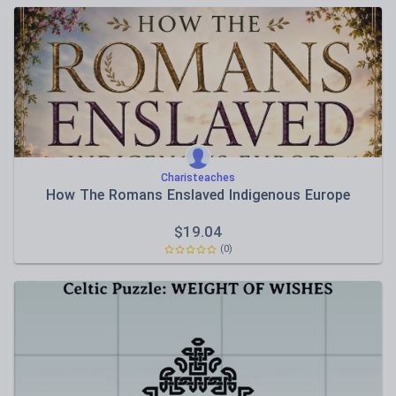
Charisteaches
How The Romans Enslaved Indigenous Europe
$
19.04
(0)