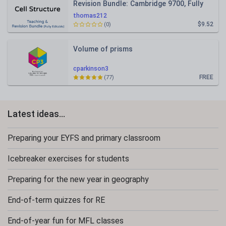
Revision Bundle: Cambridge 9700, Fully
Editable PPT
thomas212
$9.52
(0)
Volume of prisms
cparkinson3
FREE
(77)
Latest ideas...
Preparing your EYFS and primary classroom
Icebreaker exercises for students
Preparing for the new year in geography
End-of-term quizzes for RE
End-of-year fun for MFL classes