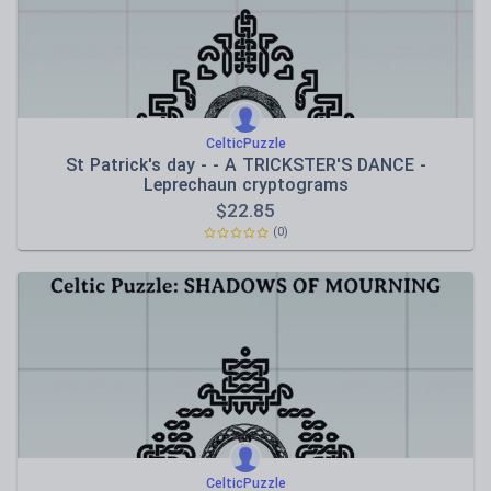
CelticPuzzle
St Patrick's day - - A TRICKSTER'S DANCE -
Leprechaun cryptograms
$
22.85
(0)
CelticPuzzle