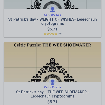
CelticPuzzle
St Patrick's day - WEIGHT OF WISHES- Leprechaun
cryptograms
$
5.71
(0)
CelticPuzzle
St Patrick's day - THE WEE SHOEMAKER -
Leprechaun cryptograms
$
5.71