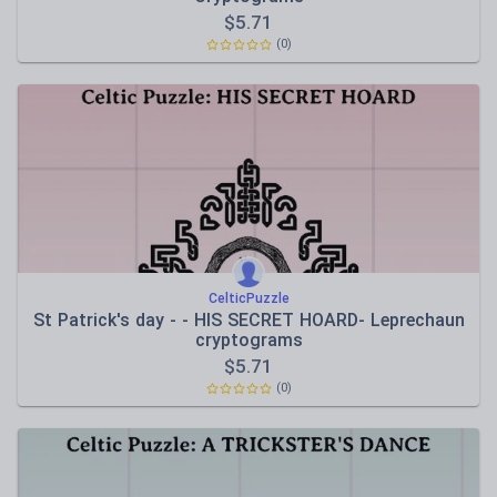
$
5.71
(0)
CelticPuzzle
St Patrick's day - - HIS SECRET HOARD- Leprechaun
cryptograms
$
5.71
(0)