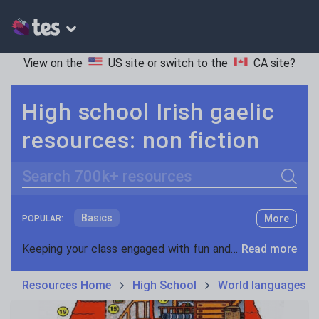
View on the
US site
or switch to the
CA site
?
High school Irish gaelic
resources: non fiction
Search
Basics
More
POPULAR:
Holidays, travel and tourism
Keeping your class engaged with fun and unique teaching resources is vital in helping them reach their potential. On Tes Resources we have a range of tried and tested materials created by teachers for teachers, from pre-K through to high school.
Read more
Phonics and spelling
Plays
Resources Home
High School
World languages
Poetry
Research and essay skills