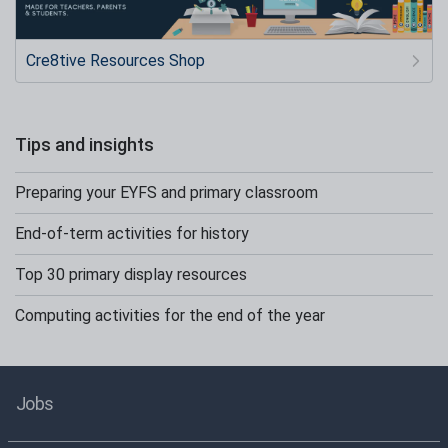
Cre8tive Resources Shop
Tips and insights
Preparing your EYFS and primary classroom
End-of-term activities for history
Top 30 primary display resources
Computing activities for the end of the year
Jobs