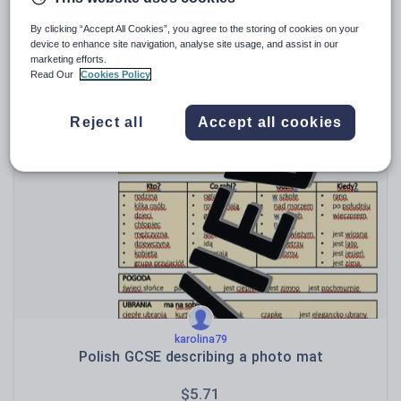
By clicking “Accept All Cookies”, you agree to the storing of cookies on your
device to enhance site navigation, analyse site usage, and assist in our
marketing efforts.
Maxi88
Read Our
Cookies Policy
PLC BUNDLE - AQA GCSE Polish (Personal Learning
Checklists) : Themes & Scope of Study; Grammar;
Communication Strategies; Vocabulary [Includes 4
$
9.52
Reject all
Accept all cookies
Different Formats!]
(0)
karolina79
Polish GCSE describing a photo mat
$
5.71