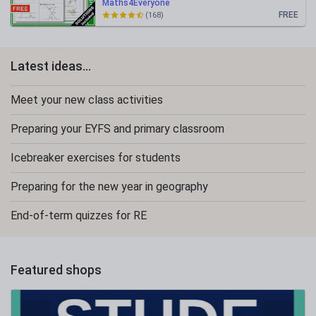
Maths4Everyone
FREE
(168)
Latest ideas...
Meet your new class activities
Preparing your EYFS and primary classroom
Icebreaker exercises for students
Preparing for the new year in geography
End-of-term quizzes for RE
Featured shops