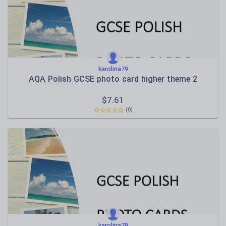
karolina79
AQA Polish GCSE photo card higher theme 2
$
7.61
(0)
karolina79