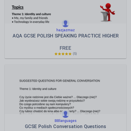
hazjazmaz
AQA GCSE POLISH SPEAKING PRACTICE HIGHER
FREE
(5)
BBlanguages
GCSE Polish Conversation Questions