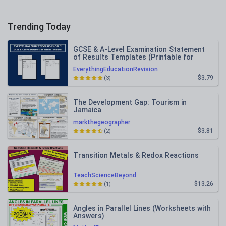
Trending Today
GCSE & A-Level Examination Statement
of Results Templates (Printable for
Mock Exam Administration)
EverythingEducationRevision
$3.79
(3)
The Development Gap: Tourism in
Jamaica
markthegeographer
$3.81
(2)
Transition Metals & Redox Reactions
TeachScienceBeyond
$13.26
(1)
Angles in Parallel Lines (Worksheets with
Answers)