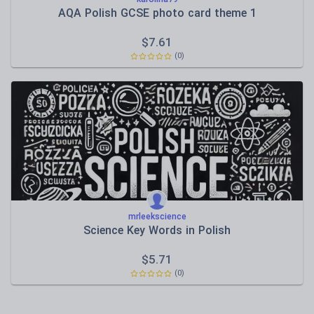
AQA Polish GCSE photo card theme 1
$
7.61
(0)
mrleekscience
Science Key Words in Polish
$
5.71
(0)