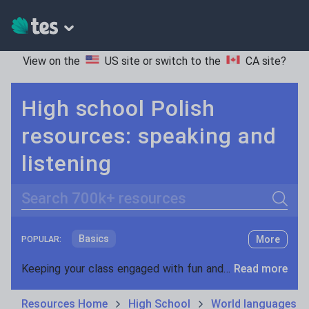
View on the
US site
or switch to the
CA site
?
High school Polish
resources: speaking and
listening
Search
Basics
More
POPULAR:
Holidays, travel and tourism
Keeping your class engaged with fun and unique teaching resources is vital in helping them reach their potential. On Tes Resources we have a range of tried and tested materials created by teachers for teachers, from pre-K through to high school.
Read more
Phonics and spelling
Plays
Resources Home
High School
World languages