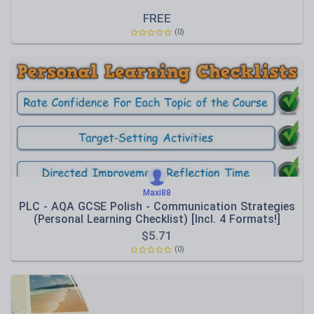
FREE
(0)
Maxi88
PLC - AQA GCSE Polish - Communication Strategies
(Personal Learning Checklist) [Incl. 4 Formats!]
$
5.71
(0)