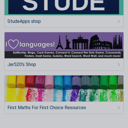
StudeApps shop
Jer520's Shop
First Maths For First Choice Resources