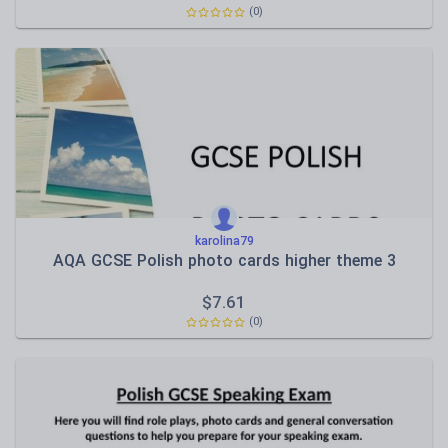
(0)
karolina79
AQA GCSE Polish photo cards higher theme 3
$
7.61
(0)