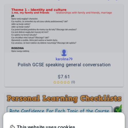
Poetry
Research and essay skills
Speaking and listening
Whole school literacy
karolina79
Polish GCSE speaking general conversation
$
7.61
(0)
This website uses cookies