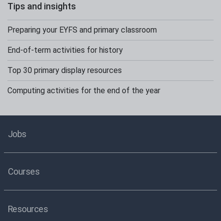
Tips and insights
Preparing your EYFS and primary classroom
End-of-term activities for history
Top 30 primary display resources
Computing activities for the end of the year
Jobs
Courses
Resources