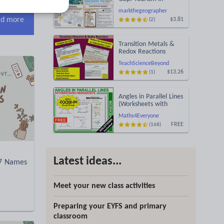
Jamaica
markthegeographer
d more
$3.81
(2)
Transition Metals &
Redox Reactions
TeachScienceBeyond
$13.26
(1)
Angles in Parallel Lines
(Worksheets with
Answers)
Maths4Everyone
FREE
(168)
Latest ideas...
07 Names
Meet your new class activities
Preparing your EYFS and primary
classroom