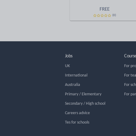
FREE
(0)
Jobs
Cours
UK
For pr
International
For te
Australia
For sc
Primary / Elementary
For pa
Secondary / High school
Careers advice
Tes for schools