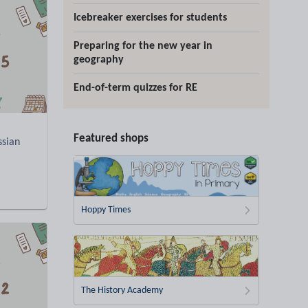
Icebreaker exercises for students
Preparing for the new year in
geography
End-of-term quizzes for RE
Featured shops
ssian
Hoppy Times
The History Academy