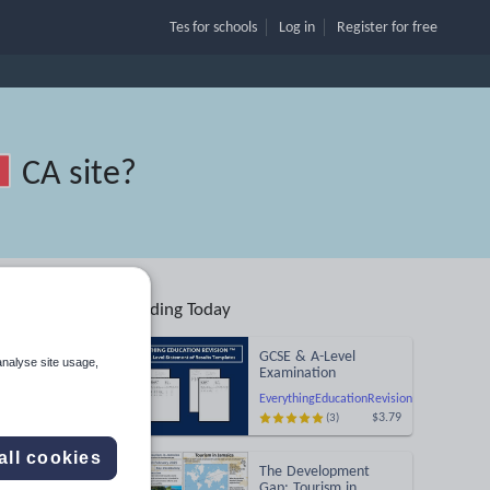
Tes for schools
Log in
Register
for free
CA site
?
Trending Today
GCSE & A-Level
analyse site usage,
Examination
Statement of Results
EverythingEducationRevision
Templates (Printable
$3.79
(3)
for Mock Exam
Search
Administration)
all cookies
The Development
More
Gap: Tourism in