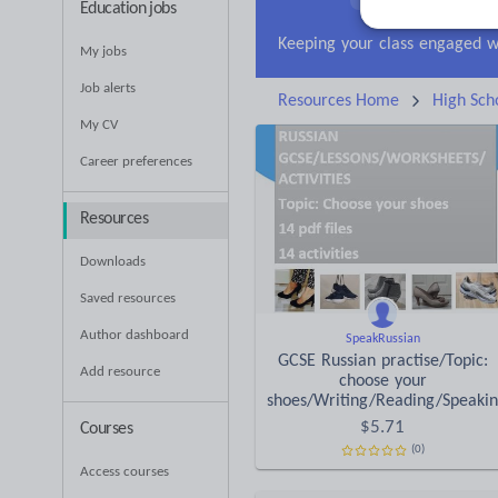
Education jobs
Research and essay ski
My jobs
Job alerts
Resources Home
High Sch
My CV
Career preferences
Resources
Downloads
Saved resources
Author dashboard
SpeakRussian
GCSE Russian practise/Topic:
Add resource
choose your
shoes/Writing/Reading/Speaki
$
5.71
Courses
(0)
Access courses