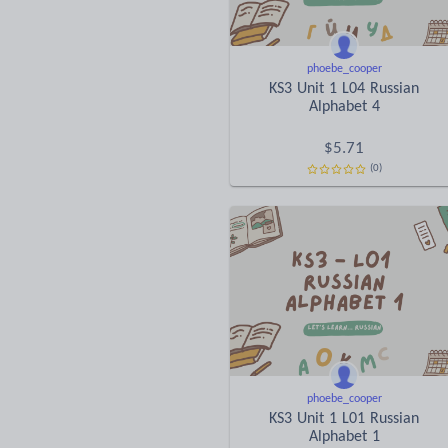
phoebe_cooper
KS3 Unit 1 L04 Russian
Alphabet 4
$
5.71
(0)
phoebe_cooper
KS3 Unit 1 L01 Russian
Alphabet 1