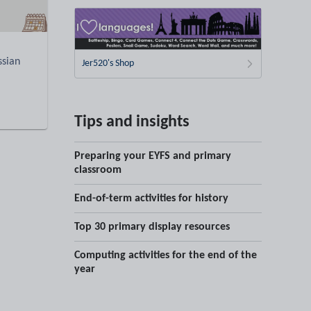
ssian
Jer520's Shop
Tips and insights
Preparing your EYFS and primary
classroom
End-of-term activities for history
Top 30 primary display resources
Computing activities for the end of the
year