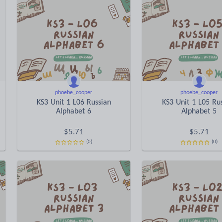
phoebe_cooper
phoebe_cooper
KS3 Unit 1 L06 Russian
KS3 Unit 1 L05 Ru
Alphabet 6
Alphabet 5
$
5.71
$
5.71
(0)
(0)