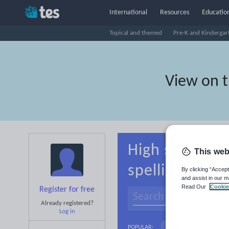
International
Resources
Education
Topical and themed
Pre-K and Kindergar
View on 
High school R
This web
spelling
By clicking “Accept
and assist in our m
Read Our
Cookie
Register for free
Already registered?
Log in
Basics
Holidays, 
POPULAR: