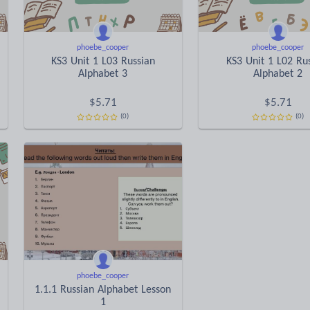
phoebe_cooper
phoebe_cooper
KS3 Unit 1 L03 Russian
KS3 Unit 1 L02 Ru
Alphabet 3
Alphabet 2
$
5.71
$
5.71
(0)
(0)
phoebe_cooper
1.1.1 Russian Alphabet Lesson
1