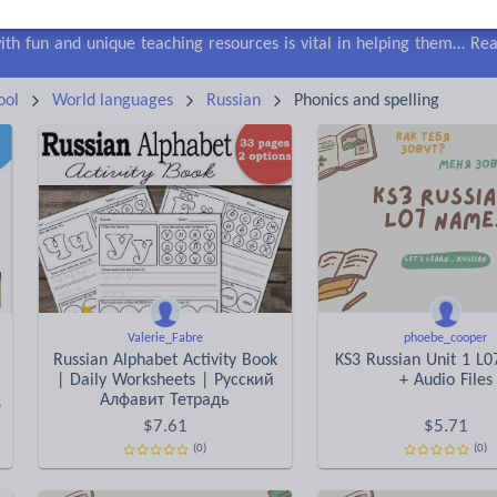
lls
Speaking and listening
Whole school literacy
Keeping your class engaged with fun and unique teaching resources is vital in helping them reach their potential. On Tes Resources we have a range of tried and tested materials created by teachers for teachers, from pre-K through to high school.
Rea
ool
World languages
Russian
Phonics and spelling
Valerie_Fabre
phoebe_cooper
Russian Alphabet Activity Book
KS3 Russian Unit 1 L
| Daily Worksheets | Русский
+ Audio Files
ng
Aлфавит Тетрадь
$
7.61
$
5.71
(0)
(0)