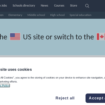
 Jobs
Schools directory
News
Courses
Store
ten
Elementary
Middle school
High school
Special education
the
US site
or switch to the
ussian resources: phonics and
site uses cookies
 All Cookies”, you agree to the storing of cookies on your device to enhance site navigation, 
arketing efforts.
s Policy
Reject all
Accept 
travel and tourism
Phonics and spelling
Plays
Poetry