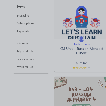
News
Magazine
Subscriptions
Payments
About us
phoebe_cooper
KS3 Unit 1 Russian Alphabet
My products
Bundle
Tes for schools
$
19.03
Work for Tes
(0)