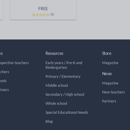
FREE
(0)
es
Resources
Store
ospective teachers
Early years
/
Pre-K and
Magazine
Kindergarten
achers
News
Primary
/
Elementary
hools
Magazine
Middle school
rtners
New teachers
Secondary
/
High school
Partners
Whole school
Special Educational Needs
Blog