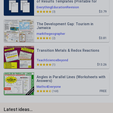
of Results Templates (Printable for
Mock Exam Administration)
EverythingEducationRevision
$3.79
(3)
The Development Gap: Tourism in
Jamaica
markthegeographer
$3.81
(2)
Transition Metals & Redox Reactions
TeachScienceBeyond
$13.26
(1)
Angles in Parallel Lines (Worksheets with
Answers)
Maths4Everyone
FREE
(168)
Latest ideas...