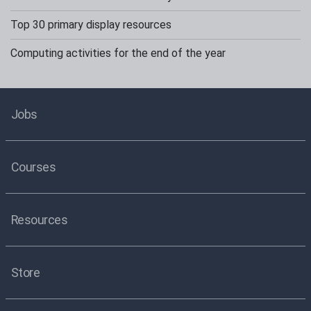
Top 30 primary display resources
Computing activities for the end of the year
Jobs
Courses
Resources
Store