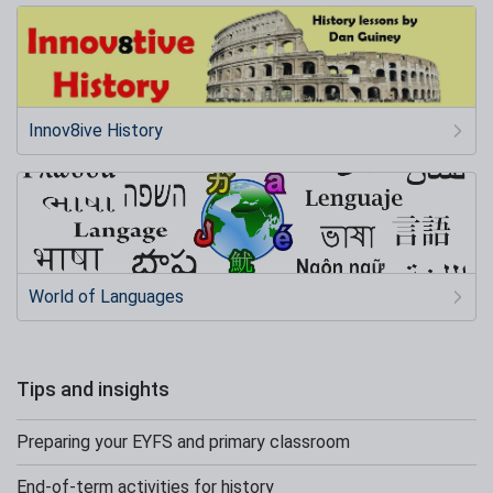
Innov8ive History
World of Languages
Tips and insights
Preparing your EYFS and primary classroom
End-of-term activities for history