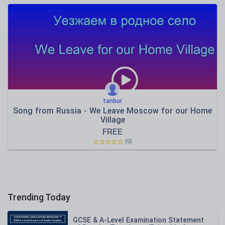
tanbur
Song from Russia - We Leave Moscow for our Home
Village
FREE
(0)
Trending Today
GCSE & A-Level Examination Statement