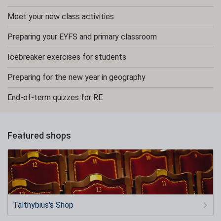
Meet your new class activities
Preparing your EYFS and primary classroom
Icebreaker exercises for students
Preparing for the new year in geography
End-of-term quizzes for RE
Featured shops
Talthybius's Shop