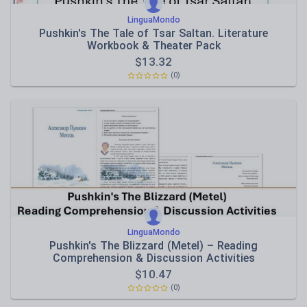
LinguaMondo
Pushkin's The Tale of Tsar Saltan. Literature
Workbook & Theater Pack
$
13.32
(0)
LinguaMondo
Pushkin's The Blizzard (Metel) – Reading
Comprehension & Discussion Activities
$
10.47
(0)