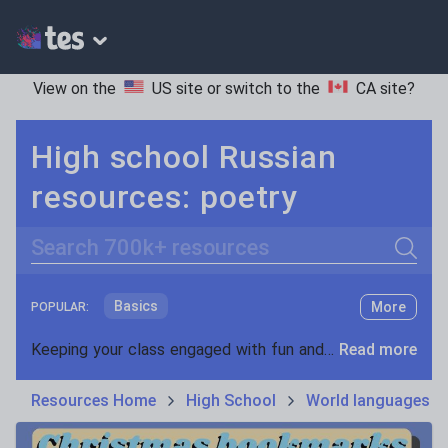
View on the
US site
or switch to the
CA site
?
High school Russian
resources: poetry
Search
Basics
More
POPULAR:
Holidays, travel and tourism
Keeping your class engaged with fun and unique teaching resources is vital in helping them reach their potential. On Tes Resources we have a range of tried and tested materials created by teachers for teachers, from pre-K through to high school.
Read more
Phonics and spelling
Plays
Resources Home
High School
World languages
Poetry
Research and essay skills