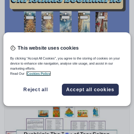
Speaking and listening
Whole school literacy
This website uses cookies
Tebkhe
Christmas bookmarks student and teacher gifts
By clicking “Accept All Cookies”, you agree to the storing of cookies on your
device to enhance site navigation, analyse site usage, and assist in our
$
9.52
marketing efforts.
Read Our
Cookies Policy
(0)
Reject all
Accept all cookies