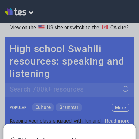
View on the
US site
or switch to the
CA site
?
High school Swahili
resources: speaking and
listening
Search
Culture
Grammar
More
POPULAR:
Holidays, travel and tourism
Keeping your class engaged with fun and unique teaching resources is vital in helping them reach their potential. On Tes Resources we have a range of tried and tested materials created by teachers for teachers, from pre-K through to high school.
Read more
Media and leisure
Resources Home
High School
World languages