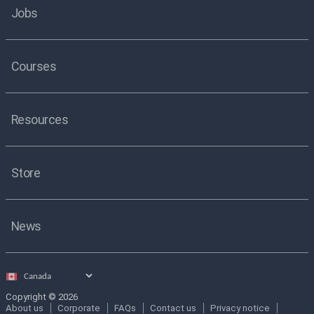
Jobs
Courses
Resources
Store
News
Select
country
Copyright © 2026
About us
Corporate
FAQs
Contact us
Privacy notice