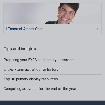
LTarantini-Amor's Shop
Tips and insights
Preparing your EYFS and primary classroom
End-of-term activities for history
Top 30 primary display resources
Computing activities for the end of the year