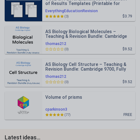
of Results Templates (Printable for
Mock Exam Administration)
EverythingEducationRevision
$3.79
(3)
AS Biology Biological Molecules –
Teaching & Revision Bundle: Cambridge
9700, Fully Editable PPT
thomas212
$9.52
(0)
AS Biology Cell Structure – Teaching &
Revision Bundle: Cambridge 9700, Fully
Editable PPT
thomas212
$9.52
(0)
Volume of prisms
cparkinson3
FREE
(77)
Latest ideas...