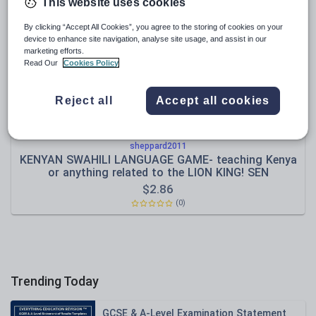
News and current affairs
This website uses cookies
Social issues
By clicking “Accept All Cookies”, you agree to the storing of cookies on your
device to enhance site navigation, analyse site usage, and assist in our
Sport, health and fitness
marketing efforts.
Read Our
Cookies Policy
Texts
Reject all
Accept all cookies
sheppard2011
KENYAN SWAHILI LANGUAGE GAME- teaching Kenya
or anything related to the LION KING! SEN
$
2.86
(0)
Trending Today
GCSE & A-Level Examination Statement