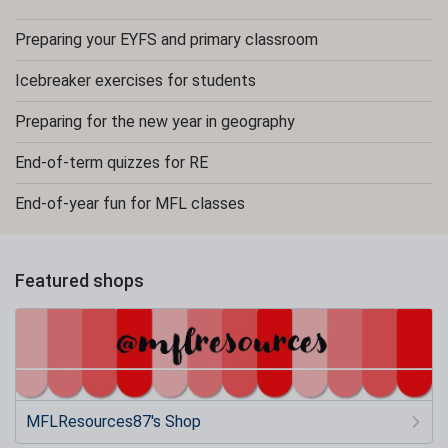
Preparing your EYFS and primary classroom
Icebreaker exercises for students
Preparing for the new year in geography
End-of-term quizzes for RE
End-of-year fun for MFL classes
Featured shops
MFLResources87's Shop