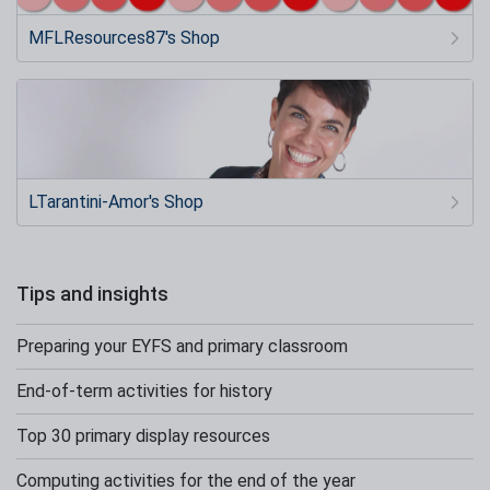
MFLResources87's Shop
LTarantini-Amor's Shop
Tips and insights
Preparing your EYFS and primary classroom
End-of-term activities for history
Top 30 primary display resources
Computing activities for the end of the year