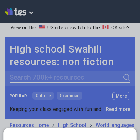
View on the
US site
or switch to the
CA site
?
High school Swahili
resources: non fiction
Search
Culture
Grammar
More
POPULAR:
Holidays, travel and tourism
Keeping your class engaged with fun and unique teaching resources is vital in helping them reach their potential. On Tes Resources we have a range of tried and tested materials created by teachers for teachers, from pre-K through to high school.
Read more
Media and leisure
Resources Home
High School
World languages
News and current affairs
Social issues