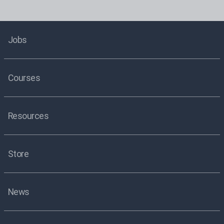
Jobs
Courses
Resources
Store
News