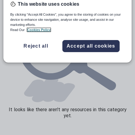
This website uses cookies
Sport, health and fitness
By clicking “Accept All Cookies”, you agree to the storing of cookies on your
Texts
device to enhance site navigation, analyse site usage, and assist in our
marketing efforts.
Read Our
Cookies Policy
Reject all
Accept all cookies
It looks like there aren't any resources in this category
yet.