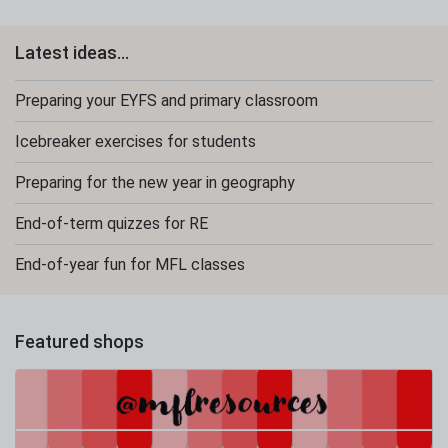
Latest ideas...
Preparing your EYFS and primary classroom
Icebreaker exercises for students
Preparing for the new year in geography
End-of-term quizzes for RE
End-of-year fun for MFL classes
Featured shops