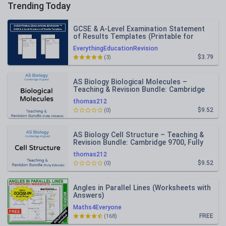
Trending Today
GCSE & A-Level Examination Statement
of Results Templates (Printable for
Mock Exam Administration)
EverythingEducationRevision
$3.79
(3)
AS Biology Biological Molecules –
Teaching & Revision Bundle: Cambridge
9700, Fully Editable PPT
thomas212
$9.52
(0)
AS Biology Cell Structure – Teaching &
Revision Bundle: Cambridge 9700, Fully
Editable PPT
thomas212
$9.52
(0)
Angles in Parallel Lines (Worksheets with
Answers)
Maths4Everyone
FREE
(168)