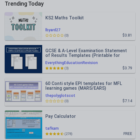
Trending Today
KS2 Maths Toolkit
lbyard27
$3.81
(0)
GCSE & A-Level Examination Statement
of Results Templates (Printable for
Mock Exam Administration)
EverythingEducationRevision
$3.79
(3)
60 Conti style EPI templates for MFL
learning games (MARS/EARS)
thepolyglotscot
$7.14
(0)
Pay Calculator
tafkam
FREE
(278)