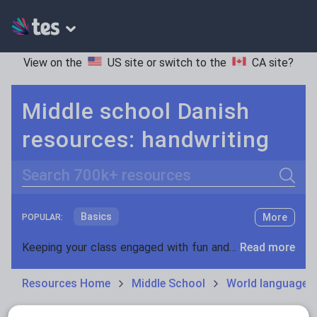
View on the
US site
or switch to the
CA site
?
Middle school Danish
resources: handwriting
Search
Basics
More
POPULAR:
Holidays, travel and tourism
Keeping your class engaged with fun and unique teaching resources is vital in helping them reach their potential. On Tes Resources we have a range of tried and tested materials created by teachers for teachers, from pre-K through to high school.
Read more
Phonics and spelling
Plays
Resources Home
Middle School
World languages
Poetry
Research and essay skills