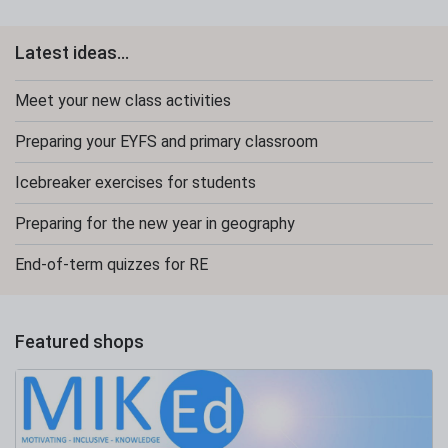
Latest ideas...
Meet your new class activities
Preparing your EYFS and primary classroom
Icebreaker exercises for students
Preparing for the new year in geography
End-of-term quizzes for RE
Featured shops