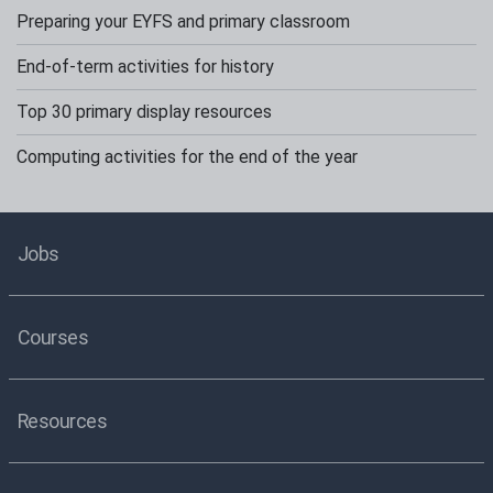
Preparing your EYFS and primary classroom
End-of-term activities for history
Top 30 primary display resources
Computing activities for the end of the year
Jobs
Courses
Resources