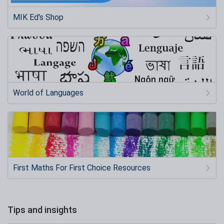
MIK Ed's Shop
World of Languages
First Maths For First Choice Resources
Tips and insights