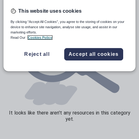
Speaking and listening
This website uses cookies
Whole school literacy
By clicking “Accept All Cookies”, you agree to the storing of cookies on your
device to enhance site navigation, analyse site usage, and assist in our
marketing efforts.
Read Our
Cookies Policy
Reject all
Accept all cookies
It looks like there aren't any resources in this category
yet.