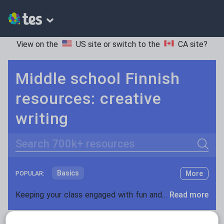
View on the
US site
or switch to the
CA site
?
Middle school Finnish
resources: creative
writing
Search
Basics
More
POPULAR:
Holidays, travel and tourism
Keeping your class engaged with fun and unique teaching resources is vital in helping them reach their potential. On Tes Resources we have a range of tried and tested materials created by teachers for teachers, from pre-K through to high school.
Read more
Phonics and spelling
Plays
Resources Home
Middle School
World languages