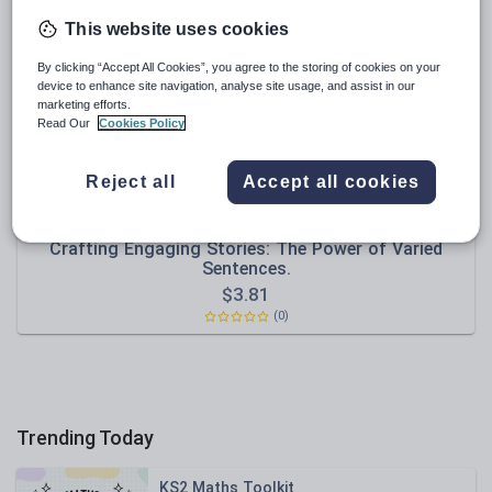
Poetry
This website uses cookies
Research and essay skills
By clicking “Accept All Cookies”, you agree to the storing of cookies on your
Speaking and listening
device to enhance site navigation, analyse site usage, and assist in our
marketing efforts.
Whole school literacy
Read Our
Cookies Policy
Reject all
Accept all cookies
Olynj
Crafting Engaging Stories: The Power of Varied
Sentences.
$
3.81
(0)
Trending Today
KS2 Maths Toolkit