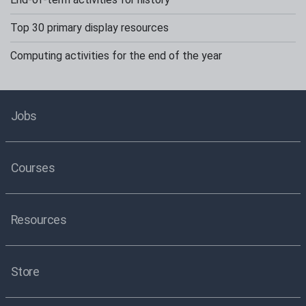
Top 30 primary display resources
Computing activities for the end of the year
Jobs
Courses
Resources
Store