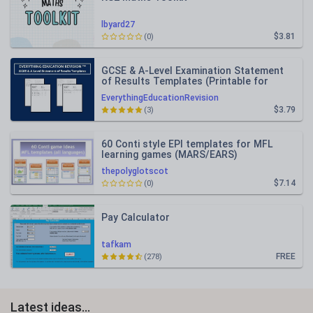
lbyard27
$3.81
(0)
GCSE & A-Level Examination Statement
of Results Templates (Printable for
Mock Exam Administration)
EverythingEducationRevision
$3.79
(3)
60 Conti style EPI templates for MFL
learning games (MARS/EARS)
thepolyglotscot
$7.14
(0)
Pay Calculator
tafkam
FREE
(278)
Latest ideas...