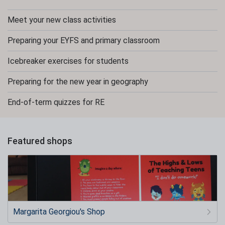
Meet your new class activities
Preparing your EYFS and primary classroom
Icebreaker exercises for students
Preparing for the new year in geography
End-of-term quizzes for RE
Featured shops
Margarita Georgiou's Shop