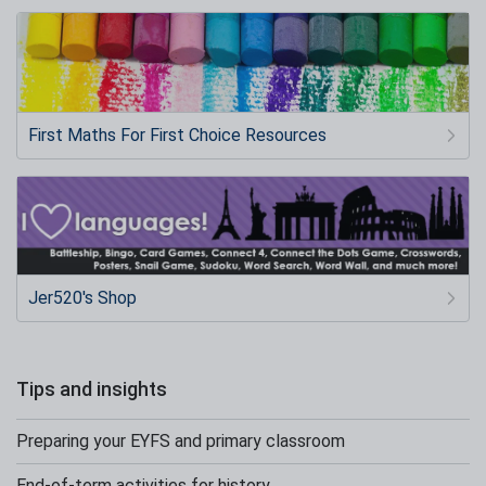
First Maths For First Choice Resources
Jer520's Shop
Tips and insights
Preparing your EYFS and primary classroom
End-of-term activities for history