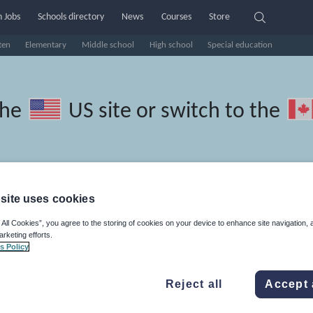
 Jobs
Schools directory
News
Courses
Store
ten
Elementary
Middle school
High school
Special education
the
US site
or switch to the
site uses cookies
 Greek resources: speaking and
 All Cookies”, you agree to the storing of cookies on your device to enhance site navigation, 
arketing efforts.
s Policy
Reject all
Accept 
travel and tourism
Phonics and spelling
Plays
Poetry