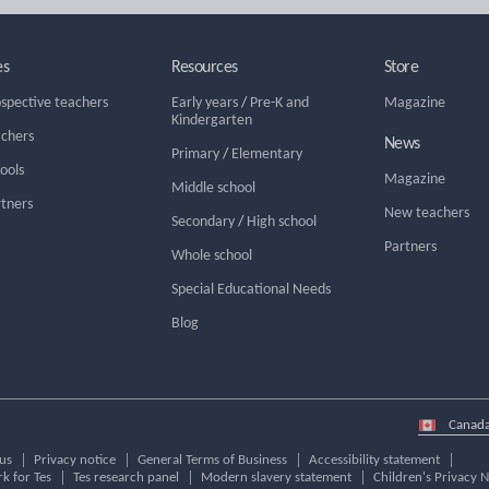
es
Resources
Store
ospective teachers
Early years
/
Pre-K and
Magazine
Kindergarten
achers
News
Primary
/
Elementary
hools
Magazine
Middle school
rtners
New teachers
Secondary
/
High school
Partners
Whole school
Special Educational Needs
Blog
Select
country
us
Privacy notice
General Terms of Business
Accessibility statement
k for Tes
Tes research panel
Modern slavery statement
Children's Privacy N