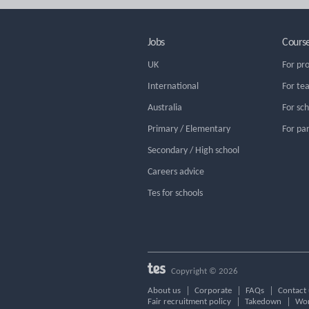
Jobs
Cours
UK
For pr
International
For te
Australia
For sc
Primary / Elementary
For pa
Secondary / High school
Careers advice
Tes for schools
Copyright © 2026
About us
Corporate
FAQs
Contact 
Fair recruitment policy
Takedown
Wor