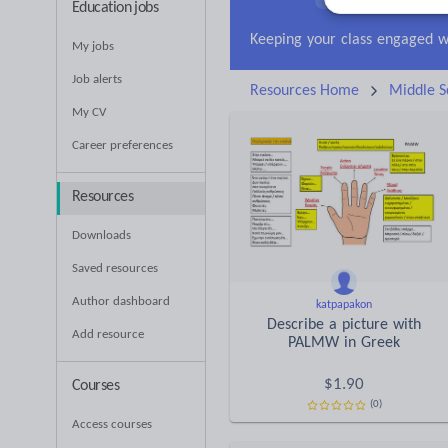
Education jobs
Research and essay ski
My jobs
Job alerts
Resources Home
Middle S
My CV
Career preferences
Resources
Downloads
Saved resources
Author dashboard
katpapakon
Describe a picture with
Add resource
PALMW in Greek
$
1.90
Courses
(0)
Access courses