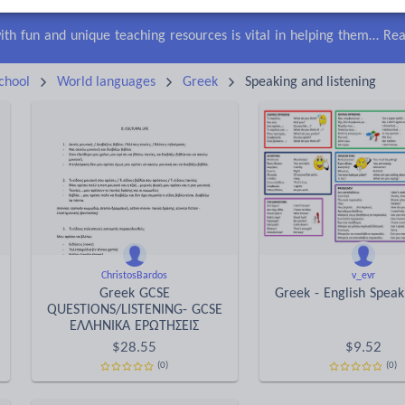
lls
Speaking and listening
Whole school literacy
Keeping your class engaged with fun and unique teaching resources is vital in helping them reach their potential. On Tes Resources we have a range of tried and tested materials created by teachers for teachers, from pre-K through to high school.
Rea
chool
World languages
Greek
Speaking and listening
ChristosBardos
v_evr
Greek GCSE
Greek - English Spea
QUESTIONS/LISTENING- GCSE
ΕΛΛΗΝΙΚΑ ΕΡΩΤΗΣΕΙΣ
$
28.55
$
9.52
(0)
(0)