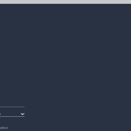
otice