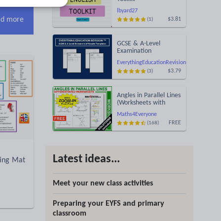
lbyard27
d more
$3.81
(1)
GCSE & A-Level
Examination
Statement of Results
EverythingEducationRevision
Templates (Printable
$3.79
(3)
for Mock Exam
Administration)
Angles in Parallel Lines
(Worksheets with
Answers)
Maths4Everyone
FREE
(168)
Latest ideas...
king Mat
Meet your new class activities
Preparing your EYFS and primary
classroom