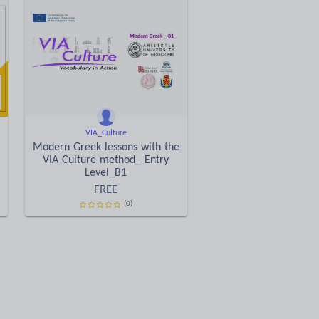
VIA_Culture
Modern Greek lessons with the
VIA Culture method_ Entry
Level_B1
FREE
(0)