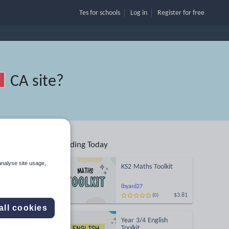
Tes for schools
Log in
Register
for free
CA site
?
Trending Today
analyse site usage,
KS2 Maths Toolkit
lbyard27
$3.81
(0)
Search
all cookies
Year 3/4 English
More
Toolkit