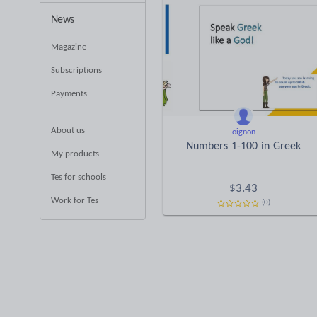
News
Magazine
Subscriptions
Payments
About us
oignon
Νumbers 1-100 in Greek
My products
Tes for schools
$
3.43
Work for Tes
(0)