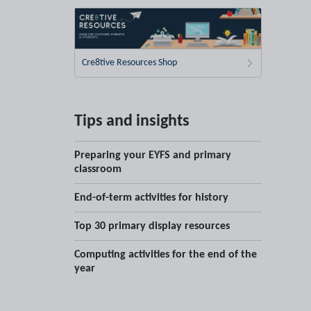
Cre8tive Resources Shop
Tips and insights
Preparing your EYFS and primary
classroom
End-of-term activities for history
Top 30 primary display resources
Computing activities for the end of the
year