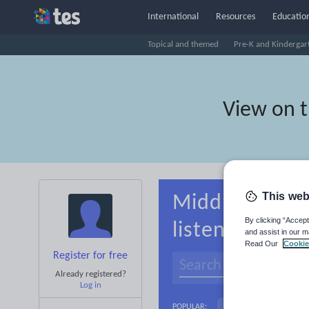
International
Resources
Education
Topical and themed
Pre-K and Kindergar
View on 
This web
Middle school
By clicking “Accept
listening
and assist in our m
Read Our
Cookie
Register for free
Already registered?
Log in
Basics
Holidays, 
POPULAR: