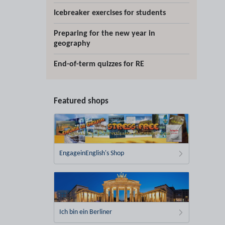
Icebreaker exercises for students
Preparing for the new year in
geography
End-of-term quizzes for RE
Featured shops
EngageinEnglish's Shop
Ich bin ein Berliner