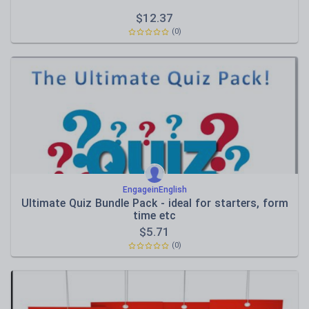
$
12.37
(0)
EngageinEnglish
Ultimate Quiz Bundle Pack - ideal for starters, form
time etc
$
5.71
(0)