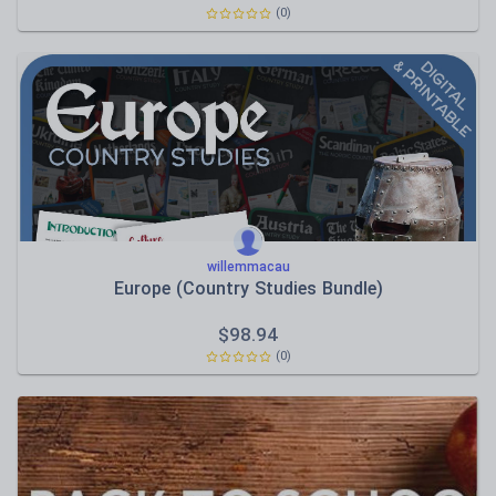
(0)
willemmacau
Europe (Country Studies Bundle)
$
98.94
(0)