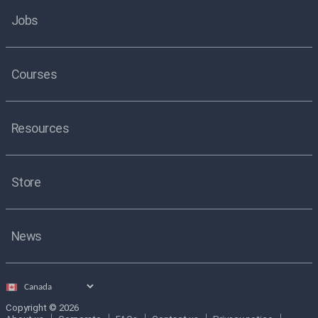
Jobs
Courses
Resources
Store
News
Select
country
Copyright © 2026