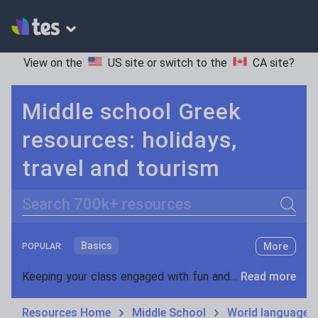
View on the
US site
or switch to the
CA site
?
Middle school Greek
resources: holidays,
travel and tourism
Search
Basics
More
POPULAR:
Holidays, travel and tourism
Keeping your class engaged with fun and unique teaching resources is vital in helping them reach their potential. On Tes Resources we have a range of tried and tested materials created by teachers for teachers, from pre-K through to high school.
Read more
Phonics and spelling
Plays
Resources Home
Middle School
World languages