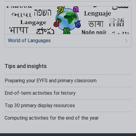
World of Languages
Tips and insights
Preparing your EYFS and primary classroom
End-of-term activities for history
Top 30 primary display resources
Computing activities for the end of the year