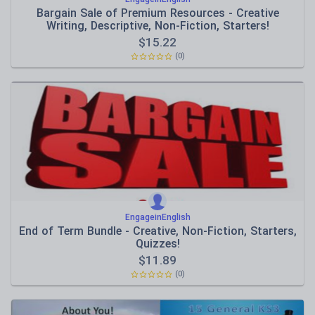
Bargain Sale of Premium Resources - Creative
Writing, Descriptive, Non-Fiction, Starters!
$
15.22
(0)
EngageinEnglish
End of Term Bundle - Creative, Non-Fiction, Starters,
Quizzes!
$
11.89
(0)