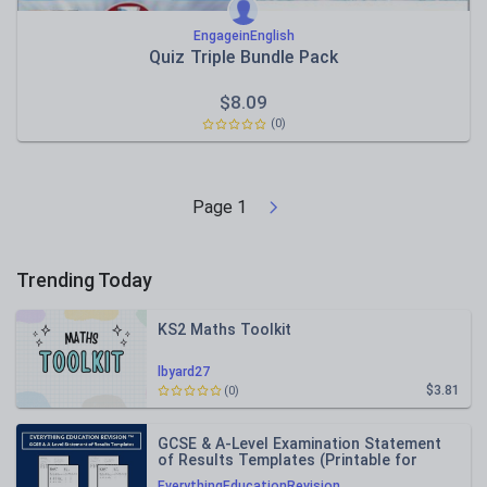
EngageinEnglish
Quiz Triple Bundle Pack
$
8.09
(0)
Page
1
Trending Today
KS2 Maths Toolkit
lbyard27
$3.81
(0)
GCSE & A-Level Examination Statement
of Results Templates (Printable for
Mock Exam Administration)
EverythingEducationRevision