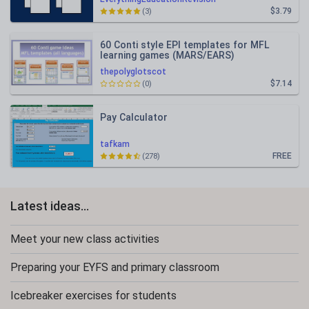
$3.79
(3)
60 Conti style EPI templates for MFL
learning games (MARS/EARS)
thepolyglotscot
$7.14
(0)
Pay Calculator
tafkam
FREE
(278)
Latest ideas...
Meet your new class activities
Preparing your EYFS and primary classroom
Icebreaker exercises for students