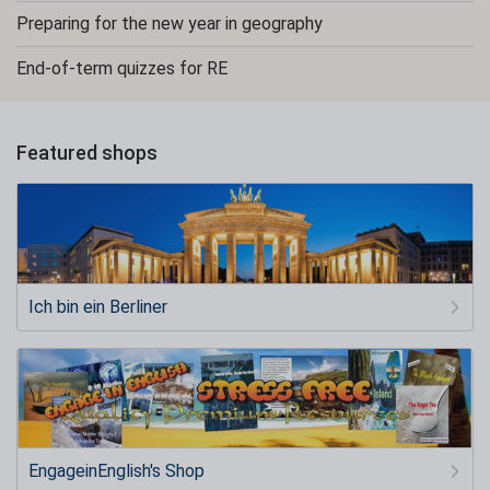
Preparing for the new year in geography
End-of-term quizzes for RE
Featured shops
Ich bin ein Berliner
EngageinEnglish's Shop