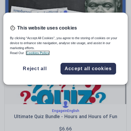
willemmacau
Greece (country study)
This website uses cookies
$
9.50
By clicking “Accept All Cookies”, you agree to the storing of cookies on your
device to enhance site navigation, analyse site usage, and assist in our
(0)
marketing efforts.
Read Our
Cookies Policy
Reject all
Accept all cookies
EngageinEnglish
Ultimate Quiz Bundle - Hours and Hours of Fun
$
6.66