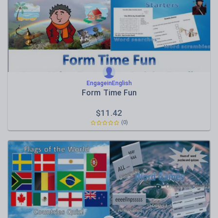
EngageinEnglish
Form Time Fun
$
11.42
(0)