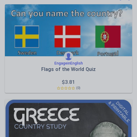
Poetry
Research and essay skills
Speaking and listening
Whole school literacy
EngageinEnglish
Flags of the World Quiz
$
3.81
(0)