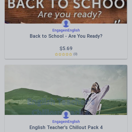
EngageinEnglish
Back to School - Are You Ready?
$
5.69
(0)
EngageinEnglish
English Teacher's Chillout Pack 4