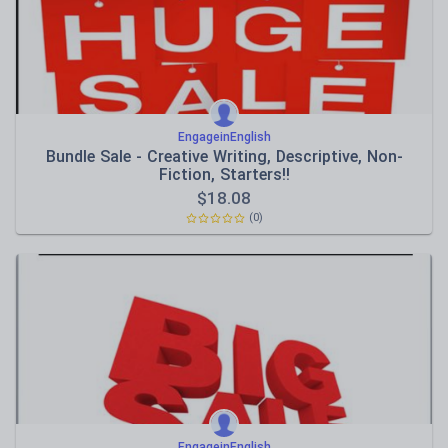
EngageinEnglish
Bundle Sale - Creative Writing, Descriptive, Non-
Fiction, Starters!!
$
18.08
(0)
EngageinEnglish