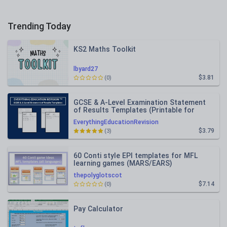
Trending Today
KS2 Maths Toolkit
lbyard27
$3.81
(0)
GCSE & A-Level Examination Statement
of Results Templates (Printable for
Mock Exam Administration)
EverythingEducationRevision
$3.79
(3)
60 Conti style EPI templates for MFL
learning games (MARS/EARS)
thepolyglotscot
$7.14
(0)
Pay Calculator