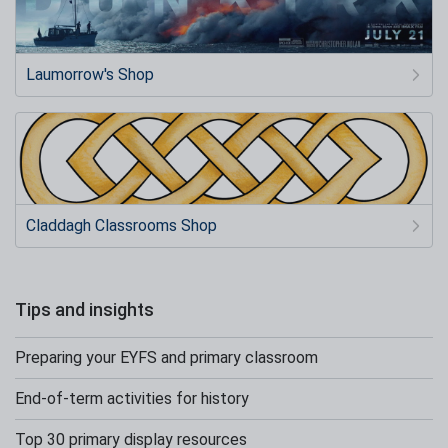
Laumorrow's Shop
Claddagh Classrooms Shop
Tips and insights
Preparing your EYFS and primary classroom
End-of-term activities for history
Top 30 primary display resources