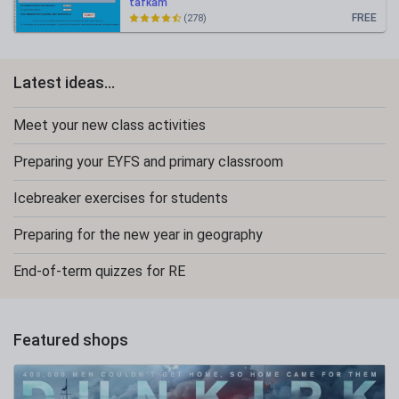
tafkam
FREE
(278)
Latest ideas...
Meet your new class activities
Preparing your EYFS and primary classroom
Icebreaker exercises for students
Preparing for the new year in geography
End-of-term quizzes for RE
Featured shops