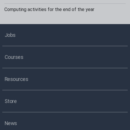
Computing activities for the end of the year
Jobs
Courses
Resources
Store
News