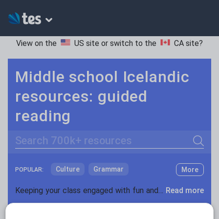
View on the
US site
or switch to the
CA site
?
Middle school Icelandic
resources: guided
reading
Search
Culture
Grammar
More
POPULAR:
Holidays, travel and tourism
Keeping your class engaged with fun and unique teaching resources is vital in helping them reach their potential. On Tes Resources we have a range of tried and tested materials created by teachers for teachers, from pre-K through to high school.
Read more
Media and leisure
Resources Home
Middle School
World languages