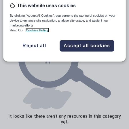
News and current affairs
This website uses cookies
Social issues
By clicking “Accept All Cookies”, you agree to the storing of cookies on your
Sport, health and fitness
device to enhance site navigation, analyse site usage, and assist in our
marketing efforts.
Texts
Read Our
Cookies Policy
Reject all
Accept all cookies
It looks like there aren't any resources in this category
yet.