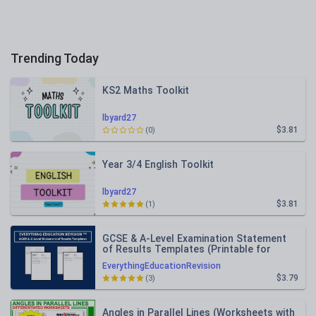
Trending Today
KS2 Maths Toolkit
lbyard27
$3.81
(0)
Year 3/4 English Toolkit
lbyard27
$3.81
(1)
GCSE & A-Level Examination Statement
of Results Templates (Printable for
Mock Exam Administration)
EverythingEducationRevision
$3.79
(3)
Angles in Parallel Lines (Worksheets with