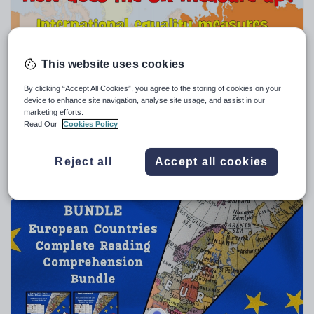
Sport, health and fitness
Texts
This website uses cookies
By clicking “Accept All Cookies”, you agree to the storing of cookies on your
device to enhance site navigation, analyse site usage, and assist in our
marketing efforts.
laumorrow
Read Our
Cookies Policy
Gender Pay Gap Assembly
$
5.71
Reject all
Accept all cookies
(0)