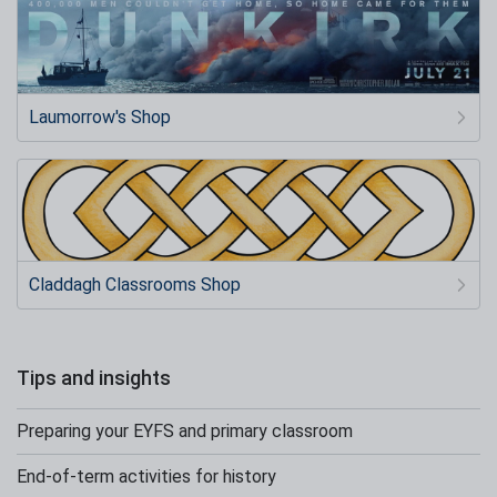
Laumorrow's Shop
Claddagh Classrooms Shop
Tips and insights
Preparing your EYFS and primary classroom
End-of-term activities for history