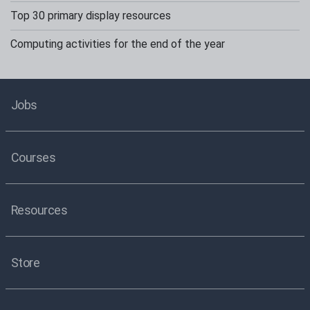
Top 30 primary display resources
Computing activities for the end of the year
Jobs
Courses
Resources
Store