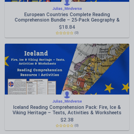
Julias_Mindverse
European Countries Complete Reading
Comprehension Bundle – 25-Pack Geography &
Culture Collection
$
18.84
(0)
Julias_Mindverse
Iceland Reading Comprehension Pack: Fire, Ice &
Viking Heritage – Texts, Activities & Worksheets
$
2.38
(0)