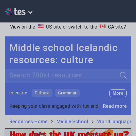
View on the
US site
or switch to the
CA site
?
Middle school Icelandic
resources: culture
Search
Culture
Grammar
More
POPULAR:
Holidays, travel and tourism
Keeping your class engaged with fun and unique teaching resources is vital in helping them reach their potential. On Tes Resources we have a range of tried and tested materials created by teachers for teachers, from pre-K through to high school.
Read more
Media and leisure
Resources Home
Middle School
World languages
News and current affairs
Social issues