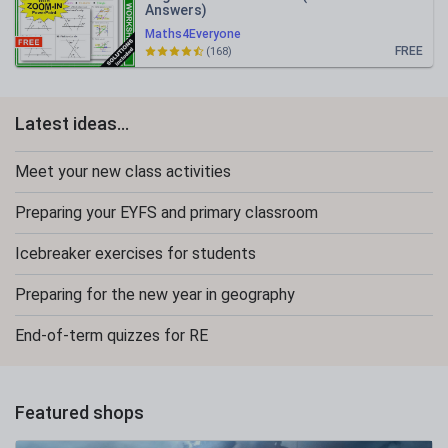
Answers)
Maths4Everyone
FREE
(168)
Latest ideas...
Meet your new class activities
Preparing your EYFS and primary classroom
Icebreaker exercises for students
Preparing for the new year in geography
End-of-term quizzes for RE
Featured shops