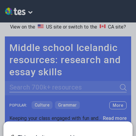
View on the
US site
or switch to the
CA site
?
Middle school Icelandic
resources: research and
essay skills
Search
Culture
Grammar
More
POPULAR:
Holidays, travel and tourism
Keeping your class engaged with fun and unique teaching resources is vital in helping them reach their potential. On Tes Resources we have a range of tried and tested materials created by teachers for teachers, from pre-K through to high school.
Read more
Media and leisure
Resources Home
Middle School
World languages