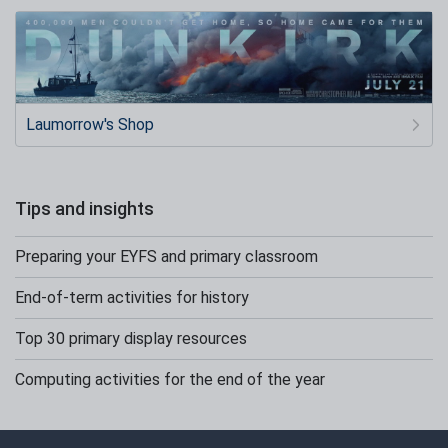
Laumorrow's Shop
Tips and insights
Preparing your EYFS and primary classroom
End-of-term activities for history
Top 30 primary display resources
Computing activities for the end of the year