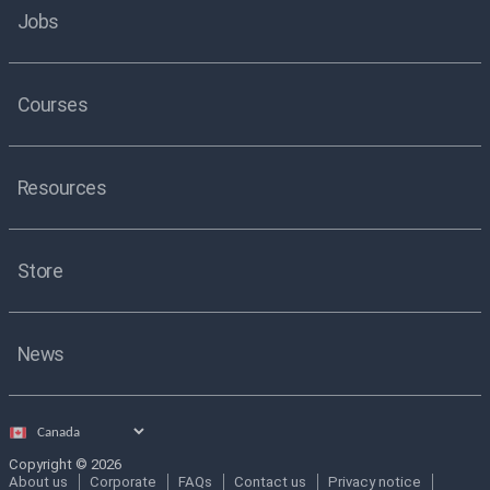
Jobs
Courses
Resources
Store
News
Select
country
Copyright © 2026
About us
Corporate
FAQs
Contact us
Privacy notice