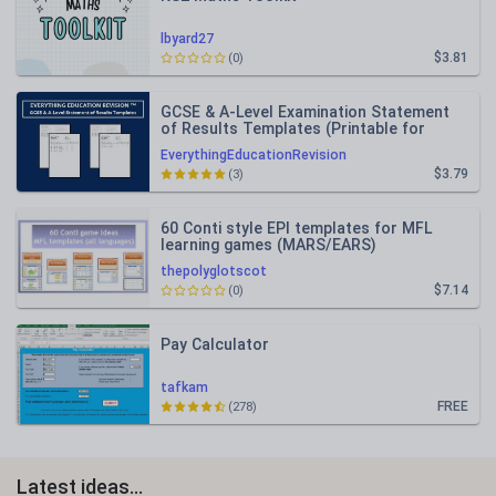
lbyard27
$3.81
(0)
GCSE & A-Level Examination Statement
of Results Templates (Printable for
Mock Exam Administration)
EverythingEducationRevision
$3.79
(3)
60 Conti style EPI templates for MFL
learning games (MARS/EARS)
thepolyglotscot
$7.14
(0)
Pay Calculator
tafkam
FREE
(278)
Latest ideas...