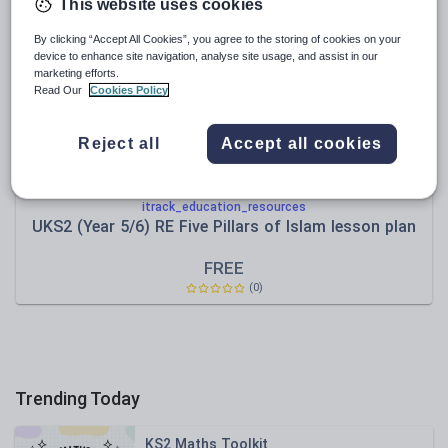
News and current affairs
This website uses cookies
Social issues
By clicking “Accept All Cookies”, you agree to the storing of cookies on your
device to enhance site navigation, analyse site usage, and assist in our
Sport, health and fitness
marketing efforts.
Read Our
Cookies Policy
Texts
Reject all
Accept all cookies
itrack_education_resources
UKS2 (Year 5/6) RE Five Pillars of Islam lesson plan
FREE
(0)
Trending Today
KS2 Maths Toolkit