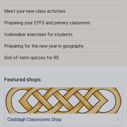
Meet your new class activities
Preparing your EYFS and primary classroom
Icebreaker exercises for students
Preparing for the new year in geography
End-of-term quizzes for RE
Featured shops
Claddagh Classrooms Shop