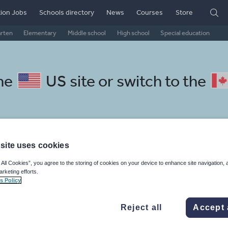
ion Jobs
Schools directory
News
Courses
Store
arten
Elementary
Middle school
High school
Special education
the
US site
or switch to the
l Norwegian resources: media
site uses cookies
 All Cookies”, you agree to the storing of cookies on your device to enhance site navigation, 
arketing efforts.
s Policy
Reject all
Accept 
mar
Holidays, travel and tourism
Media and leisure