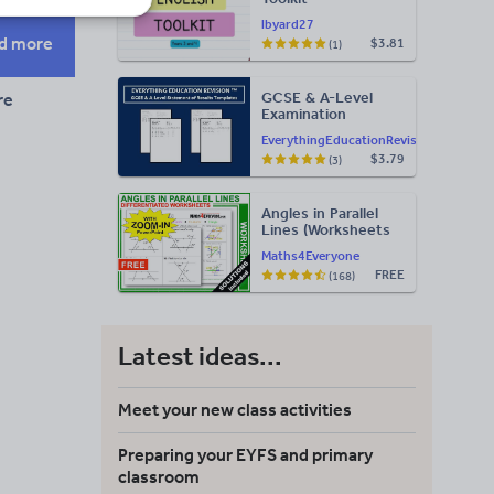
lbyard27
d more
$3.81
(1)
GCSE & A-Level
re
Examination
Statement of
EverythingEducationRevision
Results Templates
$3.79
(3)
(Printable for Mock
Exam
Administration)
Angles in Parallel
Lines (Worksheets
with Answers)
Maths4Everyone
FREE
(168)
Latest ideas...
Meet your new class activities
Preparing your EYFS and primary
classroom