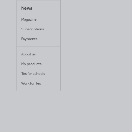
News
Magazine
Subscriptions
Payments
About us
My products
Tes for schools
Work for Tes