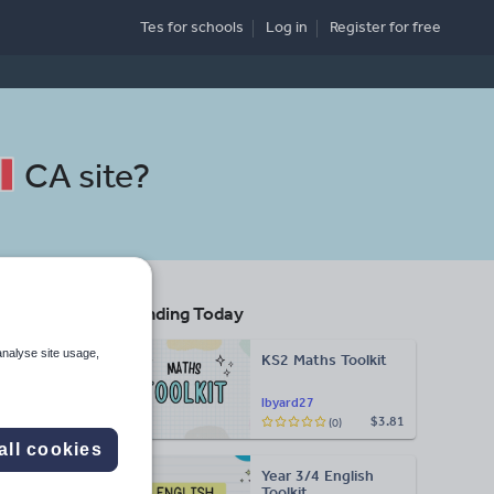
Tes for schools
Log in
Register
for free
CA site
?
Trending Today
analyse site usage,
KS2 Maths Toolkit
lbyard27
$3.81
(0)
Search
all cookies
Year 3/4 English
More
Toolkit