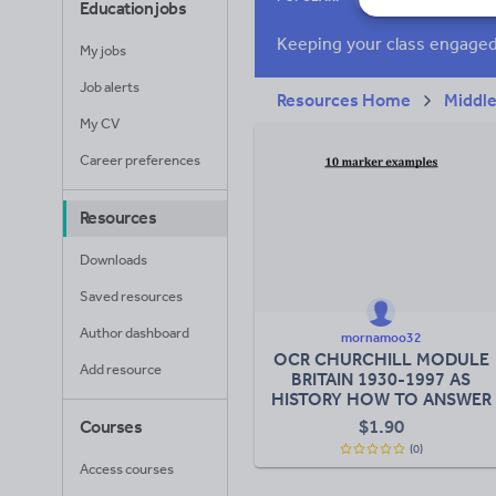
Education jobs
News and current a
My jobs
Job alerts
Resources Home
Middle
My CV
Career preferences
Resources
Downloads
Saved resources
Author dashboard
mornamoo32
OCR CHURCHILL MODULE
Add resource
BRITAIN 1930-1997 AS
HISTORY HOW TO ANSWER
10 MARKER
$
1.90
Courses
(0)
Access courses