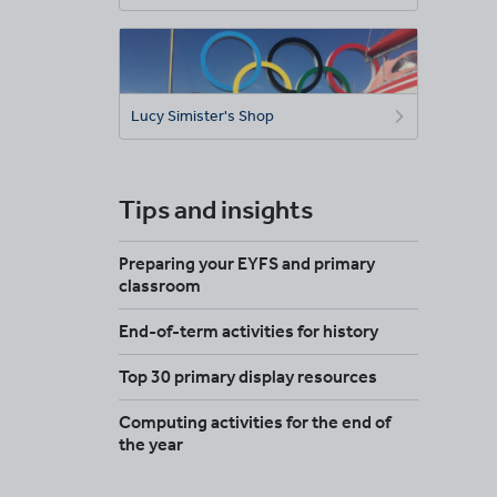
Lucy Simister's Shop
Tips and insights
Preparing your EYFS and primary
classroom
End-of-term activities for history
Top 30 primary display resources
Computing activities for the end of
the year