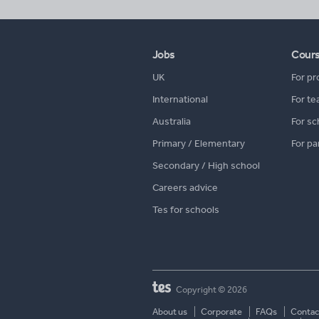
Jobs
Cour
UK
For pr
International
For te
Australia
For sc
Primary / Elementary
For pa
Secondary / High school
Careers advice
Tes for schools
Copyright © 2026
About us
Corporate
FAQs
Contac