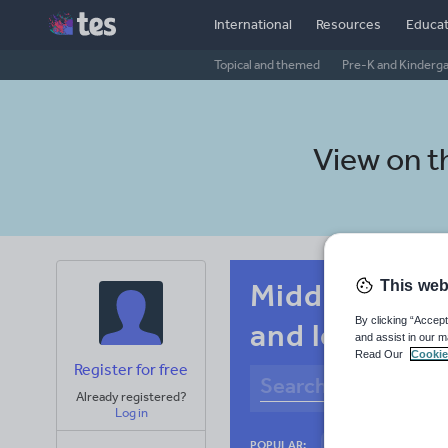
International
Resources
Educat
Topical and themed
Pre-K and Kinderg
View on 
Middle schoo
This web
By clicking “Accept
and leisure
and assist in our m
Read Our
Cookie
Register for free
Already registered?
Log in
Culture
Gram
POPULAR: