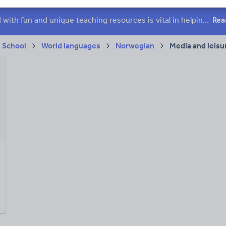
ffairs
Social issues
Sport, health and fitness
Texts
Keeping your class engaged with fun and unique teaching resources is vital in helping them reach their potential. On Tes Resources we have a range of tried and tested materials created by teachers for teachers, from pre-K through to high school.
Rea
 School
World languages
Norwegian
Media and leisu