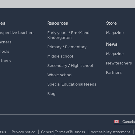
ses
Resources
Store
ospective teachers
Early years
/
Pre-K and
Magazine
Kindergarten
achers
News
Primary
/
Elementary
hools
Magazine
Middle school
rtners
New teachers
Secondary
/
High school
Partners
Whole school
Special Educational Needs
Blog
Select
country
t us
Privacy notice
General Terms of Business
Accessibility statement