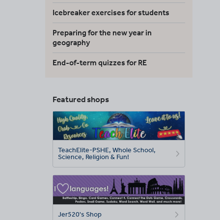
Icebreaker exercises for students
Preparing for the new year in
geography
End-of-term quizzes for RE
Featured shops
TeachElite-PSHE, Whole School,
Science, Religion & Fun!
Jer520's Shop