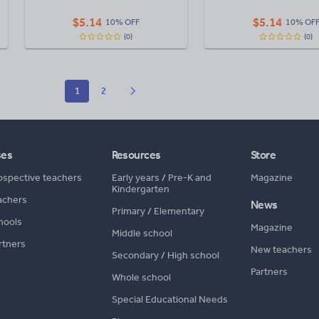
$
5.14
$
5.14
10% OFF
10% OF
(0)
(0)
1
2
ses
Resources
Store
ospective teachers
Early years
/
Pre-K and
Magazine
Kindergarten
achers
News
Primary
/
Elementary
hools
Magazine
Middle school
rtners
New teachers
Secondary
/
High school
Partners
Whole school
Special Educational Needs