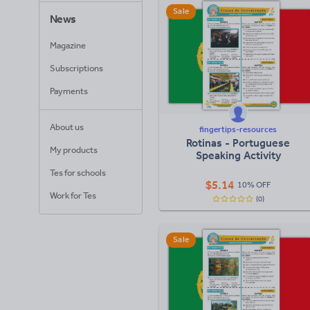
Sale
News
Magazine
Subscriptions
Payments
About us
fingertips-resources
Rotinas - Portuguese
My products
Speaking Activity
Tes for schools
$
5.14
10% OFF
Work for Tes
(0)
Sale