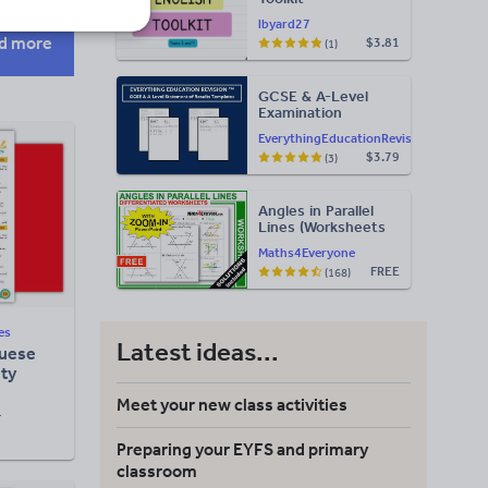
lbyard27
d more
$3.81
(1)
GCSE & A-Level
Examination
Statement of
EverythingEducationRevision
Results Templates
$3.79
(3)
(Printable for Mock
Exam
Administration)
Angles in Parallel
Lines (Worksheets
with Answers)
Maths4Everyone
FREE
(168)
es
Latest ideas...
guese
ity
Meet your new class activities
F
Preparing your EYFS and primary
classroom