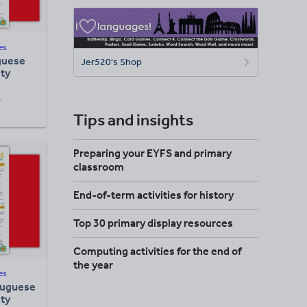
es
guese
Jer520's Shop
ity
F
Tips and insights
Preparing your EYFS and primary
classroom
End-of-term activities for history
Top 30 primary display resources
Computing activities for the end of
the year
es
tuguese
ity