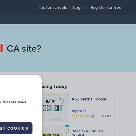
Tes for schools
Log in
Register
for free
CA site
?
Trending Today
KS2 Maths Toolkit
analyse site usage,
lbyard27
$3.81
(0)
Search
all cookies
Year 3/4 English
More
Toolkit