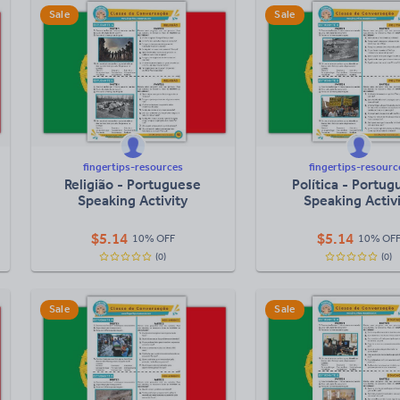
Sale
Sale
fingertips-resources
fingertips-resourc
Religião - Portuguese
Política - Portu
Speaking Activity
Speaking Activ
$
5.14
$
5.14
10% OFF
10% OF
(0)
(0)
Sale
Sale