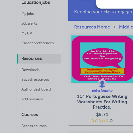
Education jobs
Research and essay
My jobs
Job alerts
Resources Home
Middle
My CV
Career preferences
Resources
Downloads
Saved resources
Author dashboard
peterfogarty
114 Portuguese Writing
Add resource
Worksheets For Writing
Practice.
$
5.71
Courses
(0)
Access courses