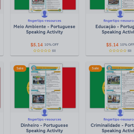
fingertips-resources
fingertips-resourc
Meio Ambiente - Portuguese
Educação - Portu
Speaking Activity
Speaking Activ
$
5.14
$
5.14
10% OFF
10% OF
(0)
(0)
Sale
Sale
fingertips-resources
fingertips-resourc
Dinheiro - Portuguese
Criminalidade - Por
Speaking Activity
Speaking Activ