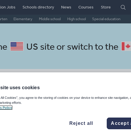
ion Jobs
Schools directory
News
Courses
Store
arten
Elementary
Middle school
High school
Special education
the
US site
or switch to the
 Portuguese resources: social
site uses cookies
 All Cookies”, you agree to the storing of cookies on your device to enhance site navigation, 
arketing efforts.
s Policy
Reject all
Accept 
, travel and tourism
Phonics and spelling
Plays
Poetry