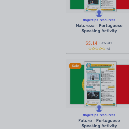
fingertips-resources
Natureza - Portuguese
Speaking Activity
$
5.14
10% OFF
(0)
Sale
fingertips-resources
Futuro - Portuguese
Speaking Activity