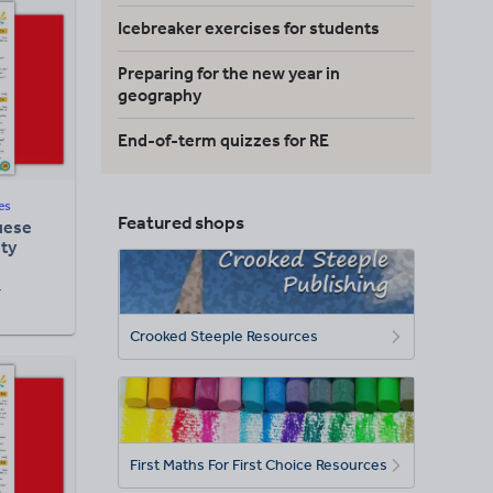
Icebreaker exercises for students
Preparing for the new year in
geography
End-of-term quizzes for RE
es
Featured shops
guese
ity
F
Crooked Steeple Resources
First Maths For First Choice Resources