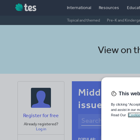
International
Resources
Educat
Topical and themed
Pre-K and Kinderg
View on 
Middle school
This web
issues
By clicking “Accept
and assist in our m
Register for free
Read Our
Cookie
Already registered?
Log in
Basics
Holidays
POPULAR: