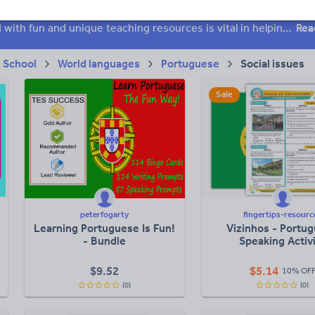
 skills
Speaking and listening
Whole school literacy
Keeping your class engaged with fun and unique teaching resources is vital in helping them reach their potential. On Tes Resources we have a range of tried and tested materials created by teachers for teachers, from pre-K through to high school.
Rea
 School
World languages
Portuguese
Social issues
Sale
peterfogarty
fingertips-resourc
Learning Portuguese Is Fun!
Vizinhos - Portu
- Bundle
Speaking Activ
$
9.52
$
5.14
10% OF
(0)
(0)