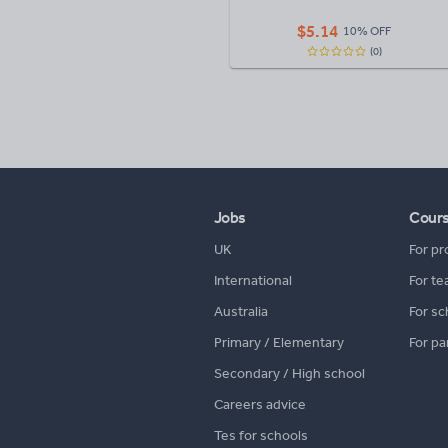
$
5.14
10% OFF
(0)
Jobs
Cour
UK
For pr
International
For te
Australia
For sc
Primary / Elementary
For pa
Secondary / High school
Careers advice
Tes for schools