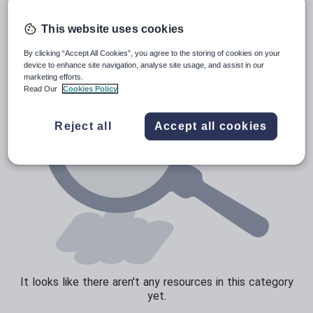
Poetry
Research and essay skills
This website uses cookies
Speaking and listening
By clicking “Accept All Cookies”, you agree to the storing of cookies on your
device to enhance site navigation, analyse site usage, and assist in our
Whole school literacy
marketing efforts.
Read Our
Cookies Policy
Reject all
Accept all cookies
It looks like there aren't any resources in this category
yet.