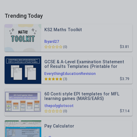
Trending Today
KS2 Maths Toolkit
lbyard27
$3.81
(0)
GCSE & A-Level Examination Statement
of Results Templates (Printable for
Mock Exam Administration)
EverythingEducationRevision
$3.79
(3)
60 Conti style EPI templates for MFL
learning games (MARS/EARS)
thepolyglotscot
$7.14
(0)
Pay Calculator