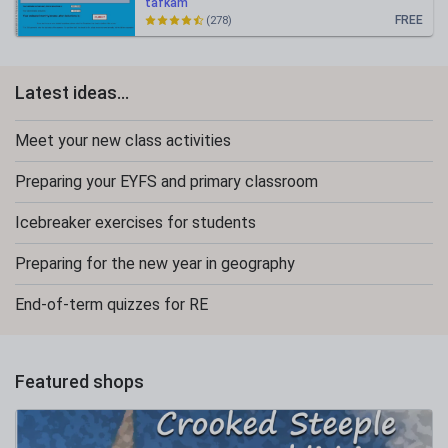
tafkam
FREE
(278)
Latest ideas...
Meet your new class activities
Preparing your EYFS and primary classroom
Icebreaker exercises for students
Preparing for the new year in geography
End-of-term quizzes for RE
Featured shops