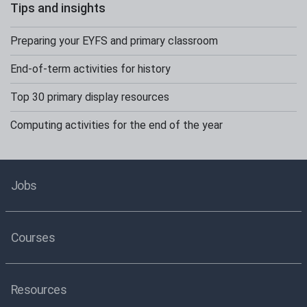
Tips and insights
Preparing your EYFS and primary classroom
End-of-term activities for history
Top 30 primary display resources
Computing activities for the end of the year
Jobs
Courses
Resources