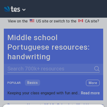
View on the
US site
or switch to the
CA site
?
Middle school
Portuguese resources:
handwriting
Search
Basics
More
POPULAR:
Holidays, travel and tourism
Keeping your class engaged with fun and unique teaching resources is vital in helping them reach their potential. On Tes Resources we have a range of tried and tested materials created by teachers for teachers, from pre-K through to high school.
Read more
Phonics and spelling
Plays
Resources Home
Middle School
World languages