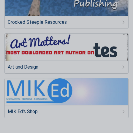
Crooked Steeple Resources
Art and Design
MIK Ed's Shop