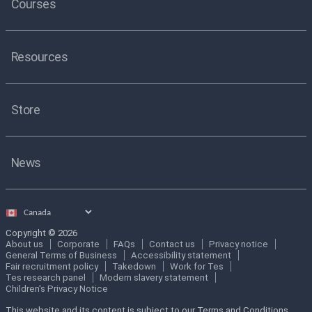
Courses
Resources
Store
News
Select
country
Copyright © 2026
About us
Corporate
FAQs
Contact us
Privacy notice
General Terms of Business
Accessibility statement
Fair recruitment policy
Takedown
Work for Tes
Tes research panel
Modern slavery statement
Children's Privacy Notice
This website and its content is subject to our Terms and Conditions.