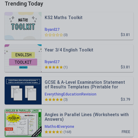
Trending Today
KS2 Maths Toolkit
lbyard27
$3.81
(0)
Year 3/4 English Toolkit
lbyard27
$3.81
(1)
GCSE & A-Level Examination Statement
of Results Templates (Printable for
Mock Exam Administration)
EverythingEducationRevision
$3.79
(3)
Angles in Parallel Lines (Worksheets with
Answers)
Maths4Everyone
FREE
(168)