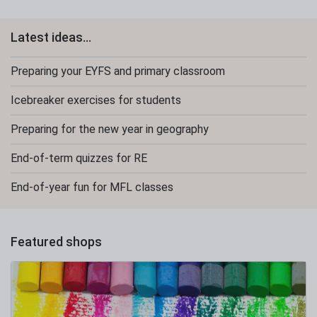
Latest ideas...
Preparing your EYFS and primary classroom
Icebreaker exercises for students
Preparing for the new year in geography
End-of-term quizzes for RE
End-of-year fun for MFL classes
Featured shops