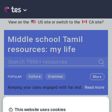
View on the
US site
or switch to the
CA site
?
Middle school Tamil
resources: my life
Search
Culture
Grammar
More
POPULAR:
Holidays, travel and tourism
Keeping your class engaged with fun and unique teaching resources is vital in helping them reach their potential. On Tes Resources we have a range of tried and tested materials created by teachers for teachers, from pre-K through to high school.
Read more
Media and leisure
Resources Home
Middle School
World languages
News and current affairs
This website uses cookies
Social issues