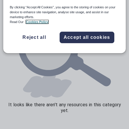
By clicking “Accept All Cookies”, you agree to the storing of cookies on your
Sport, health and fitness
device to enhance site navigation, analyse site usage, and assist in our
marketing efforts.
Texts
Read Our
Cookies Policy
Reject all
Accept all cookies
It looks like there aren't any resources in this category
yet.