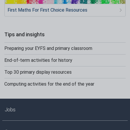
First Maths For First Choice Resources
Tips and insights
Preparing your EYFS and primary classroom
End-of-term activities for history
Top 30 primary display resources
Computing activities for the end of the year
Jobs