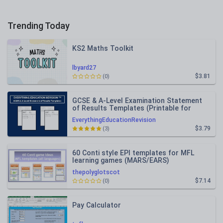
Trending Today
KS2 Maths Toolkit
lbyard27
$3.81
(0)
GCSE & A-Level Examination Statement
of Results Templates (Printable for
Mock Exam Administration)
EverythingEducationRevision
$3.79
(3)
60 Conti style EPI templates for MFL
learning games (MARS/EARS)
thepolyglotscot
$7.14
(0)
Pay Calculator