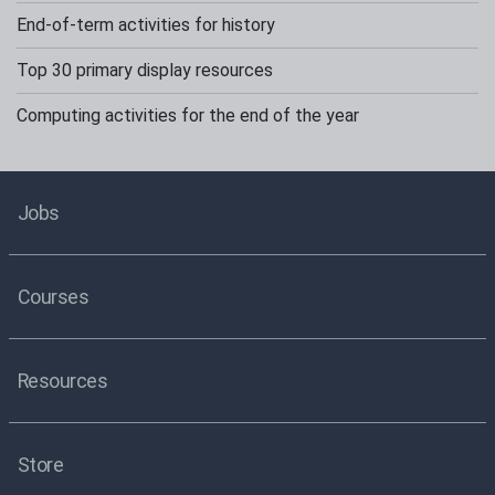
End-of-term activities for history
Top 30 primary display resources
Computing activities for the end of the year
Jobs
Courses
Resources
Store