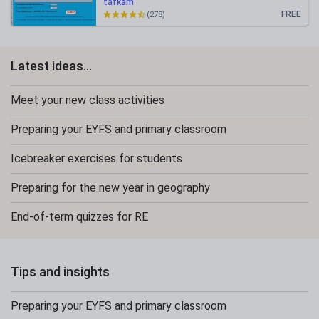
tafkam
FREE
(278)
Latest ideas...
Meet your new class activities
Preparing your EYFS and primary classroom
Icebreaker exercises for students
Preparing for the new year in geography
End-of-term quizzes for RE
Tips and insights
Preparing your EYFS and primary classroom