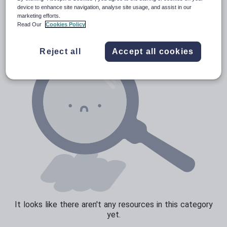
News and current affairs
device to enhance site navigation, analyse site usage, and assist in our
marketing efforts.
Social issues
Read Our
Cookies Policy
Sport, health and fitness
Reject all
Accept all cookies
Texts
It looks like there aren't any resources in this category
yet.