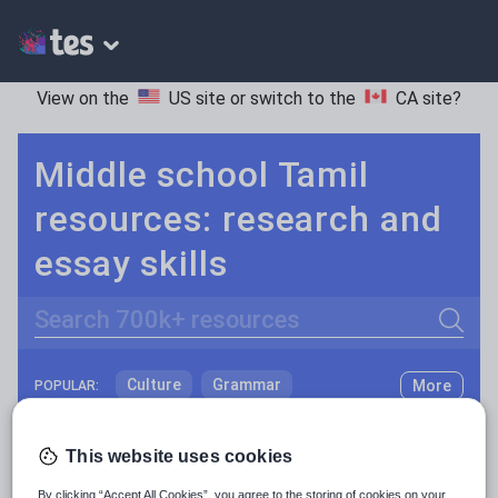
View on the
US site
or switch to the
CA site
?
Middle school Tamil
resources: research and
essay skills
Search
Culture
Grammar
More
POPULAR:
Holidays, travel and tourism
Keeping your class engaged with fun and unique teaching resources is vital in helping them reach their potential. On Tes Resources we have a range of tried and tested materials created by teachers for teachers, from pre-K through to high school.
Read more
This website uses cookies
Media and leisure
Resources Home
Middle School
World languages
By clicking “Accept All Cookies”, you agree to the storing of cookies on your